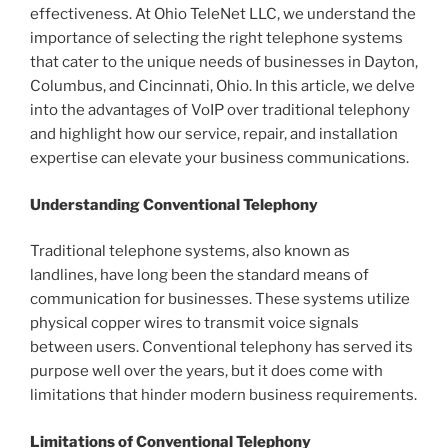
effectiveness. At Ohio TeleNet LLC, we understand the
importance of selecting the right telephone systems
that cater to the unique needs of businesses in Dayton,
Columbus, and Cincinnati, Ohio. In this article, we delve
into the advantages of VoIP over traditional telephony
and highlight how our service, repair, and installation
expertise can elevate your business communications.
Understanding Conventional Telephony
Traditional telephone systems, also known as
landlines, have long been the standard means of
communication for businesses. These systems utilize
physical copper wires to transmit voice signals
between users. Conventional telephony has served its
purpose well over the years, but it does come with
limitations that hinder modern business requirements.
Limitations of Conventional Telephony