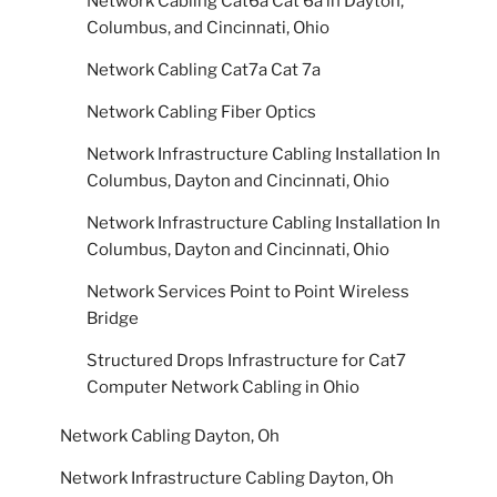
Network Cabling Cat6a Cat 6a in Dayton,
Columbus, and Cincinnati, Ohio
Network Cabling Cat7a Cat 7a
Network Cabling Fiber Optics
Network Infrastructure Cabling Installation In
Columbus, Dayton and Cincinnati, Ohio
Network Infrastructure Cabling Installation In
Columbus, Dayton and Cincinnati, Ohio
Network Services Point to Point Wireless
Bridge
Structured Drops Infrastructure for Cat7
Computer Network Cabling in Ohio
Network Cabling Dayton, Oh
Network Infrastructure Cabling Dayton, Oh