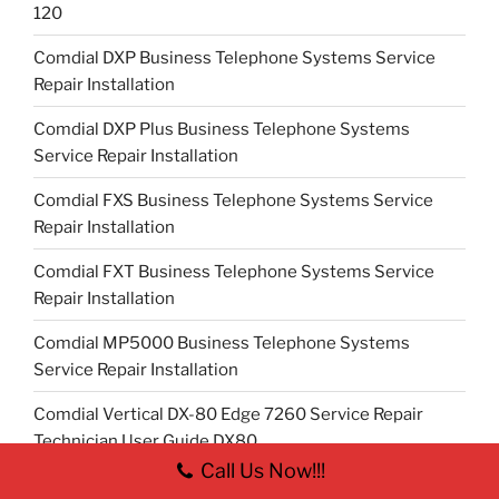
120
Comdial DXP Business Telephone Systems Service
Repair Installation
Comdial DXP Plus Business Telephone Systems
Service Repair Installation
Comdial FXS Business Telephone Systems Service
Repair Installation
Comdial FXT Business Telephone Systems Service
Repair Installation
Comdial MP5000 Business Telephone Systems
Service Repair Installation
Comdial Vertical DX-80 Edge 7260 Service Repair
Technician User Guide DX80
Call Us Now!!!
Comdial Vertical Edge 120 Service Repair Technician