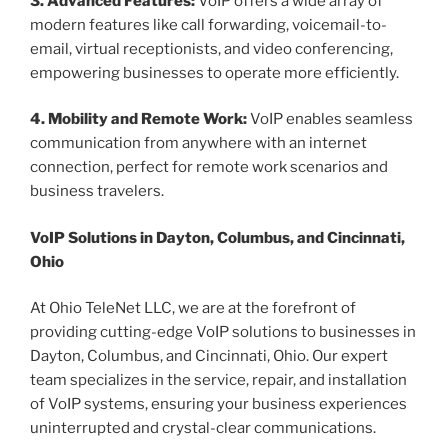
3. Advanced Features:
VoIP offers a wide array of
modern features like call forwarding, voicemail-to-
email, virtual receptionists, and video conferencing,
empowering businesses to operate more efficiently.
4. Mobility and Remote Work:
VoIP enables seamless
communication from anywhere with an internet
connection, perfect for remote work scenarios and
business travelers.
VoIP Solutions in Dayton, Columbus, and Cincinnati,
Ohio
At Ohio TeleNet LLC, we are at the forefront of
providing cutting-edge VoIP solutions to businesses in
Dayton, Columbus, and Cincinnati, Ohio. Our expert
team specializes in the service, repair, and installation
of VoIP systems, ensuring your business experiences
uninterrupted and crystal-clear communications.