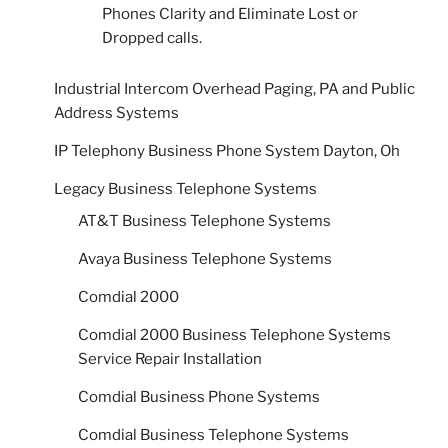
Phones Clarity and Eliminate Lost or
Dropped calls.
Industrial Intercom Overhead Paging, PA and Public
Address Systems
IP Telephony Business Phone System Dayton, Oh
Legacy Business Telephone Systems
AT&T Business Telephone Systems
Avaya Business Telephone Systems
Comdial 2000
Comdial 2000 Business Telephone Systems
Service Repair Installation
Comdial Business Phone Systems
Comdial Business Telephone Systems