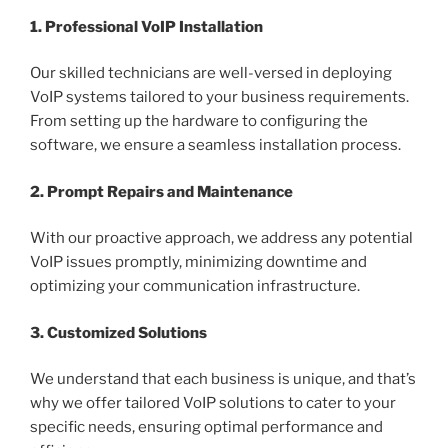
1. Professional VoIP Installation
Our skilled technicians are well-versed in deploying
VoIP systems tailored to your business requirements.
From setting up the hardware to configuring the
software, we ensure a seamless installation process.
2. Prompt Repairs and Maintenance
With our proactive approach, we address any potential
VoIP issues promptly, minimizing downtime and
optimizing your communication infrastructure.
3. Customized Solutions
We understand that each business is unique, and that’s
why we offer tailored VoIP solutions to cater to your
specific needs, ensuring optimal performance and