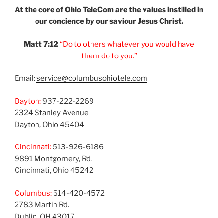
At the core of Ohio
TeleCom are the values
instilled in
our
concience by our
saviour Jesus Christ.
Matt 7:12
“Do to others
whatever you would
have
them do to you.”
Email:
service@columbusohiotele.com
Dayton:
937-222-2269
2324 Stanley Avenue
Dayton, Ohio 45404
Cincinnati:
513-926-6186
9891 Montgomery, Rd.
Cincinnati, Ohio 45242
Columbus:
614-420-4572
2783 Martin Rd.
Dublin, OH 43017