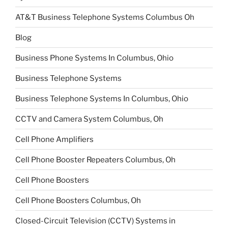
AT&T Business Telephone Systems Columbus Oh
Blog
Business Phone Systems In Columbus, Ohio
Business Telephone Systems
Business Telephone Systems In Columbus, Ohio
CCTV and Camera System Columbus, Oh
Cell Phone Amplifiers
Cell Phone Booster Repeaters Columbus, Oh
Cell Phone Boosters
Cell Phone Boosters Columbus, Oh
Closed-Circuit Television (CCTV) Systems in