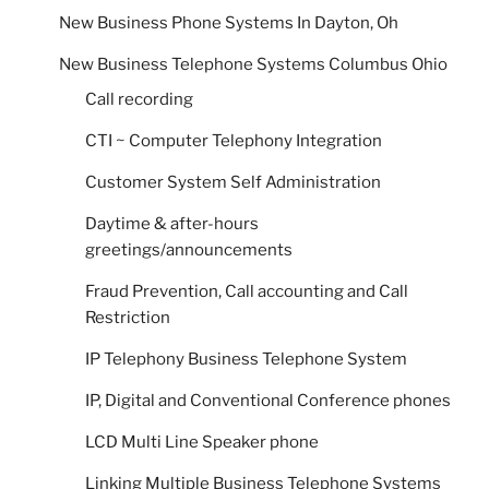
New Business Phone Systems In Dayton, Oh
New Business Telephone Systems Columbus Ohio
Call recording
CTI ~ Computer Telephony Integration
Customer System Self Administration
Daytime & after-hours
greetings/announcements
Fraud Prevention, Call accounting and Call
Restriction
IP Telephony Business Telephone System
IP, Digital and Conventional Conference phones
LCD Multi Line Speaker phone
Linking Multiple Business Telephone Systems