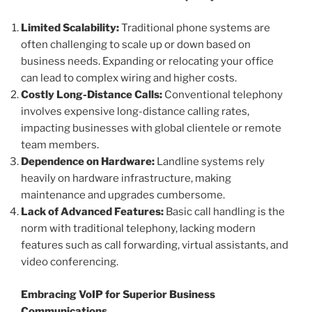
Limited Scalability:
Traditional phone systems are
often challenging to scale up or down based on
business needs. Expanding or relocating your office
can lead to complex wiring and higher costs.
Costly Long-Distance Calls:
Conventional telephony
involves expensive long-distance calling rates,
impacting businesses with global clientele or remote
team members.
Dependence on Hardware:
Landline systems rely
heavily on hardware infrastructure, making
maintenance and upgrades cumbersome.
Lack of Advanced Features:
Basic call handling is the
norm with traditional telephony, lacking modern
features such as call forwarding, virtual assistants, and
video conferencing.
Embracing VoIP for Superior Business
Communications