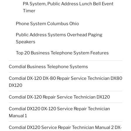
PA System, Public Address Lunch Bell Event
Timer
Phone System Columbus Ohio
Public Address Systems Overhead Paging
Speakers
Top 20 Business Telephone System Features
Comdial Business Telephone Systems
Comdial DX-120 DX-80 Repair Service Technician DX80
DX120
Comdial DX-120 Repair Service Technician DX120
Comdial DX120 DX-120 Service Repair Technician
Manual 1
Comdial DX120 Service Repair Technician Manual 2 DX-