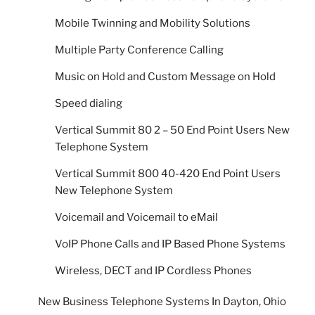
Mobile Twinning and Mobility Solutions
Multiple Party Conference Calling
Music on Hold and Custom Message on Hold
Speed dialing
Vertical Summit 80 2 – 50 End Point Users New
Telephone System
Vertical Summit 800 40-420 End Point Users
New Telephone System
Voicemail and Voicemail to eMail
VoIP Phone Calls and IP Based Phone Systems
Wireless, DECT and IP Cordless Phones
New Business Telephone Systems In Dayton, Ohio