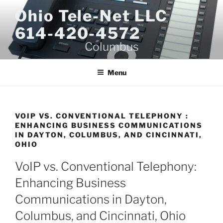
Skip
Ohio Tele-Net LLC
to
614-420-4572
content
Columbus
Menu
VOIP VS. CONVENTIONAL TELEPHONY :
ENHANCING BUSINESS COMMUNICATIONS
IN DAYTON, COLUMBUS, AND CINCINNATI,
OHIO
VoIP vs. Conventional Telephony:
Enhancing Business
Communications in Dayton,
Columbus, and Cincinnati, Ohio