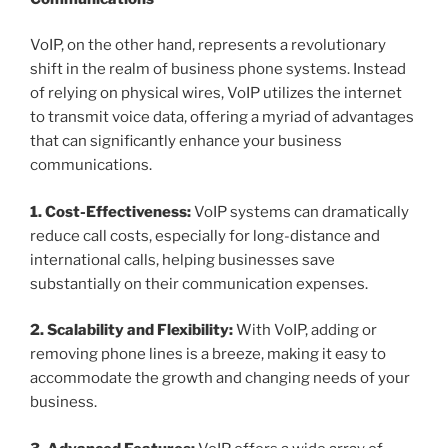
VoIP, on the other hand, represents a revolutionary
shift in the realm of business phone systems. Instead
of relying on physical wires, VoIP utilizes the internet
to transmit voice data, offering a myriad of advantages
that can significantly enhance your business
communications.
1. Cost-Effectiveness:
VoIP systems can dramatically
reduce call costs, especially for long-distance and
international calls, helping businesses save
substantially on their communication expenses.
2. Scalability and Flexibility:
With VoIP, adding or
removing phone lines is a breeze, making it easy to
accommodate the growth and changing needs of your
business.