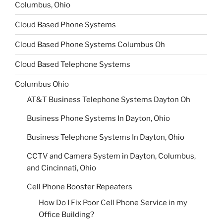
Columbus, Ohio
Cloud Based Phone Systems
Cloud Based Phone Systems Columbus Oh
Cloud Based Telephone Systems
Columbus Ohio
AT&T Business Telephone Systems Dayton Oh
Business Phone Systems In Dayton, Ohio
Business Telephone Systems In Dayton, Ohio
CCTV and Camera System in Dayton, Columbus,
and Cincinnati, Ohio
Cell Phone Booster Repeaters
How Do I Fix Poor Cell Phone Service in my
Office Building?