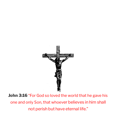
John 3:16
“For God so loved
the world that he
gave his
er believes
in him shall
one and
only Son, that
whoev
not
perish but have
eternal life.”