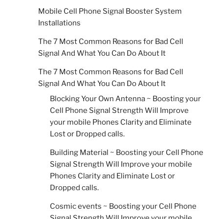
Mobile Cell Phone Signal Booster System
Installations
The 7 Most Common Reasons for Bad Cell
Signal And What You Can Do About It
The 7 Most Common Reasons for Bad Cell
Signal And What You Can Do About It
Blocking Your Own Antenna ~ Boosting your
Cell Phone Signal Strength Will Improve
your mobile Phones Clarity and Eliminate
Lost or Dropped calls.
Building Material ~ Boosting your Cell Phone
Signal Strength Will Improve your mobile
Phones Clarity and Eliminate Lost or
Dropped calls.
Cosmic events ~ Boosting your Cell Phone
Signal Strength Will Improve your mobile