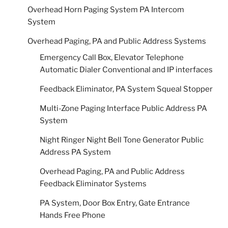
Overhead Horn Paging System PA Intercom
System
Overhead Paging, PA and Public Address Systems
Emergency Call Box, Elevator Telephone
Automatic Dialer Conventional and IP interfaces
Feedback Eliminator, PA System Squeal Stopper
Multi-Zone Paging Interface Public Address PA
System
Night Ringer Night Bell Tone Generator Public
Address PA System
Overhead Paging, PA and Public Address
Feedback Eliminator Systems
PA System, Door Box Entry, Gate Entrance
Hands Free Phone