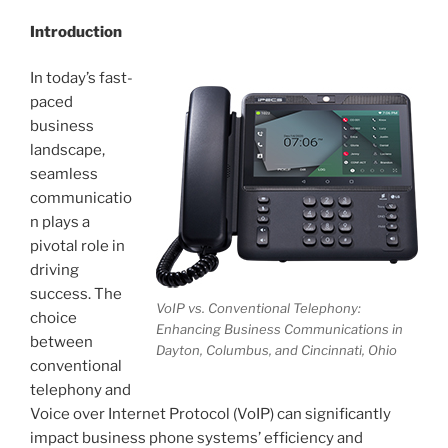
Introduction
In today’s fast-
paced
business
landscape,
seamless
communicatio
n plays a
pivotal role in
driving
success. The
VoIP vs. Conventional Telephony:
choice
Enhancing Business Communications in
between
Dayton, Columbus, and Cincinnati, Ohio
conventional
telephony and
Voice over Internet Protocol (VoIP) can significantly
impact business phone systems’ efficiency and