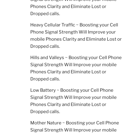
Phones Clarity and Eliminate Lost or
Dropped calls.
Heavy Cellular Traffic ~ Boosting your Cell
Phone Signal Strength Will Improve your
mobile Phones Clarity and Eliminate Lost or
Dropped calls.
Hills and Valleys ~ Boosting your Cell Phone
Signal Strength Will Improve your mobile
Phones Clarity and Eliminate Lost or
Dropped calls.
Low Battery ~ Boosting your Cell Phone
Signal Strength Will Improve your mobile
Phones Clarity and Eliminate Lost or
Dropped calls.
Mother Nature ~ Boosting your Cell Phone
Signal Strength Will Improve your mobile