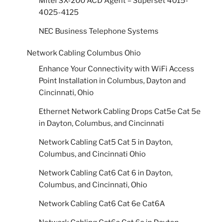
Mitel SX-200 ACD Agent – Superset 4015-
4025-4125
NEC Business Telephone Systems
Network Cabling Columbus Ohio
Enhance Your Connectivity with WiFi Access
Point Installation in Columbus, Dayton and
Cincinnati, Ohio
Ethernet Network Cabling Drops Cat5e Cat 5e
in Dayton, Columbus, and Cincinnati
Network Cabling Cat5 Cat 5 in Dayton,
Columbus, and Cincinnati Ohio
Network Cabling Cat6 Cat 6 in Dayton,
Columbus, and Cincinnati, Ohio
Network Cabling Cat6 Cat 6e Cat6A