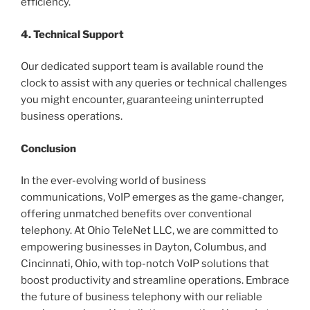
efficiency.
4. Technical Support
Our dedicated support team is available round the
clock to assist with any queries or technical challenges
you might encounter, guaranteeing uninterrupted
business operations.
Conclusion
In the ever-evolving world of business
communications, VoIP emerges as the game-changer,
offering unmatched benefits over conventional
telephony. At Ohio TeleNet LLC, we are committed to
empowering businesses in Dayton, Columbus, and
Cincinnati, Ohio, with top-notch VoIP solutions that
boost productivity and streamline operations. Embrace
the future of business telephony with our reliable