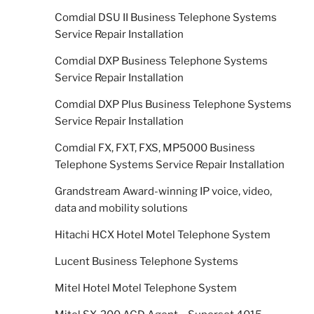
Comdial DSU II Business Telephone Systems
Service Repair Installation
Comdial DXP Business Telephone Systems
Service Repair Installation
Comdial DXP Plus Business Telephone Systems
Service Repair Installation
Comdial FX, FXT, FXS, MP5000 Business
Telephone Systems Service Repair Installation
Grandstream Award-winning IP voice, video,
data and mobility solutions
Hitachi HCX Hotel Motel Telephone System
Lucent Business Telephone Systems
Mitel Hotel Motel Telephone System