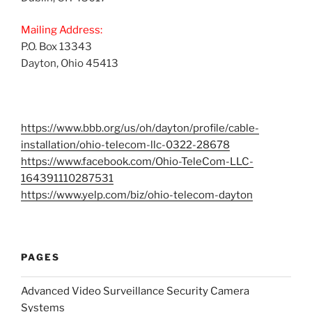
Mailing Address:
P.O. Box 13343
Dayton, Ohio 45413
https://www.bbb.org/us/oh/dayton/profile/cable-
installation/ohio-telecom-llc-0322-28678
https://www.facebook.com/Ohio-TeleCom-LLC-
164391110287531
https://www.yelp.com/biz/ohio-telecom-dayton
PAGES
Advanced Video Surveillance Security Camera
Systems