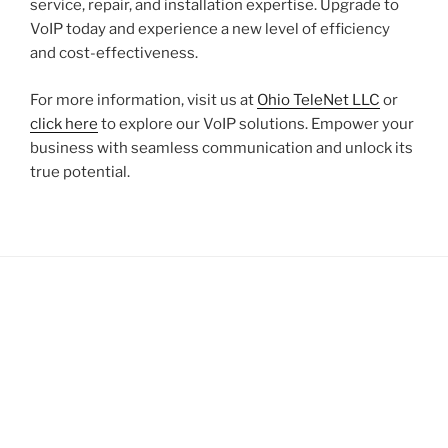
service, repair, and installation expertise. Upgrade to
VoIP today and experience a new level of efficiency
and cost-effectiveness.
For more information, visit us at
Ohio TeleNet LLC
or
click here
to explore our VoIP solutions. Empower your
business with seamless communication and unlock its
true potential.