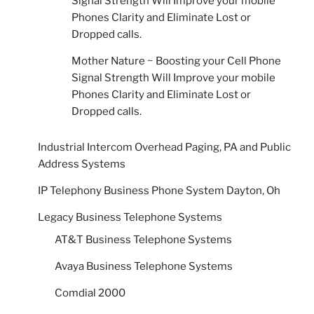
Signal Strength Will Improve your mobile
Phones Clarity and Eliminate Lost or
Dropped calls.
Mother Nature ~ Boosting your Cell Phone
Signal Strength Will Improve your mobile
Phones Clarity and Eliminate Lost or
Dropped calls.
Industrial Intercom Overhead Paging, PA and Public
Address Systems
IP Telephony Business Phone System Dayton, Oh
Legacy Business Telephone Systems
AT&T Business Telephone Systems
Avaya Business Telephone Systems
Comdial 2000