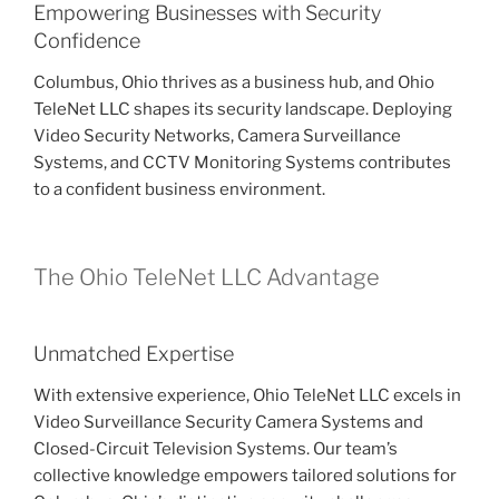
Empowering Businesses with Security
Confidence
Columbus, Ohio thrives as a business hub, and Ohio
TeleNet LLC shapes its security landscape. Deploying
Video Security Networks, Camera Surveillance
Systems, and CCTV Monitoring Systems contributes
to a confident business environment.
The Ohio TeleNet LLC Advantage
Unmatched Expertise
With extensive experience, Ohio TeleNet LLC excels in
Video Surveillance Security Camera Systems and
Closed-Circuit Television Systems. Our team’s
collective knowledge empowers tailored solutions for