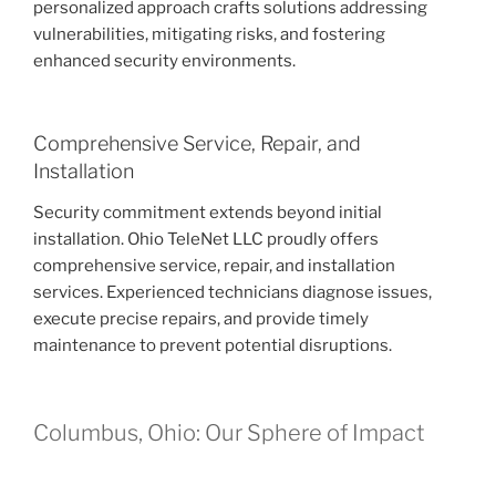
personalized approach crafts solutions addressing
vulnerabilities, mitigating risks, and fostering
enhanced security environments.
Comprehensive Service, Repair, and
Installation
Security commitment extends beyond initial
installation. Ohio TeleNet LLC proudly offers
comprehensive service, repair, and installation
services. Experienced technicians diagnose issues,
execute precise repairs, and provide timely
maintenance to prevent potential disruptions.
Columbus, Ohio: Our Sphere of Impact