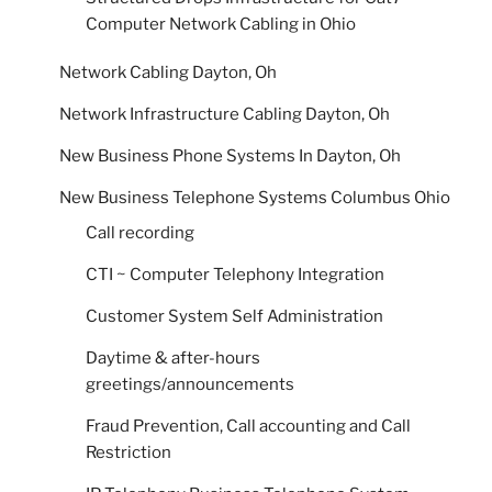
Computer Network Cabling in Ohio
Network Cabling Dayton, Oh
Network Infrastructure Cabling Dayton, Oh
New Business Phone Systems In Dayton, Oh
New Business Telephone Systems Columbus Ohio
Call recording
CTI ~ Computer Telephony Integration
Customer System Self Administration
Daytime & after-hours
greetings/announcements
Fraud Prevention, Call accounting and Call
Restriction