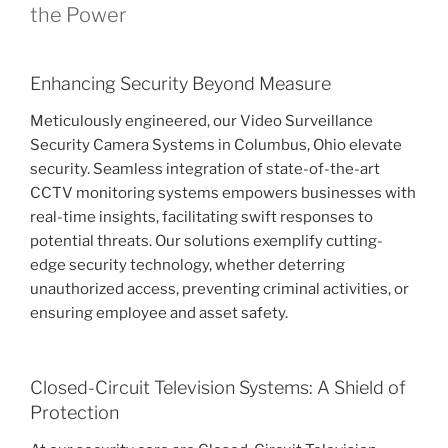
the Power
Enhancing Security Beyond Measure
Meticulously engineered, our Video Surveillance
Security Camera Systems in Columbus, Ohio elevate
security. Seamless integration of state-of-the-art
CCTV monitoring systems empowers businesses with
real-time insights, facilitating swift responses to
potential threats. Our solutions exemplify cutting-
edge security technology, whether deterring
unauthorized access, preventing criminal activities, or
ensuring employee and asset safety.
Closed-Circuit Television Systems: A Shield of
Protection