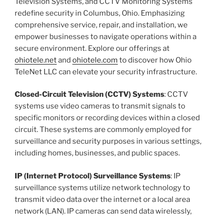
Television Systems, and CCTV Monitoring Systems
redefine security in Columbus, Ohio. Emphasizing
comprehensive service, repair, and installation, we
empower businesses to navigate operations within a
secure environment. Explore our offerings at
ohiotele.net
and
ohiotele.com
to discover how Ohio
TeleNet LLC can elevate your security infrastructure.
Closed-Circuit Television (CCTV) Systems
: CCTV
systems use video cameras to transmit signals to
specific monitors or recording devices within a closed
circuit. These systems are commonly employed for
surveillance and security purposes in various settings,
including homes, businesses, and public spaces.
IP (Internet Protocol) Surveillance Systems
: IP
surveillance systems utilize network technology to
transmit video data over the internet or a local area
network (LAN). IP cameras can send data wirelessly,