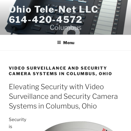
Skip
Ohio Tele-Net LLC
to
614-420-4572
content
Columbus
Menu
VIDEO SURVEILLANCE AND SECURITY
CAMERA SYSTEMS IN COLUMBUS, OHIO
Elevating Security with Video
Surveillance and Security Camera
Systems in Columbus, Ohio
Security
is