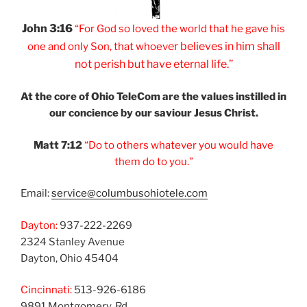
John 3:16
“For God so loved
the world that he
gave his
er believes
in him shall
one and
only Son, that
whoev
not
perish but have
eternal life.”
At the core of Ohio
TeleCom are the values
instilled in
our
concience by our
saviour Jesus Christ.
Matt 7:12
“Do to others
whatever you would
have
them do to you.”
Email:
service@columbusohiotele.com
Dayton:
937-222-2269
2324 Stanley Avenue
Dayton, Ohio 45404
Cincinnati:
513-926-6186
9891 Montgomery, Rd.