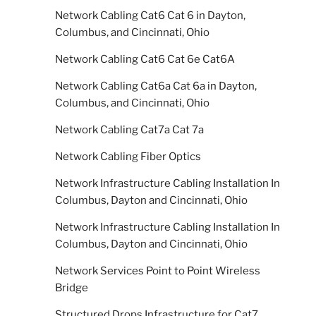
Network Cabling Cat6 Cat 6 in Dayton,
Columbus, and Cincinnati, Ohio
Network Cabling Cat6 Cat 6e Cat6A
Network Cabling Cat6a Cat 6a in Dayton,
Columbus, and Cincinnati, Ohio
Network Cabling Cat7a Cat 7a
Network Cabling Fiber Optics
Network Infrastructure Cabling Installation In
Columbus, Dayton and Cincinnati, Ohio
Network Infrastructure Cabling Installation In
Columbus, Dayton and Cincinnati, Ohio
Network Services Point to Point Wireless
Bridge
Structured Drops Infrastructure for Cat7