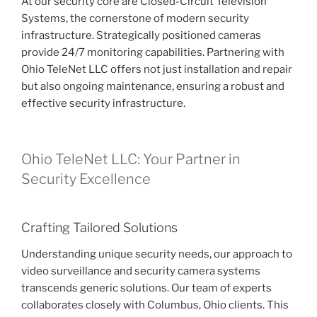
At our security core are Closed-Circuit Television
Systems, the cornerstone of modern security
infrastructure. Strategically positioned cameras
provide 24/7 monitoring capabilities. Partnering with
Ohio TeleNet LLC offers not just installation and repair
but also ongoing maintenance, ensuring a robust and
effective security infrastructure.
Ohio TeleNet LLC: Your Partner in
Security Excellence
Crafting Tailored Solutions
Understanding unique security needs, our approach to
video surveillance and security camera systems
transcends generic solutions. Our team of experts
collaborates closely with Columbus, Ohio clients. This