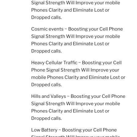
Signal Strength Will Improve your mobile
Phones Clarity and Eliminate Lost or
Dropped calls.
Cosmic events ~ Boosting your Cell Phone
Signal Strength Will Improve your mobile
Phones Clarity and Eliminate Lost or
Dropped calls.
Heavy Cellular Traffic ~ Boosting your Cell
Phone Signal Strength Will Improve your
mobile Phones Clarity and Eliminate Lost or
Dropped calls.
Hills and Valleys ~ Boosting your Cell Phone
Signal Strength Will Improve your mobile
Phones Clarity and Eliminate Lost or
Dropped calls.
Low Battery ~ Boosting your Cell Phone