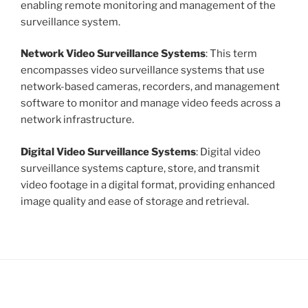
enabling remote monitoring and management of the
surveillance system.
Network Video Surveillance Systems
: This term
encompasses video surveillance systems that use
network-based cameras, recorders, and management
software to monitor and manage video feeds across a
network infrastructure.
Digital Video Surveillance Systems
: Digital video
surveillance systems capture, store, and transmit
video footage in a digital format, providing enhanced
image quality and ease of storage and retrieval.