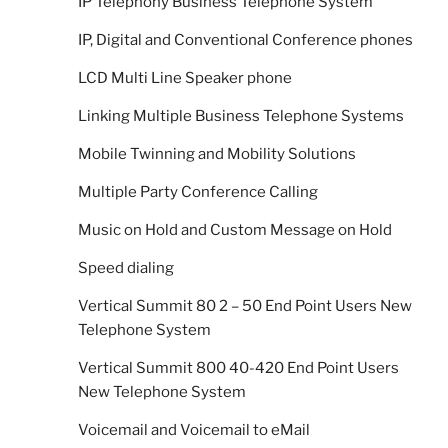
IP Telephony Business Telephone System
IP, Digital and Conventional Conference phones
LCD Multi Line Speaker phone
Linking Multiple Business Telephone Systems
Mobile Twinning and Mobility Solutions
Multiple Party Conference Calling
Music on Hold and Custom Message on Hold
Speed dialing
Vertical Summit 80 2 – 50 End Point Users New
Telephone System
Vertical Summit 800 40-420 End Point Users
New Telephone System
Voicemail and Voicemail to eMail