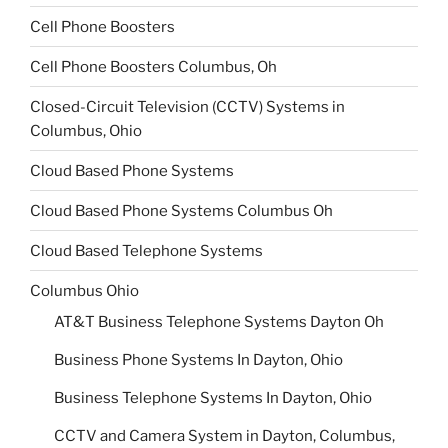
Cell Phone Boosters
Cell Phone Boosters Columbus, Oh
Closed-Circuit Television (CCTV) Systems in
Columbus, Ohio
Cloud Based Phone Systems
Cloud Based Phone Systems Columbus Oh
Cloud Based Telephone Systems
Columbus Ohio
AT&T Business Telephone Systems Dayton Oh
Business Phone Systems In Dayton, Ohio
Business Telephone Systems In Dayton, Ohio
CCTV and Camera System in Dayton, Columbus,