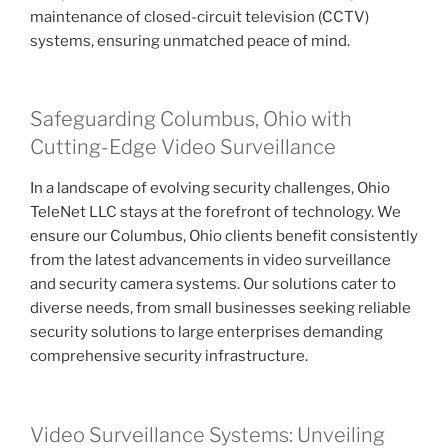
maintenance of closed-circuit television (CCTV)
systems, ensuring unmatched peace of mind.
Safeguarding Columbus, Ohio with
Cutting-Edge Video Surveillance
In a landscape of evolving security challenges, Ohio
TeleNet LLC stays at the forefront of technology. We
ensure our Columbus, Ohio clients benefit consistently
from the latest advancements in video surveillance
and security camera systems. Our solutions cater to
diverse needs, from small businesses seeking reliable
security solutions to large enterprises demanding
comprehensive security infrastructure.
Video Surveillance Systems: Unveiling