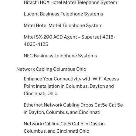
Hitachi HCX Hotel Motel Telephone System
Lucent Business Telephone Systems
Mitel Hotel Motel Telephone System
Mitel SX-200 ACD Agent – Superset 4015-
4025-4125
NEC Business Telephone Systems
Network Cabling Columbus Ohio
Enhance Your Connectivity with WiFi Access
Point Installation in Columbus, Dayton and
Cincinnati, Ohio
Ethernet Network Cabling Drops Cat5e Cat 5e
in Dayton, Columbus, and Cincinnati
Network Cabling Cat5 Cat 5 in Dayton,
Columbus, and Cincinnati Ohio