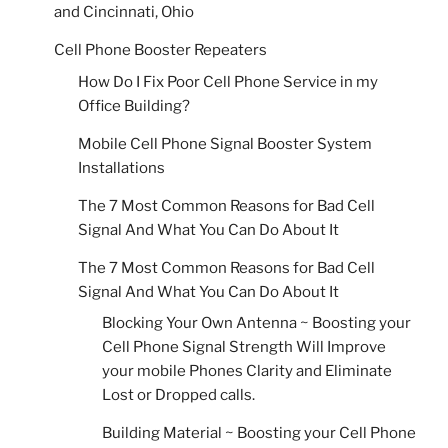
and Cincinnati, Ohio
Cell Phone Booster Repeaters
How Do I Fix Poor Cell Phone Service in my
Office Building?
Mobile Cell Phone Signal Booster System
Installations
The 7 Most Common Reasons for Bad Cell
Signal And What You Can Do About It
The 7 Most Common Reasons for Bad Cell
Signal And What You Can Do About It
Blocking Your Own Antenna ~ Boosting your
Cell Phone Signal Strength Will Improve
your mobile Phones Clarity and Eliminate
Lost or Dropped calls.
Building Material ~ Boosting your Cell Phone