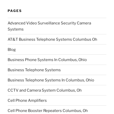
PAGES
Advanced Video Surveillance Security Camera
Systems
AT&T Business Telephone Systems Columbus Oh
Blog
Business Phone Systems In Columbus, Ohio
Business Telephone Systems
Business Telephone Systems In Columbus, Ohio
CCTV and Camera System Columbus, Oh
Cell Phone Amplifiers
Cell Phone Booster Repeaters Columbus, Oh