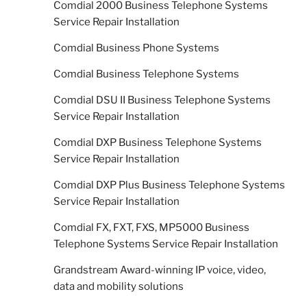
Comdial 2000 Business Telephone Systems
Service Repair Installation
Comdial Business Phone Systems
Comdial Business Telephone Systems
Comdial DSU II Business Telephone Systems
Service Repair Installation
Comdial DXP Business Telephone Systems
Service Repair Installation
Comdial DXP Plus Business Telephone Systems
Service Repair Installation
Comdial FX, FXT, FXS, MP5000 Business
Telephone Systems Service Repair Installation
Grandstream Award-winning IP voice, video,
data and mobility solutions