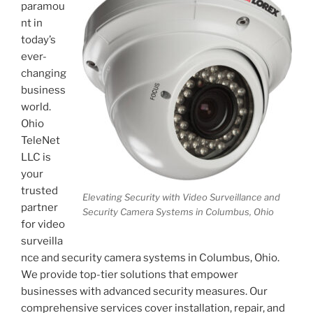
paramou
nt in
today’s
ever-
changing
business
world.
Ohio
TeleNet
LLC is
your
trusted
Elevating Security with Video Surveillance and
partner
Security Camera Systems in Columbus, Ohio
for video
surveilla
nce and security camera systems in Columbus, Ohio.
We provide top-tier solutions that empower
businesses with advanced security measures. Our
comprehensive services cover installation, repair, and