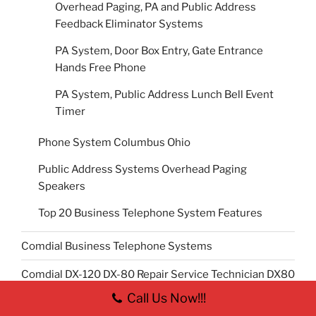
Overhead Paging, PA and Public Address
Feedback Eliminator Systems
PA System, Door Box Entry, Gate Entrance
Hands Free Phone
PA System, Public Address Lunch Bell Event
Timer
Phone System Columbus Ohio
Public Address Systems Overhead Paging
Speakers
Top 20 Business Telephone System Features
Comdial Business Telephone Systems
Comdial DX-120 DX-80 Repair Service Technician DX80
DX120
Call Us Now!!!