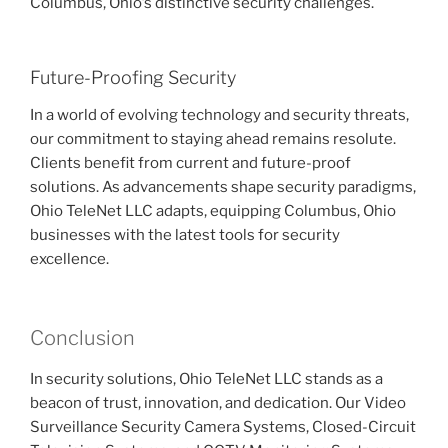
Columbus, Ohio’s distinctive security challenges.
Future-Proofing Security
In a world of evolving technology and security threats,
our commitment to staying ahead remains resolute.
Clients benefit from current and future-proof
solutions. As advancements shape security paradigms,
Ohio TeleNet LLC adapts, equipping Columbus, Ohio
businesses with the latest tools for security
excellence.
Conclusion
In security solutions, Ohio TeleNet LLC stands as a
beacon of trust, innovation, and dedication. Our Video
Surveillance Security Camera Systems, Closed-Circuit