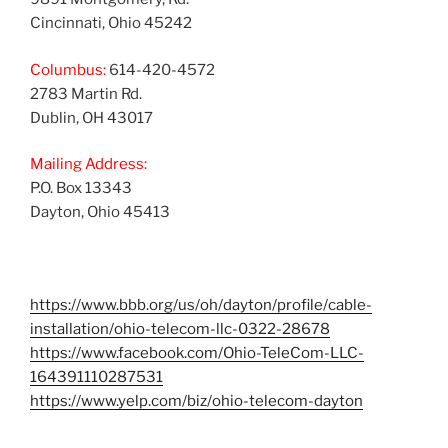
Cincinnati, Ohio 45242
Columbus:
614-420-4572
2783 Martin Rd.
Dublin, OH 43017
Mailing Address:
P.O. Box 13343
Dayton, Ohio 45413
https://www.bbb.org/us/oh/dayton/profile/cable-
installation/ohio-telecom-llc-0322-28678
https://www.facebook.com/Ohio-TeleCom-LLC-
164391110287531
https://www.yelp.com/biz/ohio-telecom-dayton