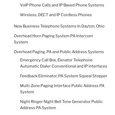
VoIP Phone Calls and IP Based Phone Systems
Wireless, DECT and IP Cordless Phones
New Business Telephone Systems In Dayton, Ohio
Overhead Horn Paging System PA Intercom
System
Overhead Paging, PA and Public Address Systems
Emergency Call Box, Elevator Telephone
Automatic Dialer Conventional and IP interfaces
Feedback Eliminator, PA System Squeal Stopper
Multi-Zone Paging Interface Public Address PA
System
Night Ringer Night Bell Tone Generator Public
Address PA System