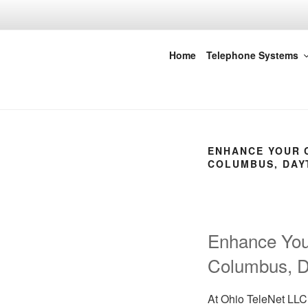
Skip
to
content
Ohio Tele-Ne
Home
Telephone Systems
ENHANCE YOUR C
COLUMBUS, DAYT
Enhance Your
Columbus, Da
At Ohio TeleNet LLC,