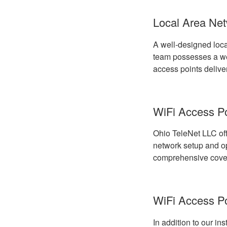
Local Area Net
A well-designed loca
team possesses a wea
access points delive
WiFi Access Poi
Ohio TeleNet LLC off
network setup and opt
comprehensive cover
WiFi Access P
In addition to our in