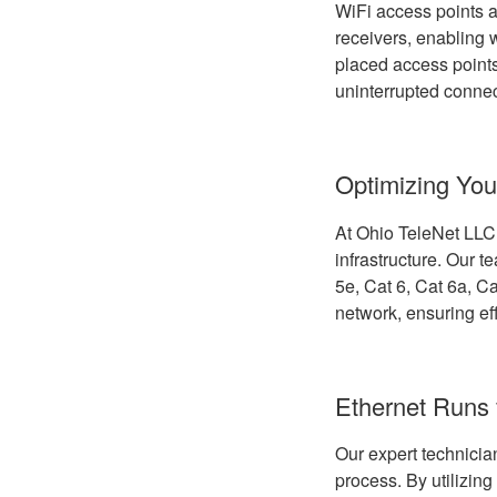
WiFi access points a
receivers, enabling w
placed access points
uninterrupted connec
Optimizing You
At Ohio TeleNet LLC, 
infrastructure. Our t
5e, Cat 6, Cat 6a, Ca
network, ensuring ef
Ethernet Runs 
Our expert technician
process. By utilizing