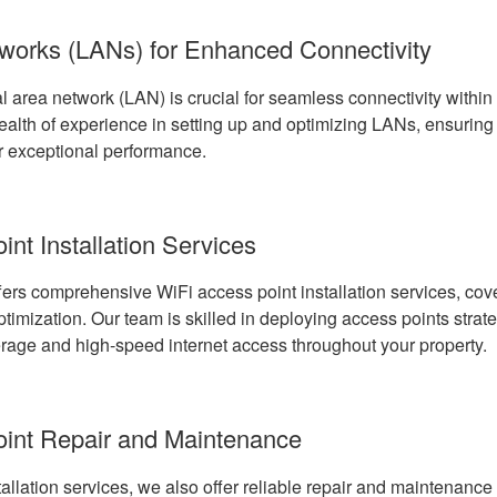
works (LANs) for Enhanced Connectivity
l area network (LAN) is crucial for seamless connectivity within
lth of experience in setting up and optimizing LANs, ensuring 
r exceptional performance.
nt Installation Services
ers comprehensive WiFi access point installation services, cove
imization. Our team is skilled in deploying access points strate
age and high-speed internet access throughout your property.
oint Repair and Maintenance
stallation services, we also offer reliable repair and maintenance 