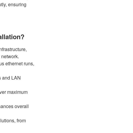
tly, ensuring
llation?
nfrastructure,
r network.
us ethernet runs,
ns and LAN
eliver maximum
ances overall
utions, from