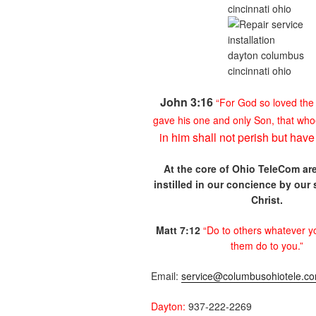
John 3:16
“For God so loved
the
gave his one and
only Son, that
who
in him shall not
perish but hav
At the core of Ohio
TeleCom are
instilled in our
concience by our
Christ.
Matt 7:12
“Do to others
whatever y
them do to you.”
Email:
service@columbusohiotele.c
Dayton:
937-222-2269