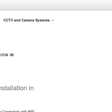
CCTV and Camera Systems
ION IN
tallation in