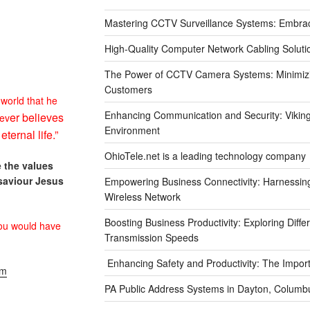
Mastering CCTV Surveillance Systems: Embra
High-Quality Computer Network Cabling Soluti
The Power of CCTV Camera Systems: Minimizin
Customers
 world that he
Enhancing Communication and Security: Viking 
er believes
ev
Environment
e
eternal life.”
OhioTele.net is a leading technology company
 the values
saviour Jesus
Empowering Business Connectivity: Harnessing 
Wireless Network
Boosting Business Productivity: Exploring Diff
ou would
have
Transmission Speeds
Enhancing Safety and Productivity: The Impor
om
PA Public Address Systems in Dayton, Columbu