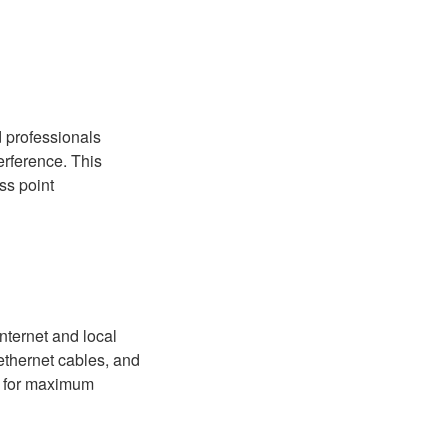
d professionals
erference. This
ss point
internet and local
 ethernet cables, and
ed for maximum