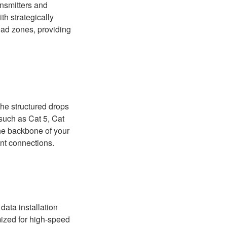
nsmitters and
th strategically
ead zones, providing
the structured drops
 such as Cat 5, Cat
the backbone of your
int connections.
data installation
mized for high-speed