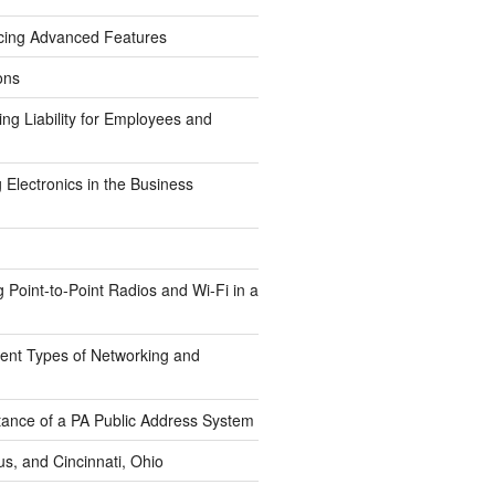
cing Advanced Features
ons
g Liability for Employees and
Electronics in the Business
Point-to-Point Radios and Wi-Fi in a
erent Types of Networking and
tance of a PA Public Address System
s, and Cincinnati, Ohio