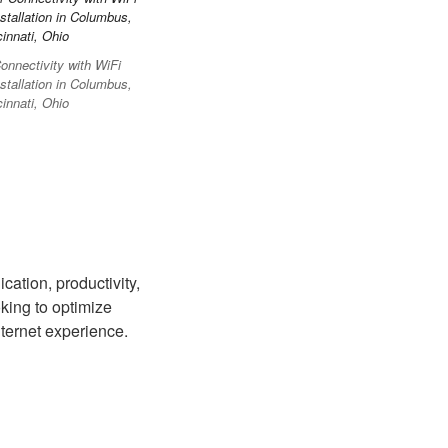
nnectivity with WiFi
stallation in Columbus,
innati, Ohio
cation, productivity,
king to optimize
ternet experience.