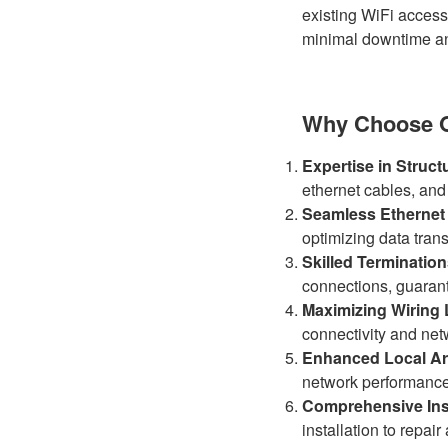
existing WiFi access
minimal downtime an
Why Choose Oh
Expertise in Struct
ethernet cables, and
Seamless Ethernet
optimizing data tran
Skilled Terminatio
connections, guarant
Maximizing Wiring 
connectivity and netw
Enhanced Local Ar
network performanc
Comprehensive Inst
installation to repai