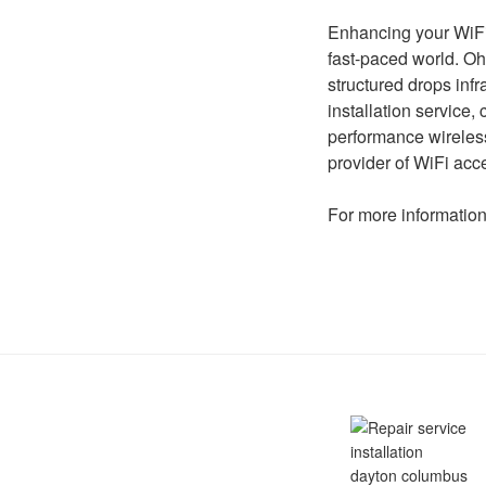
Enhancing your WiFi 
fast-paced world. Oh
structured drops infr
installation service
performance wireless
provider of WiFi acc
For more information