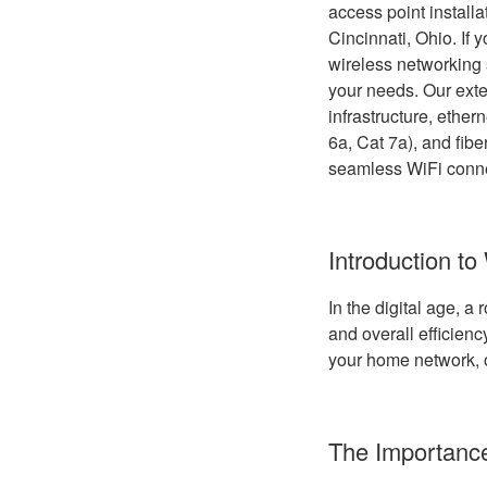
access point install
Cincinnati, Ohio. If 
wireless networking s
your needs. Our exte
infrastructure, ether
6a, Cat 7a), and fibe
seamless WiFi conne
Introduction to
In the digital age, a
and overall efficien
your home network, o
The Importance