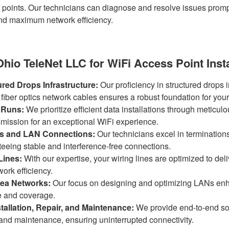
 points. Our technicians can diagnose and resolve issues promp
d maximum network efficiency.
io TeleNet LLC for WiFi Access Point Insta
ured Drops Infrastructure:
Our proficiency in structured drops i
 fiber optics network cables ensures a robust foundation for you
 Runs:
We prioritize efficient data installations through meticulo
smission for an exceptional WiFi experience.
ns and LAN Connections:
Our technicians excel in terminatio
eeing stable and interference-free connections.
Lines:
With our expertise, your wiring lines are optimized to d
ork efficiency.
ea Networks:
Our focus on designing and optimizing LANs enh
e and coverage.
allation, Repair, and Maintenance:
We provide end-to-end sol
r and maintenance, ensuring uninterrupted connectivity.