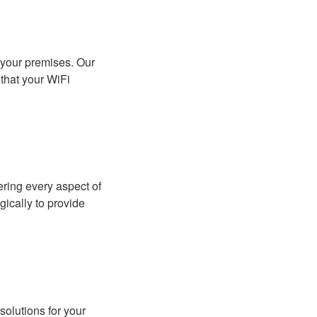
 your premises. Our
that your WiFi
ring every aspect of
gically to provide
solutions for your