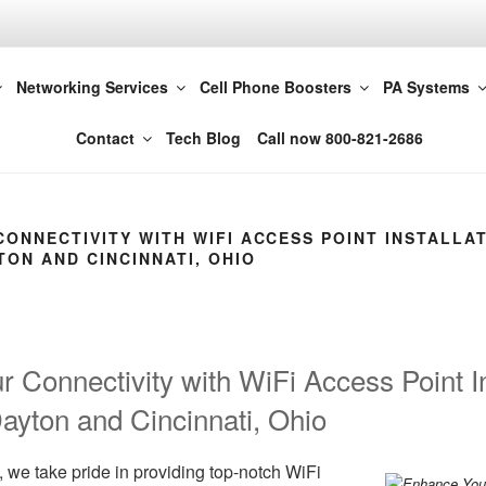
t LLC 614-420-4572
Networking Services
Cell Phone Boosters
PA Systems
Columbus
Contact
Tech Blog
Call now 800-821-2686
ONNECTIVITY WITH WIFI ACCESS POINT INSTALLAT
ON AND CINCINNATI, OHIO
 Connectivity with WiFi Access Point Ins
yton and Cincinnati, Ohio
 we take pride in providing top-notch WiFi