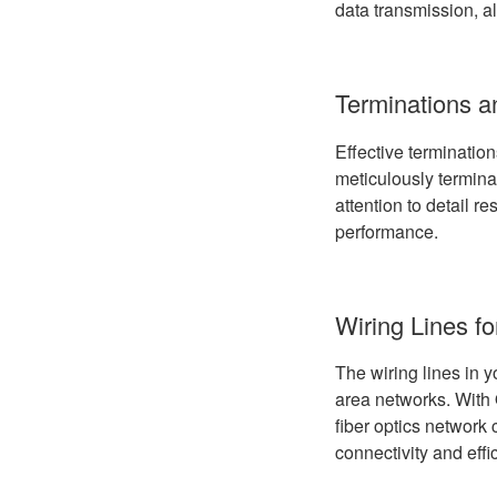
data transmission, a
Terminations 
Effective termination
meticulously termina
attention to detail r
performance.
Wiring Lines f
The wiring lines in y
area networks. With 
fiber optics network
connectivity and effi