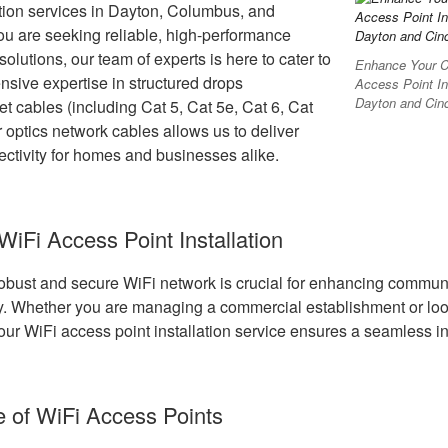
ation services in Dayton, Columbus, and
you are seeking reliable, high-performance
olutions, our team of experts is here to cater to
Enhance Your Co
nsive expertise in structured drops
Access Point In
Dayton and Cinc
net cables (including Cat 5, Cat 5e, Cat 6, Cat
r optics network cables allows us to deliver
ctivity for homes and businesses alike.
 WiFi Access Point Installation
 robust and secure WiFi network is crucial for enhancing communi
cy. Whether you are managing a commercial establishment or loo
ur WiFi access point installation service ensures a seamless in
 of WiFi Access Points