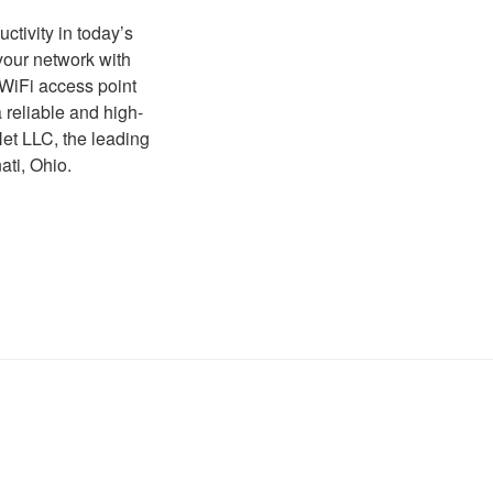
tivity in today’s
your network with
 WiFi access point
 reliable and high-
et LLC, the leading
ati, Ohio.