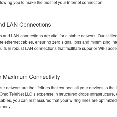
llowing you to make the most of your internet connection.
and LAN Connections
s and LAN connections are vital for a stable network. Our skille
te ethernet cables, ensuring zero signal loss and minimizing int
esults in robust LAN connections that facilitate superior WiFi acce
or Maximum Connectivity
our network are the lifelines that connect all your devices to the 
Ohio TeleNet LLC’s expertise in structured drops infrastructure,
 cables, you can rest assured that your wiring lines are optimiz
ciency.