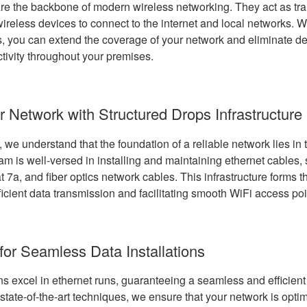
re the backbone of modern wireless networking. They act as tra
ireless devices to connect to the internet and local networks. Wi
, you can extend the coverage of your network and eliminate d
tivity throughout your premises.
r Network with Structured Drops Infrastructure
we understand that the foundation of a reliable network lies in 
eam is well-versed in installing and maintaining ethernet cables,
t 7a, and fiber optics network cables. This infrastructure forms 
ficient data transmission and facilitating smooth WiFi access po
for Seamless Data Installations
s excel in ethernet runs, guaranteeing a seamless and efficient 
 state-of-the-art techniques, we ensure that your network is opti