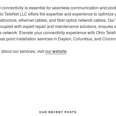
connectivity is essential for seamless communication and produc
io TeleNet LLC offers the expertise and experience to optimize 
astructure, ethernet cables, and fiber optics network cables. Our
, coupled with expert repair and maintenance solutions, ensures a
 network. Elevate your connectivity experience with Ohio TeleN
ess point installation services in Dayton, Columbus, and Cincinn
 about our services, visit
our website
.
OUR RECENT POSTS