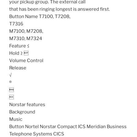
your pickup group. The external call
that has been ringing longest is answered first.
Button Name T7100, T7208,
T7316
M7100, M7208,
M7310, M7324
Feature ≤
Hold ≥ 
Volume Control
Release
√
®


Norstar features
Background
Music
Button Nortel Norstar Compact ICS Meridian Business
Telephone Systems CICS