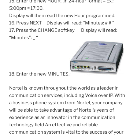
15. Enter the new HOUR. (in 24-hour format – Ex.:
5:00pm = 17:00.
Display will then read the new Hour programmed.
16. Press NEXT Display will read: “Minutes: # # “
17. Press the CHANGE softkey Display will read:
“Minutes”: _ “
18. Enter the new MINUTES.
Nortel is known throughout the world as a leader in
communication services, including Voice over IP. With
a business phone system from Nortel, your company
will be able to take advantage of Nortel’s years of
experience as an innovator in the communication
technology field.An effective and reliable
communication system is vital to the success of your