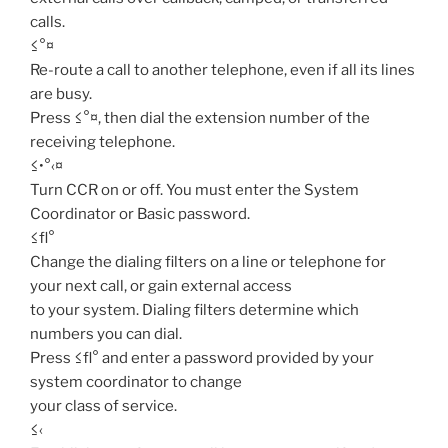
calls.
≤°¤
Re-route a call to another telephone, even if all its lines
are busy.
Press ≤°¤, then dial the extension number of the
receiving telephone.
≤•°‹¤
Turn CCR on or off. You must enter the System
Coordinator or Basic password.
≤fl°
Change the dialing filters on a line or telephone for
your next call, or gain external access
to your system. Dialing filters determine which
numbers you can dial.
Press ≤fl° and enter a password provided by your
system coordinator to change
your class of service.
≤‹