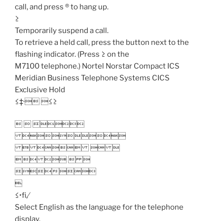
call, and press ® to hang up.
≥
Temporarily suspend a call.
To retrieve a held call, press the button next to the
flashing indicator. (Press ≥ on the
M7100 telephone.) Nortel Norstar Compact ICS
Meridian Business Telephone Systems CICS
Exclusive Hold
≤‡· ≤≥
  

   
   


≤•fi‚⁄
Select English as the language for the telephone
display.