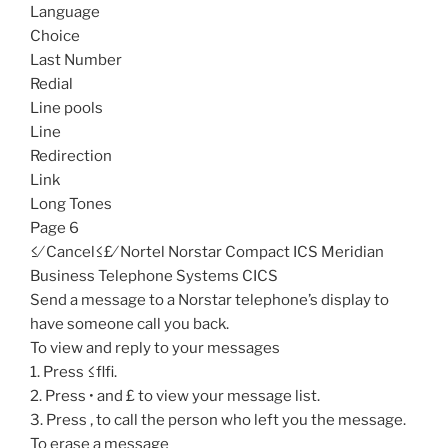
Language
Choice
Last Number
Redial
Line pools
Line
Redirection
Link
Long Tones
Page 6
≤⁄ Cancel≤£⁄ Nortel Norstar Compact ICS Meridian
Business Telephone Systems CICS
Send a message to a Norstar telephone’s display to
have someone call you back.
To view and reply to your messages
1. Press ≤flfi.
2. Press • and £ to view your message list.
3. Press ‚ to call the person who left you the message.
To erase a message