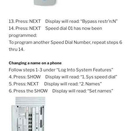
13. Press: NEXT Display will read: “Bypass restr’n:N”
14. Press: NEXT Speed dial 01 has now been
programmed:
To program another Speed Dial Number, repeat steps 6
thru 14.
Changing a name on a phone
Follow steps 1-3 under “Log Into System Features”
4. Press: SHOW Display will read: “1. Sys speed dial”
5. Press: NEXT Display will read: “2. Names”
6. Press the SHOW Display will read: “Set names”