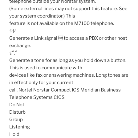
telephone outside your Norstar system.
(Some external lines may not support this feature. See
your system coordinator.) This
feature is not available on the M7100 telephone.
≤‡⁄
Generate a Link signal  to access a PBX or other host
exchange.
≤°‚°
Generate a tone for as long as you hold down a button.
This is used to communicate with
devices like fax or answering machines. Long tones are
in effect only for your current
call. Nortel Norstar Compact ICS Meridian Business
Telephone Systems CICS
Do Not
Disturb
Group
Listening
Hold