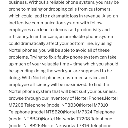
business. Without a reliable phone system, you may be
prone to missing or dropping calls from customers,
which could lead to a dramatic loss in revenue. Also, an
ineffective communication system with fellow
employees can lead to decreased productivity and
efficiency. In either case, an unreliable phone system
could dramatically affect your bottom line. By using
Nortel phones, you will be able to avoid all of these
problems. Trying to fix a faulty phone system can take
up much of your valuable time – time which you should
be spending doing the work you are supposed to be
doing. With Nortel phones, customer service and
employee efficiency will be maximized. To find the
Nortel phone system that will best suit your business,
browse through our inventory of Nortel Phones.Nortel
M7208 Telephone (model NT8B30)Nortel M7310
Telephone (model NT8B20)Nortel M7324 Telephone
(model NT8B40)Nortel Networks T7208 Telephone
(model NT8B26)Nortel Networks T7316 Telephone