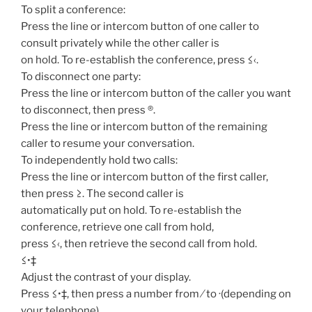
To split a conference:
Press the line or intercom button of one caller to
consult privately while the other caller is
on hold. To re-establish the conference, press ≤‹.
To disconnect one party:
Press the line or intercom button of the caller you want
to disconnect, then press ®.
Press the line or intercom button of the remaining
caller to resume your conversation.
To independently hold two calls:
Press the line or intercom button of the first caller,
then press ≥. The second caller is
automatically put on hold. To re-establish the
conference, retrieve one call from hold,
press ≤‹, then retrieve the second call from hold.
≤•‡
Adjust the contrast of your display.
Press ≤•‡, then press a number from ⁄ to ·(depending on
your telephone).