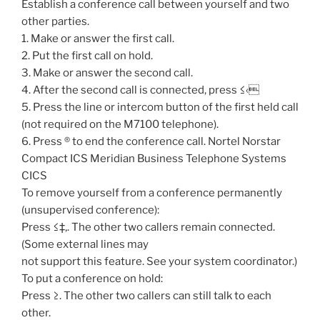
Establish a conference call between yourself and two
other parties.
1. Make or answer the first call.
2. Put the first call on hold.
3. Make or answer the second call.
4. After the second call is connected, press ≤‹
5. Press the line or intercom button of the first held call
(not required on the M7100 telephone).
6. Press ® to end the conference call. Nortel Norstar
Compact ICS Meridian Business Telephone Systems
CICS
To remove yourself from a conference permanently
(unsupervised conference):
Press ≤‡‚. The other two callers remain connected.
(Some external lines may
not support this feature. See your system coordinator.)
To put a conference on hold:
Press ≥. The other two callers can still talk to each
other.