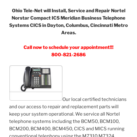
Ohio Tele-Net will Install, Service and Repair Nortel
Norstar Compact ICS Meridian Business Telephone
Systems CICS in Dayton, Columbus, Cincinnati Metro
Areas.
Call now to schedule your appointment!!!
800-821-2686
Our local certified technicians
and our access to repair and replacement parts will
keep your system operational. We service all Nortel
telephone systems including the BCM50, BCM100,
BCM200, BCM400, BCM450, CICS and MICS running
conventional telephony using the M7310 M7324