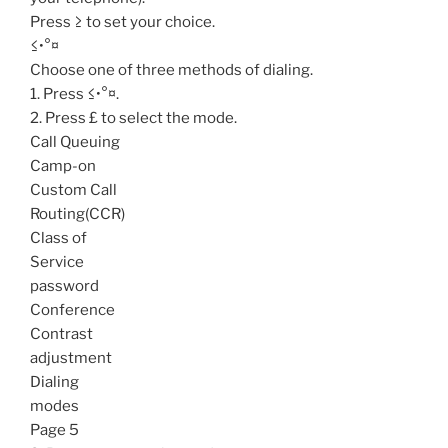
Press ≥ to set your choice.
≤•°¤
Choose one of three methods of dialing.
1. Press ≤•°¤.
2. Press £ to select the mode.
Call Queuing
Camp-on
Custom Call
Routing(CCR)
Class of
Service
password
Conference
Contrast
adjustment
Dialing
modes
Page 5