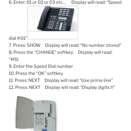
6. Enter: 01 or 02 or 03 etc… Display will read: “Speed
dial #:01”
7. Press: SHOW Display will read: “No number stored”
8. Press the “CHANGE” softkey. Display will read:
“#01:
9. Enter the Speed Dial number
10. Press the “OK” softkey.
11. Press: NEXT Display will read: “Use prime line”
12. Press: NEXT Display will read: “Display digits:Y”