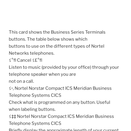
This card shows the Business Series Terminals
buttons. The table below shows which
buttons to use on the different types of Nortel
Networks telephones.
≤°fl Cancel ≤£°fl
Listen to music (provided by your office) through your
telephone speaker when you are
not on a call.
≤•‚ Nortel Norstar Compact ICS Meridian Business
Telephone Systems CICS
Check what is programmed on any button. Useful
when labeling buttons.
≤‡‡ Nortel Norstar Compact ICS Meridian Business
Telephone Systems CICS
Briefly display the approximate length of your current