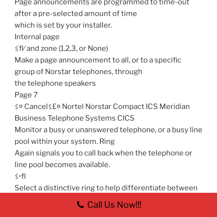
Page announcements are programmed to time-out
after a pre-selected amount of time
which is set by your installer.
Internal page
≤fl⁄ and zone (1,2,3, or None)
Make a page announcement to all, or to a specific
group of Norstar telephones, through
the telephone speakers
Page 7
≤¤ Cancel≤£¤ Nortel Norstar Compact ICS Meridian
Business Telephone Systems CICS
Monitor a busy or unanswered telephone, or a busy line
pool within your system. Ring
Again signals you to call back when the telephone or
line pool becomes available.
≤•fl
Select a distinctive ring to help differentiate between
your telephone and others nearby.
Call Us Now!!!
1. Press ≤•fl.