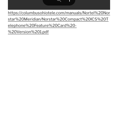
https://columbusohiotele.com/manuals/Nortel%20Nor
star%20Meridian/Norstar%20Compact%20ICS%20T
elephone%20Feature%20Card%20-
%20Version%201.pdf