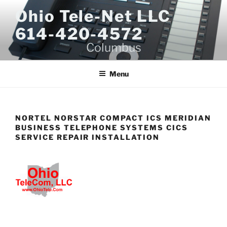
Skip
Ohio Tele-Net LLC
to
614-420-4572
content
Columbus
Menu
NORTEL NORSTAR COMPACT ICS MERIDIAN
BUSINESS TELEPHONE SYSTEMS CICS
SERVICE REPAIR INSTALLATION