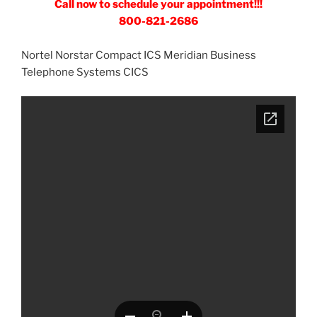
Call now to schedule your appointment!!!
800-821-2686
Nortel Norstar Compact ICS Meridian Business
Telephone Systems CICS