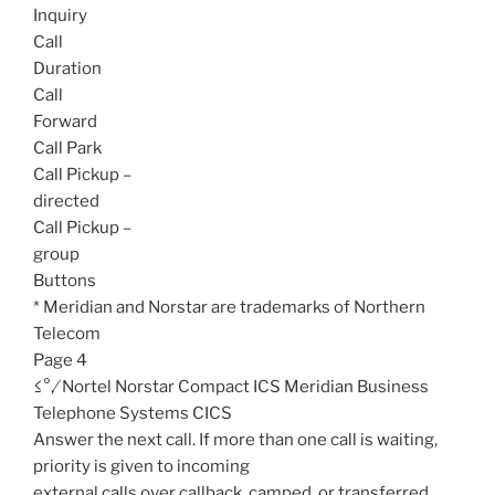
Inquiry
Call
Duration
Call
Forward
Call Park
Call Pickup –
directed
Call Pickup –
group
Buttons
* Meridian and Norstar are trademarks of Northern
Telecom
Page 4
≤°‚⁄ Nortel Norstar Compact ICS Meridian Business
Telephone Systems CICS
Answer the next call. If more than one call is waiting,
priority is given to incoming
external calls over callback, camped, or transferred