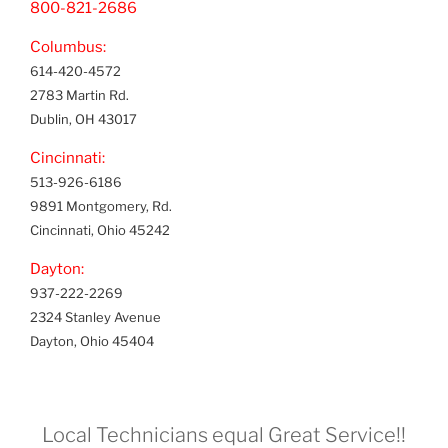
800-821-2686
Columbus:
614-420-4572
2783 Martin Rd.
Dublin, OH 43017
Cincinnati:
513-926-6186
9891 Montgomery, Rd.
Cincinnati, Ohio 45242
Dayton:
937-222-2269
2324 Stanley Avenue
Dayton, Ohio 45404
Local Technicians equal Great Service!!