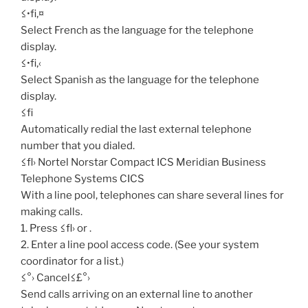
≤•fi‚¤
Select French as the language for the telephone
display.
≤•fi‚‹
Select Spanish as the language for the telephone
display.
≤fi
Automatically redial the last external telephone
number that you dialed.
≤fl› Nortel Norstar Compact ICS Meridian Business
Telephone Systems CICS
With a line pool, telephones can share several lines for
making calls.
1. Press ≤fl› or .
2. Enter a line pool access code. (See your system
coordinator for a list.)
≤°› Cancel≤£°›
Send calls arriving on an external line to another