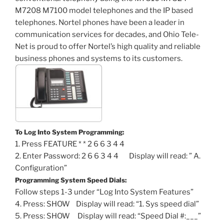
M7208 M7100 model telephones and the IP based
telephones. Nortel phones have been a leader in
communication services for decades, and Ohio Tele-
Net is proud to offer Nortel’s high quality and reliable
business phones and systems to its customers.
To Log Into System Programming:
1. Press FEATURE * * 2 6 6 3 4 4
2. Enter Password: 2 6 6 3 4 4 Display will read: ” A.
Configuration”
Programming System Speed Dials:
Follow steps 1-3 under “Log Into System Features”
4. Press: SHOW Display will read: “1. Sys speed dial”
5. Press: SHOW Display will read: “Speed Dial #:___”