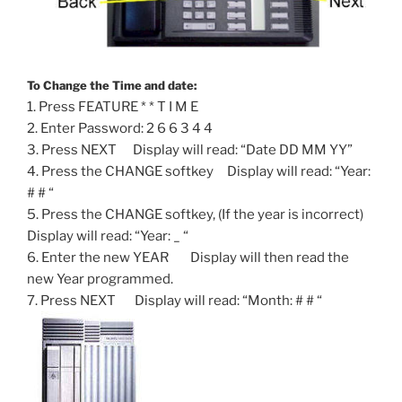
To Change the Time and date:
1. Press FEATURE * * T I M E
2. Enter Password: 2 6 6 3 4 4
3. Press NEXT Display will read: “Date DD MM YY”
4. Press the CHANGE softkey Display will read: “Year:
# # “
5. Press the CHANGE softkey, (If the year is incorrect)
Display will read: “Year: _ “
6. Enter the new YEAR Display will then read the
new Year programmed.
7. Press NEXT Display will read: “Month: # # “