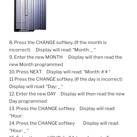
8. Press the CHANGE softkey, (If the month is
incorrect) Display will read: “Month: _ “
9. Enter the new MONTH Display will then read the
new Month programmed
10. Press NEXT Display will read: “Month: # # “
11 Press the CHANGE softkey, (If the day is incorrect)
Display will read: “Day: _ “
12. Enter the new DAY Display will then read the new
Day programmed
13. Press the CHANGE softkey Display will read:
“Hour:
14. Press the CHANGE softkey Display will read:
“Hour: _ “