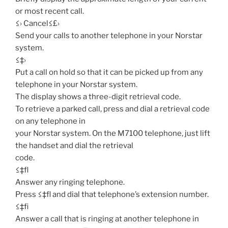
or most recent call.
≤› Cancel≤£›
Send your calls to another telephone in your Norstar
system.
≤‡›
Put a call on hold so that it can be picked up from any
telephone in your Norstar system.
The display shows a three-digit retrieval code.
To retrieve a parked call, press and dial a retrieval code
on any telephone in
your Norstar system. On the M7100 telephone, just lift
the handset and dial the retrieval
code.
≤‡fl
Answer any ringing telephone.
Press ≤‡fl and dial that telephone’s extension number.
≤‡fi
Answer a call that is ringing at another telephone in