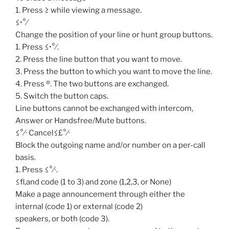
1. Press ≥ while viewing a message.
≤•°⁄
Change the position of your line or hunt group buttons.
1. Press ≤•°⁄.
2. Press the line button that you want to move.
3. Press the button to which you want to move the line.
4. Press ®. The two buttons are exchanged.
5. Switch the button caps.
Line buttons cannot be exchanged with intercom,
Answer or Handsfree/Mute buttons.
≤°⁄· Cancel≤£°⁄·
Block the outgoing name and/or number on a per-call
basis.
1. Press ≤°⁄·.
≤fl‚and code (1 to 3) and zone (1,2,3, or None)
Make a page announcement through either the
internal (code 1) or external (code 2)
speakers, or both (code 3).