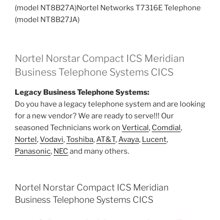
(model NT8B27A)Nortel Networks T7316E Telephone
(model NT8B27JA)
Nortel Norstar Compact ICS Meridian
Business Telephone Systems CICS
Legacy Business Telephone Systems:
Do you have a legacy telephone system and are looking
for a new vendor? We are ready to serve!!! Our
seasoned Technicians work on
Vertical
,
Comdial
,
Nortel
,
Vodavi
,
Toshiba
,
AT&T
,
Avaya
,
Lucent
,
Panasonic
,
NEC
and many others.
Nortel Norstar Compact ICS Meridian
Business Telephone Systems CICS