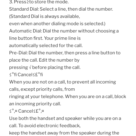
3. Press≥to store the mode.
Standard Dial: Select a line, then dial the number.
(Standard Dial is always available,
even when another dialing mode is selected.)
Automatic Dial: Dial the number without choosing a
line button first. Your prime line is
automatically selected for the call.
Pre-Dial: Dial the number, then press a line button to
place the call. Edit the number by
pressing √ before placing the call.
≤°fi Cancel≤£°fi
When you are not on a call, to prevent all incoming
calls, except priority calls, from
ringing at your telephone. When you are on a call, block
an incoming priority call.
≤°‚¤ Cancel≤£°‚¤
Use both the handset and speaker while you are on a
call. To avoid electronic feedback,
keep the handset away from the speaker during the