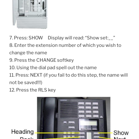
7. Press: SHOW Display will read: “Show set:__”
8. Enter the extension number of which you wish to
change the name
9. Press the CHANGE softkey
10. Using the dial pad spell out the name
11. Press: NEXT (if you fail to do this step, the name will
not be saved!!!)
12. Press the RLS key