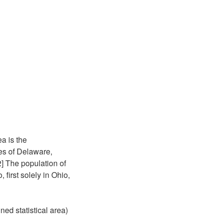
a is the
ies of Delaware,
2] The population of
first solely in Ohio,
ed statistical area)