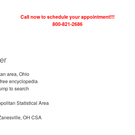
Call now to schedule your appointment!!!
800-821-2686
er
an area, Ohio
 free encyclopedia
ump to search
olitan Statistical Area
anesville, OH CSA