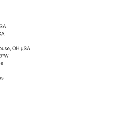
µSA
SA
House, OH µSA
83°W
es
us