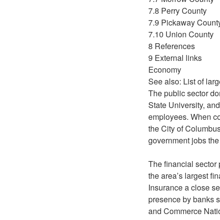
7.8 Perry County
7.9 Pickaway Count
7.10 Union County
8 References
9 External links
Economy
See also: List of la
The public sector do
State University, an
employees. When co
the City of Columbu
government jobs the 
The financial sector
the area’s largest 
Insurance a close se
presence by banks s
and Commerce Nation