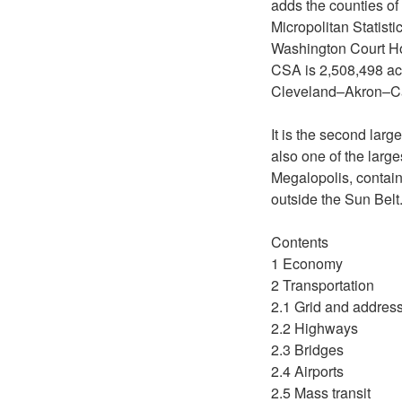
adds the counties of
Micropolitan Statist
Washington Court Hou
CSA is 2,508,498 ac
Cleveland–Akron–C
It is the second large
also one of the large
Megalopolis, containi
outside the Sun Belt
Contents
1 Economy
2 Transportation
2.1 Grid and addres
2.2 Highways
2.3 Bridges
2.4 Airports
2.5 Mass transit