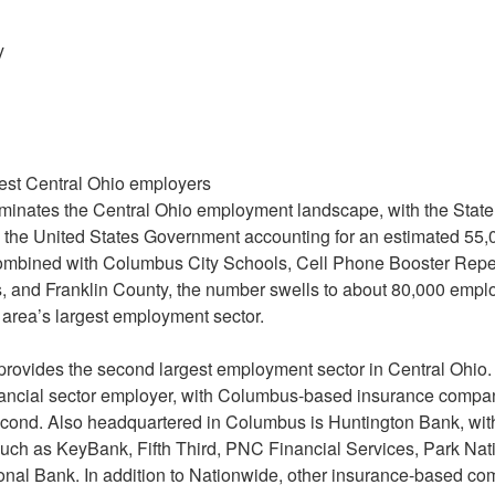
y
rgest Central Ohio employers
minates the Central Ohio employment landscape, with the State
d the United States Government accounting for an estimated 55,
mbined with Columbus City Schools, Cell Phone Booster Rep
s, and Franklin County, the number swells to about 80,000 emp
area’s largest employment sector.
 provides the second largest employment sector in Central Ohi
financial sector employer, with Columbus-based insurance comp
cond. Also headquartered in Columbus is Huntington Bank, with
uch as KeyBank, Fifth Third, PNC Financial Services, Park Nati
al Bank. In addition to Nationwide, other insurance-based com