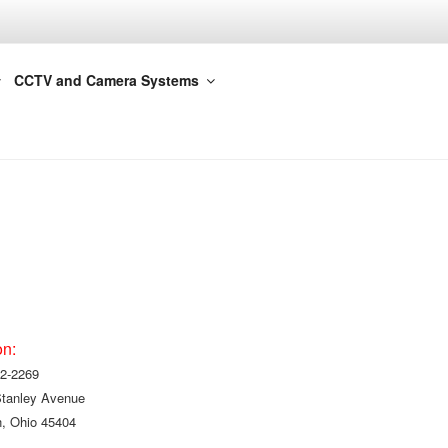
CCTV and Camera Systems
on:
2-2269
Stanley Avenue
, Ohio 45404