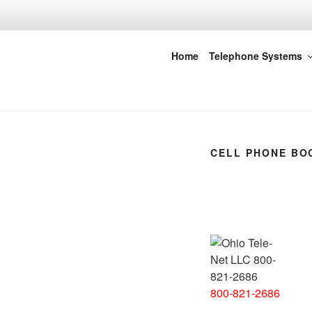
Skip
to
content
Ohio Tele-Ne
Home
Telephone Systems
CELL PHONE BO
800-821-2686