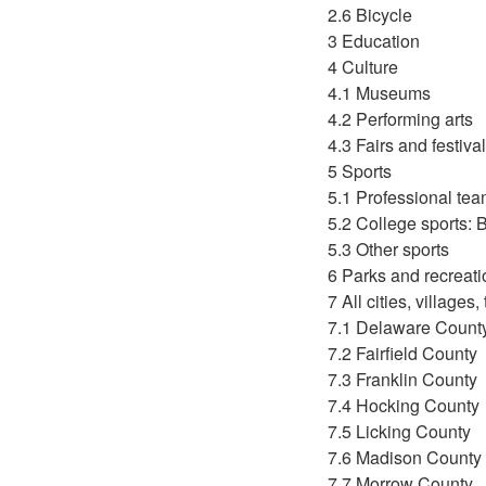
2.6 Bicycle
3 Education
4 Culture
4.1 Museums
4.2 Performing arts
4.3 Fairs and festiva
5 Sports
5.1 Professional te
5.2 College sports:
5.3 Other sports
6 Parks and recreati
7 All cities, village
7.1 Delaware Count
7.2 Fairfield County
7.3 Franklin County
7.4 Hocking County
7.5 Licking County
7.6 Madison County
7.7 Morrow County