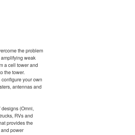
!
overcome the problem
y amplifying weak
om a cell tower and
o the tower.
m configure your own
osters, antennas and
f designs (Omni,
, trucks, RVs and
hat provides the
k) and power