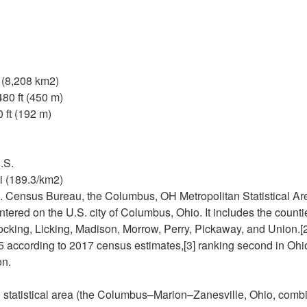
i (8,208 km2)
480 ft (450 m)
 ft (192 m)
.S.
i (189.3/km2)
. Census Bureau, the Columbus, OH Metropolitan Statistical Are
ntered on the U.S. city of Columbus, Ohio. It includes the count
 Hocking, Licking, Madison, Morrow, Perry, Pickaway, and Union.[
 according to 2017 census estimates,[3] ranking second in Ohio, 
on.
statistical area (the Columbus–Marion–Zanesville, Ohio, combin