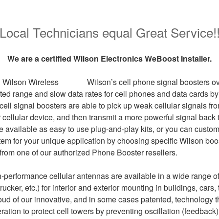
Local Technicians equal Great Service!
We are a certified Wilson Electronics WeBoost Installer.
Wilson’s cell phone signal boosters 
mited range and slow data rates for cell phones and data cards b
 cell signal boosters are able to pick up weak cellular signals fr
 cellular device, and then transmit a more powerful signal back t
e available as easy to use plug-and-play kits, or you can custo
stem for your unique application by choosing specific Wilson bo
 from one of our authorized Phone Booster resellers.
gh-performance cellular antennas are available in a wide range o
rucker, etc.) for interior and exterior mounting in buildings, cars
oud of our innovative, and in some cases patented, technology t
ration to protect cell towers by preventing oscillation (feedbac