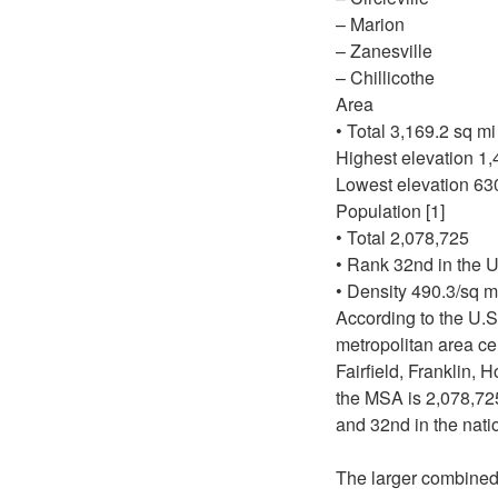
– Marion
– Zanesville
– Chillicothe
Area
• Total 3,169.2 sq m
Highest elevation 1,
Lowest elevation 630
Population [1]
• Total 2,078,725
• Rank 32nd in the U
• Density 490.3/sq m
According to the U.S
metropolitan area ce
Fairfield, Franklin,
the MSA is 2,078,725
and 32nd in the nati
The larger combined 