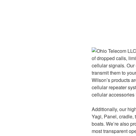
of dropped calls, li
cellular signals. Our
transmit them to your
Wilson’s products ar
cellular repeater sy
cellular accessories
Additionally, our hi
Yagi, Panel, cradle, t
boats. We’re also pr
most transparent ope