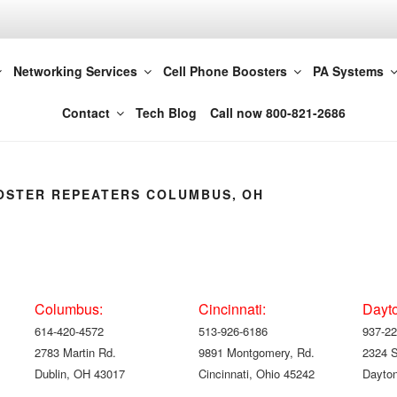
t LLC 614-420-4572
Networking Services
Cell Phone Boosters
PA Systems
Columbus
Contact
Tech Blog
Call now 800-821-2686
OSTER REPEATERS COLUMBUS, OH
Columbus:
Cincinnati:
Dayt
614-420-4572
513-926-6186
937-22
2783 Martin Rd.
9891 Montgomery, Rd.
2324 
Dublin, OH 43017
Cincinnati, Ohio 45242
Dayton