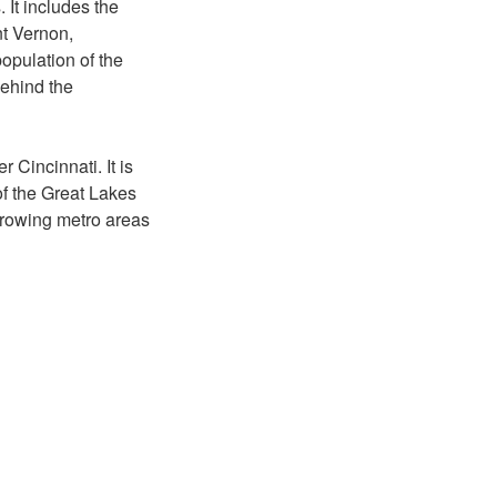
It includes the
nt Vernon,
opulation of the
ehind the
r Cincinnati. It is
 of the Great Lakes
 growing metro areas