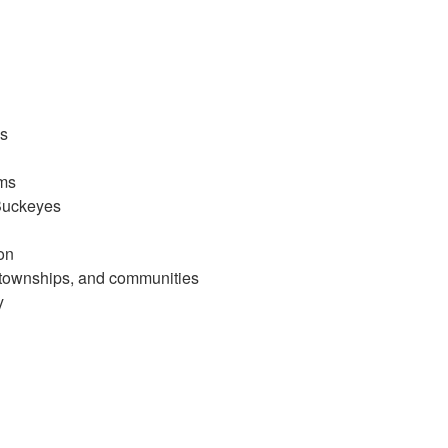
ls
ams
 Buckeyes
on
s, townships, and communities
y