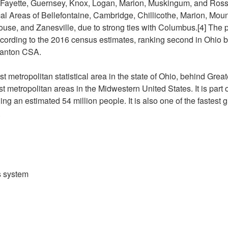
 Fayette, Guernsey, Knox, Logan, Marion, Muskingum, and Ross. 
ical Areas of Bellefontaine, Cambridge, Chillicothe, Marion, Mou
se, and Zanesville, due to strong ties with Columbus.[4] The p
cording to the 2016 census estimates, ranking second in Ohio b
anton CSA.
st metropolitan statistical area in the state of Ohio, behind Greate
st metropolitan areas in the Midwestern United States. It is part
ng an estimated 54 million people. It is also one of the fastest
.
s system