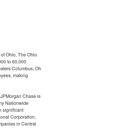
 of Ohio, The Ohio
000 to 60,000
eaters Columbus, Oh
loyees, making
o. JPMorgan Chase is
any Nationwide
 significant
onal Corporation,
panies in Central