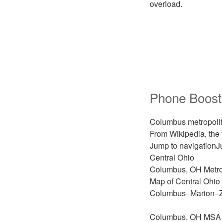
overload.
Phone Boost
Columbus metropolit
From Wikipedia, the
Jump to navigationJ
Central Ohio
Columbus, OH Metrop
Map of Central Ohio
Columbus–Marion–Z
Columbus, OH MSA