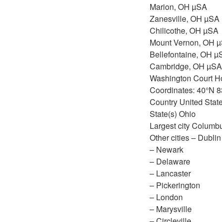
Marion, OH µSA
Zanesville, OH µSA
Chilicothe, OH µSA
Mount Vernon, OH 
Bellefontaine, OH µ
Cambridge, OH µSA
Washington Court 
Coordinates: 40°N 
Country United Stat
State(s) Ohio
Largest city Columb
Other cities – Dublin
– Newark
– Delaware
– Lancaster
– Pickerington
– London
– Marysville
– Circleville