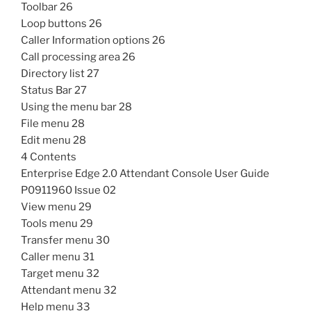
Toolbar 26
Loop buttons 26
Caller Information options 26
Call processing area 26
Directory list 27
Status Bar 27
Using the menu bar 28
File menu 28
Edit menu 28
4 Contents
Enterprise Edge 2.0 Attendant Console User Guide
P0911960 Issue 02
View menu 29
Tools menu 29
Transfer menu 30
Caller menu 31
Target menu 32
Attendant menu 32
Help menu 33