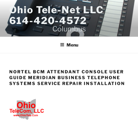
Skip
Ohio Tele-Net LLC
to
614-420-4572
content
Columbus
Menu
NORTEL BCM ATTENDANT CONSOLE USER
GUIDE MERIDIAN BUSINESS TELEPHONE
SYSTEMS SERVICE REPAIR INSTALLATION