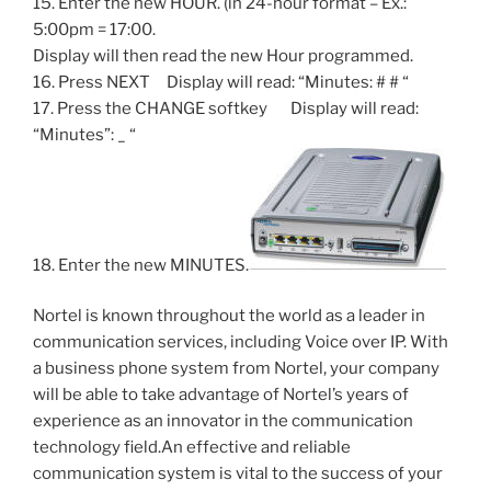
15. Enter the new HOUR. (in 24-hour format – Ex.:
5:00pm = 17:00.
Display will then read the new Hour programmed.
16. Press NEXT Display will read: “Minutes: # # “
17. Press the CHANGE softkey Display will read:
“Minutes”: _ “
18. Enter the new MINUTES.
Nortel is known throughout the world as a leader in
communication services, including Voice over IP. With
a business phone system from Nortel, your company
will be able to take advantage of Nortel’s years of
experience as an innovator in the communication
technology field.An effective and reliable
communication system is vital to the success of your