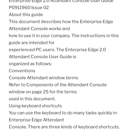
Enterprise Edge 2.0 Attendant Console User Guide
P0911960 Issue 02
About this guide
This document describes how the Enterprise Edge
Attendant Console works and
how to use it in your company. The instructions in this
guide are intended for
experienced PC users. The Enterprise Edge 2.0
Attendant Console User Guide is
organized as follows:
Conventions
Console Attendant window terms
Refer to Components of the Attendant Console
window on page 25 for the terms
used in this document.
Using keyboard shortcuts
You can use the keyboard to do many tasks quickly in
Enterprise Edge Attendant
Console. There are three kinds of keyboard shortcuts.