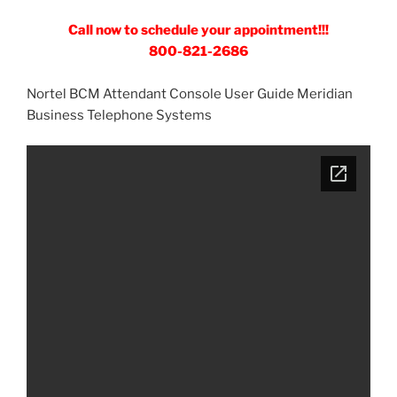
Call now to schedule your appointment!!!
800-821-2686
Nortel BCM Attendant Console User Guide Meridian
Business Telephone Systems