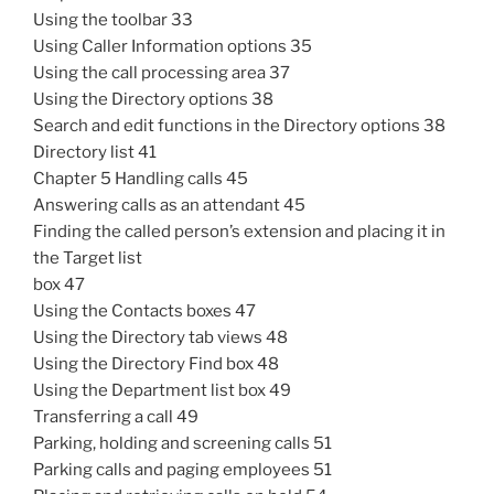
Using the toolbar 33
Using Caller Information options 35
Using the call processing area 37
Using the Directory options 38
Search and edit functions in the Directory options 38
Directory list 41
Chapter 5 Handling calls 45
Answering calls as an attendant 45
Finding the called person’s extension and placing it in
the Target list
box 47
Using the Contacts boxes 47
Using the Directory tab views 48
Using the Directory Find box 48
Using the Department list box 49
Transferring a call 49
Parking, holding and screening calls 51
Parking calls and paging employees 51