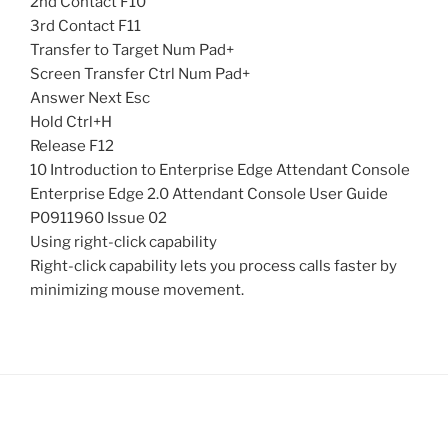
2nd Contact F10
3rd Contact F11
Transfer to Target Num Pad+
Screen Transfer Ctrl Num Pad+
Answer Next Esc
Hold Ctrl+H
Release F12
10 Introduction to Enterprise Edge Attendant Console
Enterprise Edge 2.0 Attendant Console User Guide
P0911960 Issue 02
Using right-click capability
Right-click capability lets you process calls faster by
minimizing mouse movement.