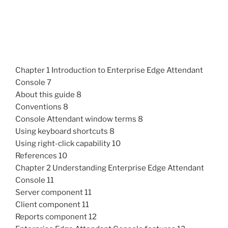
Chapter 1 Introduction to Enterprise Edge Attendant
Console 7
About this guide 8
Conventions 8
Console Attendant window terms 8
Using keyboard shortcuts 8
Using right-click capability 10
References 10
Chapter 2 Understanding Enterprise Edge Attendant
Console 11
Server component 11
Client component 11
Reports component 12