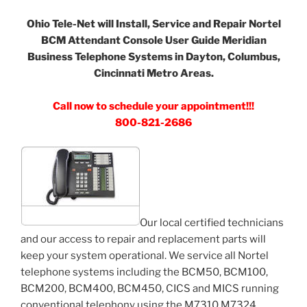
Ohio Tele-Net will Install, Service and Repair Nortel
BCM Attendant Console User Guide Meridian
Business Telephone Systems in Dayton, Columbus,
Cincinnati Metro Areas.
Call now to schedule your appointment!!!
800-821-2686
Our local certified technicians
and our access to repair and replacement parts will
keep your system operational. We service all Nortel
telephone systems including the BCM50, BCM100,
BCM200, BCM400, BCM450, CICS and MICS running
conventional telephony using the M7310 M7324