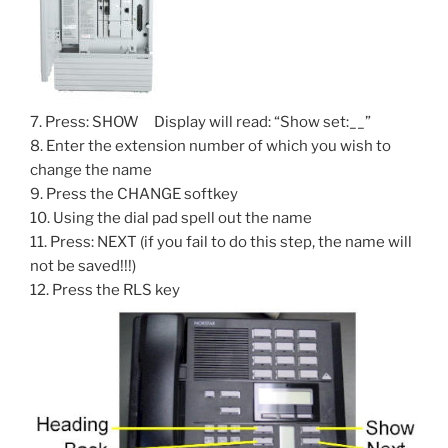
7. Press: SHOW Display will read: “Show set:__”
8. Enter the extension number of which you wish to
change the name
9. Press the CHANGE softkey
10. Using the dial pad spell out the name
11. Press: NEXT (if you fail to do this step, the name will
not be saved!!!)
12. Press the RLS key