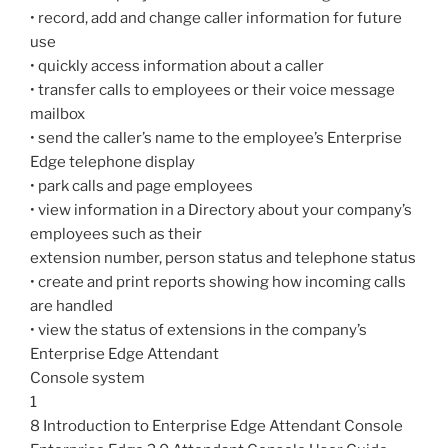
• record, add and change caller information for future
use
• quickly access information about a caller
• transfer calls to employees or their voice message
mailbox
• send the caller’s name to the employee’s Enterprise
Edge telephone display
• park calls and page employees
• view information in a Directory about your company’s
employees such as their
extension number, person status and telephone status
• create and print reports showing how incoming calls
are handled
• view the status of extensions in the company’s
Enterprise Edge Attendant
Console system
1
8 Introduction to Enterprise Edge Attendant Console