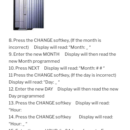
8. Press the CHANGE softkey, (If the month is
incorrect) Display will read: “Month: _ “
9. Enter the new MONTH Display will then read the
new Month programmed
10. Press NEXT Display will read: “Month: # # “
11 Press the CHANGE softkey, (If the day is incorrect)
Display will read: “Day: _ “
12. Enter the new DAY Display will then read the new
Day programmed
13. Press the CHANGE softkey Display will read:
“Hour:
14. Press the CHANGE softkey Display will read:
“Hour: _ “