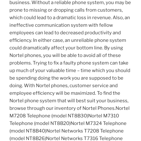
business. Without a reliable phone system, you may be
prone to missing or dropping calls from customers,
which could lead to a dramatic loss in revenue. Also, an
ineffective communication system with fellow
employees can lead to decreased productivity and
efficiency. In either case, an unreliable phone system
could dramatically affect your bottom line. By using
Nortel phones, you will be able to avoid all of these
problems. Trying to fix a faulty phone system can take
up much of your valuable time – time which you should
be spending doing the work you are supposed to be
doing. With Nortel phones, customer service and
employee efficiency will be maximized. To find the
Nortel phone system that will best suit your business,
browse through our inventory of Nortel Phones.Nortel
M7208 Telephone (model NT8B30)Nortel M7310
Telephone (model NT8B20)Nortel M7324 Telephone
(model NT8B40)Nortel Networks T7208 Telephone
(model NT8B26)Nortel Networks T7316 Telephone