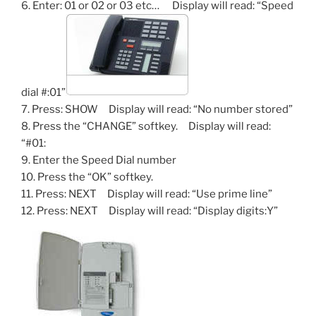
6. Enter: 01 or 02 or 03 etc… Display will read: “Speed
dial #:01”
7. Press: SHOW Display will read: “No number stored”
8. Press the “CHANGE” softkey. Display will read:
“#01:
9. Enter the Speed Dial number
10. Press the “OK” softkey.
11. Press: NEXT Display will read: “Use prime line”
12. Press: NEXT Display will read: “Display digits:Y”