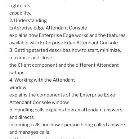
rightclick
capability.
2. Understanding
Enterprise Edge Attendant Console
explains how Enterprise Edge works and the features
available with Enterprise Edge Attendant Console.
3. Getting started describes how to start, minimize,
maximize and close
the Client component and the different Attendant
setups.
4. Working with the Attendant
window
explains the components of the Enterprise Edge
Attendant Console window.
5. Handling calls explains how an attendant answers
and directs
incoming calls and how a person being called answers
and manages calls.