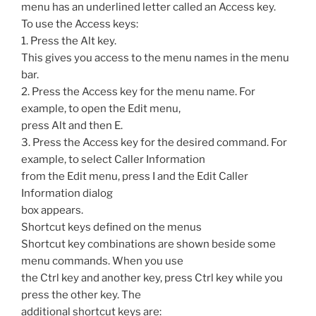
menu has an underlined letter called an Access key.
To use the Access keys:
1. Press the Alt key.
This gives you access to the menu names in the menu
bar.
2. Press the Access key for the menu name. For
example, to open the Edit menu,
press Alt and then E.
3. Press the Access key for the desired command. For
example, to select Caller Information
from the Edit menu, press I and the Edit Caller
Information dialog
box appears.
Shortcut keys defined on the menus
Shortcut key combinations are shown beside some
menu commands. When you use
the Ctrl key and another key, press Ctrl key while you
press the other key. The
additional shortcut keys are: