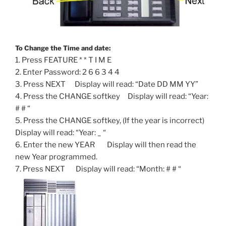
To Change the Time and date:
1. Press FEATURE * * T I M E
2. Enter Password: 2 6 6 3 4 4
3. Press NEXT Display will read: “Date DD MM YY”
4. Press the CHANGE softkey Display will read: “Year:
# # “
5. Press the CHANGE softkey, (If the year is incorrect)
Display will read: “Year: _ “
6. Enter the new YEAR Display will then read the
new Year programmed.
7. Press NEXT Display will read: “Month: # # “