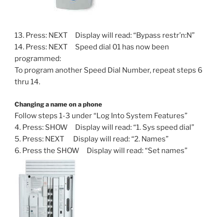
13. Press: NEXT Display will read: “Bypass restr’n:N”
14. Press: NEXT Speed dial 01 has now been
programmed:
To program another Speed Dial Number, repeat steps 6
thru 14.
Changing a name on a phone
Follow steps 1-3 under “Log Into System Features”
4. Press: SHOW Display will read: “1. Sys speed dial”
5. Press: NEXT Display will read: “2. Names”
6. Press the SHOW Display will read: “Set names”