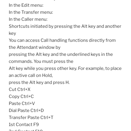
In the Edit menu:
In the Transfer menu:
In the Caller menu:
Shortcuts initiated by pressing the Alt key and another
key
You can access Call handling functions directly from
the Attendant window by
pressing the Alt key and the underlined keys in the
commands. You must press the
Alt key while you press other key. For example, to place
an active call on Hold,
press the Alt key and press H.
Cut Ctrl+X
Copy Ctrl+C
Paste Ctrl+V
Dial Paste Ctrl+D
Transfer Paste Ctrl+T
1st Contact F9