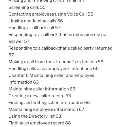
Placing and retrieving calls on hold 54
Screening calls 55
Contacting employees using Voice Call 55
Linking and Joining calls 56
Handling a callback call 57
Responding to a callback that an extension did not
answer 57
Responding to a callback that a called party returned
57
Making a call from the attendant’s extension 59
Handling calls at an employee’s telephone 60
Chapter 6 Maintaining caller and employee
information 63
Maintaining caller information 63
Creating a new caller record 63
Finding and editing caller information 66
Maintaining employee information 67
Using the Directory list 68
Finding an employee record 68