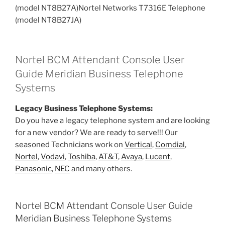
(model NT8B27A)Nortel Networks T7316E Telephone
(model NT8B27JA)
Nortel BCM Attendant Console User
Guide Meridian Business Telephone
Systems
Legacy Business Telephone Systems:
Do you have a legacy telephone system and are looking
for a new vendor? We are ready to serve!!! Our
seasoned Technicians work on
Vertical
,
Comdial
,
Nortel
,
Vodavi
,
Toshiba
,
AT&T
,
Avaya
,
Lucent
,
Panasonic
,
NEC
and many others.
Nortel BCM Attendant Console User Guide
Meridian Business Telephone Systems