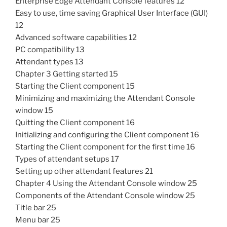
Enterprise Edge Attendant Console features 12
Easy to use, time saving Graphical User Interface (GUI)
12
Advanced software capabilities 12
PC compatibility 13
Attendant types 13
Chapter 3 Getting started 15
Starting the Client component 15
Minimizing and maximizing the Attendant Console
window 15
Quitting the Client component 16
Initializing and configuring the Client component 16
Starting the Client component for the first time 16
Types of attendant setups 17
Setting up other attendant features 21
Chapter 4 Using the Attendant Console window 25
Components of the Attendant Console window 25
Title bar 25
Menu bar 25