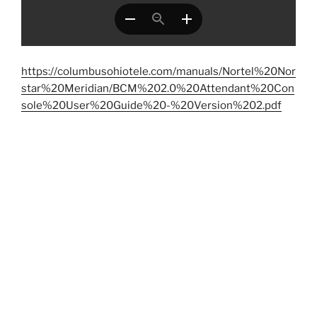
https://columbusohiotele.com/manuals/Nortel%20Nor
star%20Meridian/BCM%202.0%20Attendant%20Con
sole%20User%20Guide%20-%20Version%202.pdf