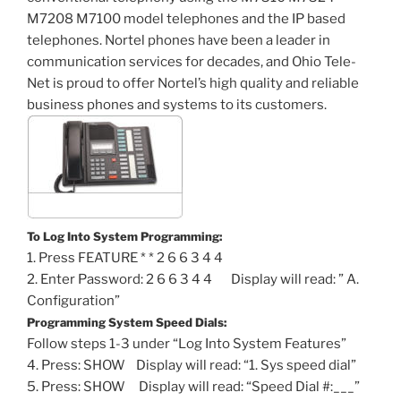
M7208 M7100 model telephones and the IP based
telephones. Nortel phones have been a leader in
communication services for decades, and Ohio Tele-
Net is proud to offer Nortel’s high quality and reliable
business phones and systems to its customers.
To Log Into System Programming:
1. Press FEATURE * * 2 6 6 3 4 4
2. Enter Password: 2 6 6 3 4 4 Display will read: ” A.
Configuration”
Programming System Speed Dials:
Follow steps 1-3 under “Log Into System Features”
4. Press: SHOW Display will read: “1. Sys speed dial”
5. Press: SHOW Display will read: “Speed Dial #:___”