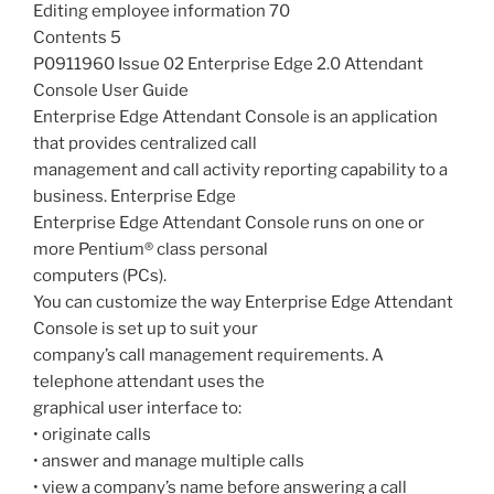
Editing employee information 70
Contents 5
P0911960 Issue 02 Enterprise Edge 2.0 Attendant
Console User Guide
Enterprise Edge Attendant Console is an application
that provides centralized call
management and call activity reporting capability to a
business. Enterprise Edge
Enterprise Edge Attendant Console runs on one or
more Pentium® class personal
computers (PCs).
You can customize the way Enterprise Edge Attendant
Console is set up to suit your
company’s call management requirements. A
telephone attendant uses the
graphical user interface to:
• originate calls
• answer and manage multiple calls
• view a company’s name before answering a call