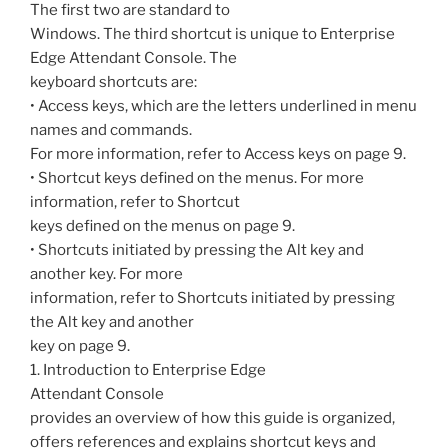
The first two are standard to
Windows. The third shortcut is unique to Enterprise
Edge Attendant Console. The
keyboard shortcuts are:
• Access keys, which are the letters underlined in menu
names and commands.
For more information, refer to Access keys on page 9.
• Shortcut keys defined on the menus. For more
information, refer to Shortcut
keys defined on the menus on page 9.
• Shortcuts initiated by pressing the Alt key and
another key. For more
information, refer to Shortcuts initiated by pressing
the Alt key and another
key on page 9.
1. Introduction to Enterprise Edge
Attendant Console
provides an overview of how this guide is organized,
offers references and explains shortcut keys and