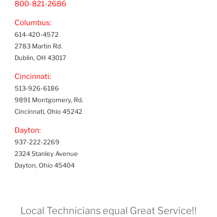
800-821-2686
Columbus:
614-420-4572
2783 Martin Rd.
Dublin, OH 43017
Cincinnati:
513-926-6186
9891 Montgomery, Rd.
Cincinnati, Ohio 45242
Dayton:
937-222-2269
2324 Stanley Avenue
Dayton, Ohio 45404
Local Technicians equal Great Service!!