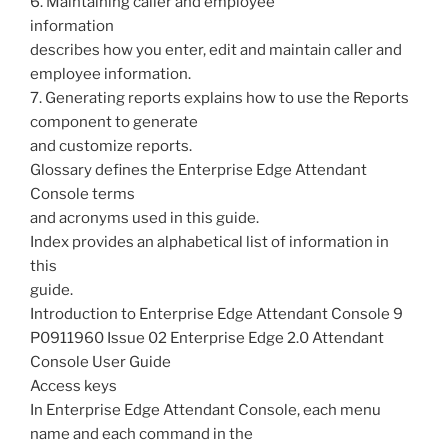
6. Maintaining caller and employee
information
describes how you enter, edit and maintain caller and
employee information.
7. Generating reports explains how to use the Reports
component to generate
and customize reports.
Glossary defines the Enterprise Edge Attendant
Console terms
and acronyms used in this guide.
Index provides an alphabetical list of information in
this
guide.
Introduction to Enterprise Edge Attendant Console 9
P0911960 Issue 02 Enterprise Edge 2.0 Attendant
Console User Guide
Access keys
In Enterprise Edge Attendant Console, each menu
name and each command in the