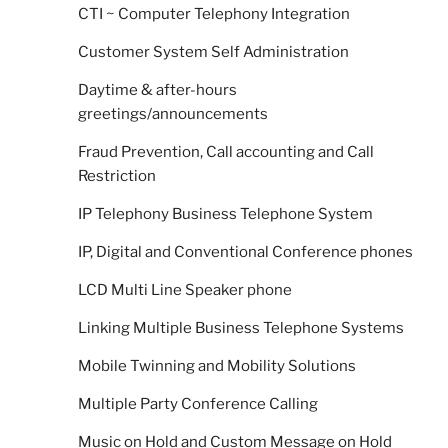
CTI ~ Computer Telephony Integration
Customer System Self Administration
Daytime & after-hours
greetings/announcements
Fraud Prevention, Call accounting and Call
Restriction
IP Telephony Business Telephone System
IP, Digital and Conventional Conference phones
LCD Multi Line Speaker phone
Linking Multiple Business Telephone Systems
Mobile Twinning and Mobility Solutions
Multiple Party Conference Calling
Music on Hold and Custom Message on Hold