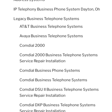
IP Telephony Business Phone System Dayton, Oh
Legacy Business Telephone Systems
AT&T Business Telephone Systems
Avaya Business Telephone Systems
Comdial 2000
Comdial 2000 Business Telephone Systems
Service Repair Installation
Comdial Business Phone Systems
Comdial Business Telephone Systems
Comdial DSU II Business Telephone Systems
Service Repair Installation
Comdial DXP Business Telephone Systems
Service Repair Installation