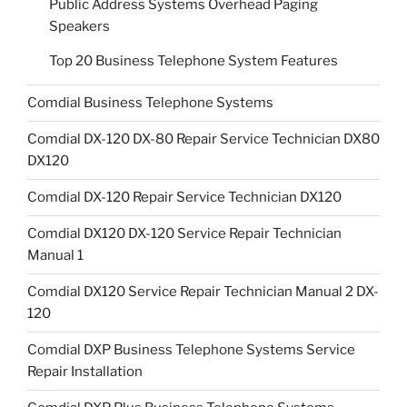
Public Address Systems Overhead Paging
Speakers
Top 20 Business Telephone System Features
Comdial Business Telephone Systems
Comdial DX-120 DX-80 Repair Service Technician DX80
DX120
Comdial DX-120 Repair Service Technician DX120
Comdial DX120 DX-120 Service Repair Technician
Manual 1
Comdial DX120 Service Repair Technician Manual 2 DX-
120
Comdial DXP Business Telephone Systems Service
Repair Installation