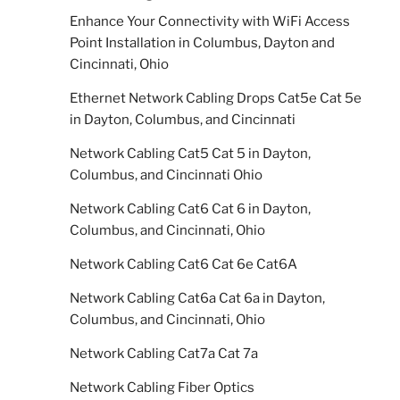
Enhance Your Connectivity with WiFi Access
Point Installation in Columbus, Dayton and
Cincinnati, Ohio
Ethernet Network Cabling Drops Cat5e Cat 5e
in Dayton, Columbus, and Cincinnati
Network Cabling Cat5 Cat 5 in Dayton,
Columbus, and Cincinnati Ohio
Network Cabling Cat6 Cat 6 in Dayton,
Columbus, and Cincinnati, Ohio
Network Cabling Cat6 Cat 6e Cat6A
Network Cabling Cat6a Cat 6a in Dayton,
Columbus, and Cincinnati, Ohio
Network Cabling Cat7a Cat 7a
Network Cabling Fiber Optics