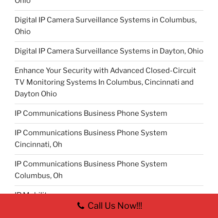
Ohio
Digital IP Camera Surveillance Systems in Columbus,
Ohio
Digital IP Camera Surveillance Systems in Dayton, Ohio
Enhance Your Security with Advanced Closed-Circuit
TV Monitoring Systems In Columbus, Cincinnati and
Dayton Ohio
IP Communications Business Phone System
IP Communications Business Phone System
Cincinnati, Oh
IP Communications Business Phone System
Columbus, Oh
IP Mobility
Call Us Now!!!
IP Mobility Cincinnati, Oh