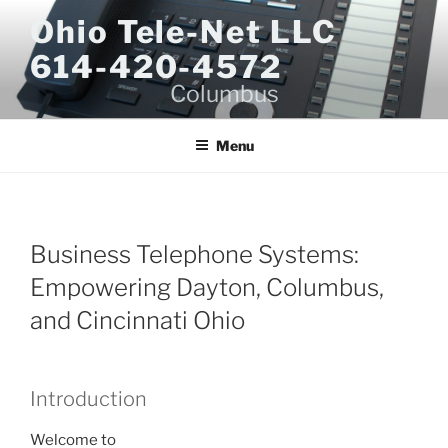
Skip
Ohio Tele-Net LLC
to
614-420-4572
content
Columbus
Menu
Business Telephone Systems:
Empowering Dayton, Columbus,
and Cincinnati Ohio
Introduction
Welcome to