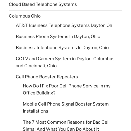
Cloud Based Telephone Systems
Columbus Ohio
AT&T Business Telephone Systems Dayton Oh
Business Phone Systems In Dayton, Ohio
Business Telephone Systems In Dayton, Ohio
CCTV and Camera System in Dayton, Columbus,
and Cincinnati, Ohio
Cell Phone Booster Repeaters
How Do I Fix Poor Cell Phone Service in my
Office Building?
Mobile Cell Phone Signal Booster System
Installations
The 7 Most Common Reasons for Bad Cell
Signal And What You Can Do About It