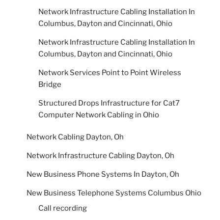
Network Infrastructure Cabling Installation In
Columbus, Dayton and Cincinnati, Ohio
Network Infrastructure Cabling Installation In
Columbus, Dayton and Cincinnati, Ohio
Network Services Point to Point Wireless
Bridge
Structured Drops Infrastructure for Cat7
Computer Network Cabling in Ohio
Network Cabling Dayton, Oh
Network Infrastructure Cabling Dayton, Oh
New Business Phone Systems In Dayton, Oh
New Business Telephone Systems Columbus Ohio
Call recording