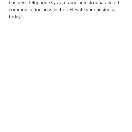
business telephone systems and unlock unparalleled
communication possibilities. Elevate your business
today!