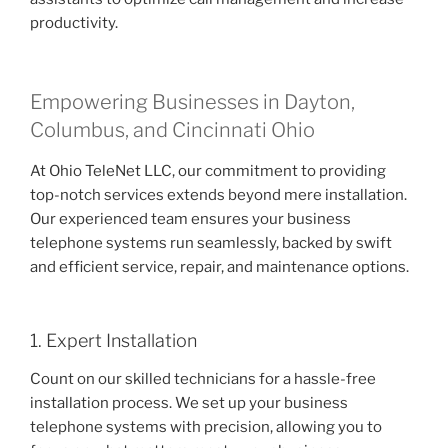
productivity.
Empowering Businesses in Dayton,
Columbus, and Cincinnati Ohio
At Ohio TeleNet LLC, our commitment to providing
top-notch services extends beyond mere installation.
Our experienced team ensures your business
telephone systems run seamlessly, backed by swift
and efficient service, repair, and maintenance options.
1. Expert Installation
Count on our skilled technicians for a hassle-free
installation process. We set up your business
telephone systems with precision, allowing you to