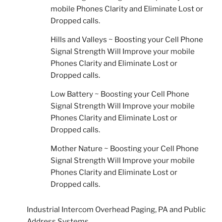
mobile Phones Clarity and Eliminate Lost or
Dropped calls.
Hills and Valleys ~ Boosting your Cell Phone
Signal Strength Will Improve your mobile
Phones Clarity and Eliminate Lost or
Dropped calls.
Low Battery ~ Boosting your Cell Phone
Signal Strength Will Improve your mobile
Phones Clarity and Eliminate Lost or
Dropped calls.
Mother Nature ~ Boosting your Cell Phone
Signal Strength Will Improve your mobile
Phones Clarity and Eliminate Lost or
Dropped calls.
Industrial Intercom Overhead Paging, PA and Public
Address Systems