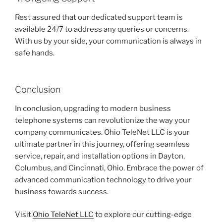
Rest assured that our dedicated support team is
available 24/7 to address any queries or concerns.
With us by your side, your communication is always in
safe hands.
Conclusion
In conclusion, upgrading to modern business
telephone systems can revolutionize the way your
company communicates. Ohio TeleNet LLC is your
ultimate partner in this journey, offering seamless
service, repair, and installation options in Dayton,
Columbus, and Cincinnati, Ohio. Embrace the power of
advanced communication technology to drive your
business towards success.
Visit
Ohio TeleNet LLC
to explore our cutting-edge