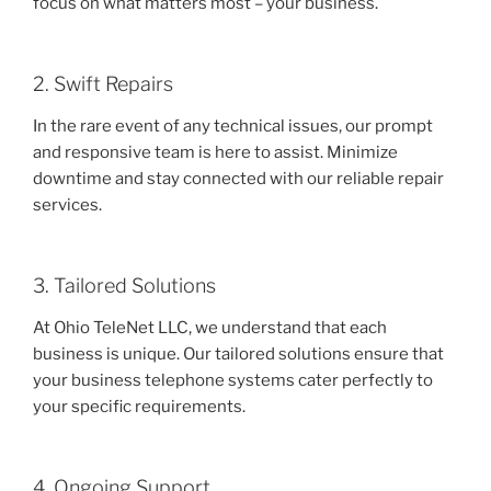
focus on what matters most – your business.
2. Swift Repairs
In the rare event of any technical issues, our prompt
and responsive team is here to assist. Minimize
downtime and stay connected with our reliable repair
services.
3. Tailored Solutions
At Ohio TeleNet LLC, we understand that each
business is unique. Our tailored solutions ensure that
your business telephone systems cater perfectly to
your specific requirements.
4. Ongoing Support