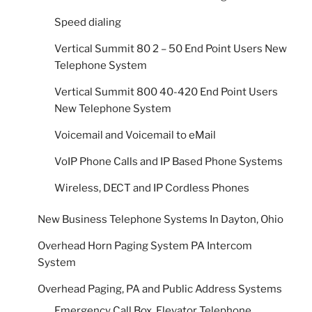
Speed dialing
Vertical Summit 80 2 – 50 End Point Users New
Telephone System
Vertical Summit 800 40-420 End Point Users
New Telephone System
Voicemail and Voicemail to eMail
VoIP Phone Calls and IP Based Phone Systems
Wireless, DECT and IP Cordless Phones
New Business Telephone Systems In Dayton, Ohio
Overhead Horn Paging System PA Intercom
System
Overhead Paging, PA and Public Address Systems
Emergency Call Box, Elevator Telephone