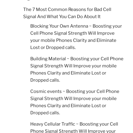
The 7 Most Common Reasons for Bad Cell
Signal And What You Can Do About It
Blocking Your Own Antenna ~ Boosting your
Cell Phone Signal Strength Will Improve
your mobile Phones Clarity and Eliminate
Lost or Dropped calls.
Building Material ~ Boosting your Cell Phone
Signal Strength Will Improve your mobile
Phones Clarity and Eliminate Lost or
Dropped calls.
Cosmic events ~ Boosting your Cell Phone
Signal Strength Will Improve your mobile
Phones Clarity and Eliminate Lost or
Dropped calls.
Heavy Cellular Traffic ~ Boosting your Cell
Phone Signal Strength Will Improve your