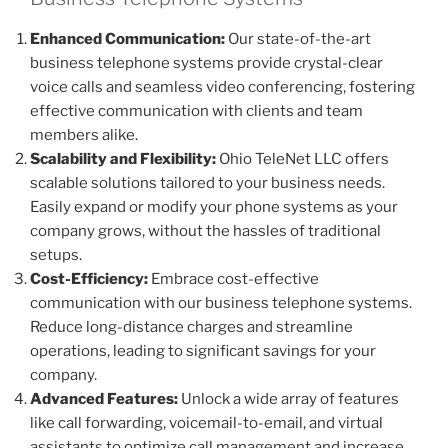
Enhanced Communication:
Our state-of-the-art
business telephone systems provide crystal-clear
voice calls and seamless video conferencing, fostering
effective communication with clients and team
members alike.
Scalability and Flexibility:
Ohio TeleNet LLC offers
scalable solutions tailored to your business needs.
Easily expand or modify your phone systems as your
company grows, without the hassles of traditional
setups.
Cost-Efficiency:
Embrace cost-effective
communication with our business telephone systems.
Reduce long-distance charges and streamline
operations, leading to significant savings for your
company.
Advanced Features:
Unlock a wide array of features
like call forwarding, voicemail-to-email, and virtual
assistants to optimize call management and increase