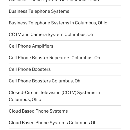
Business Telephone Systems
Business Telephone Systems In Columbus, Ohio
CCTV and Camera System Columbus, Oh
Cell Phone Amplifiers
Cell Phone Booster Repeaters Columbus, Oh
Cell Phone Boosters
Cell Phone Boosters Columbus, Oh
Closed-Circuit Television (CCTV) Systems in
Columbus, Ohio
Cloud Based Phone Systems
Cloud Based Phone Systems Columbus Oh