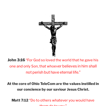
John 3:16
“For God so loved
the world that he
gave his
er believes
in him shall
one and
only Son, that
whoev
not
perish but have
eternal life.”
At the core of Ohio
TeleCom are the values
instilled in
our
concience by our
saviour Jesus Christ.
Matt 7:12
“Do to others
whatever you would
have