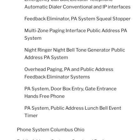
Automatic Dialer Conventional and IP interfaces
Feedback Eliminator, PA System Squeal Stopper
Multi-Zone Paging Interface Public Address PA
System
Night Ringer Night Bell Tone Generator Public
Address PA System
Overhead Paging, PA and Public Address
Feedback Eliminator Systems
PA System, Door Box Entry, Gate Entrance
Hands Free Phone
PA System, Public Address Lunch Bell Event
Timer
Phone System Columbus Ohio