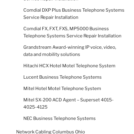
Comdial DXP Plus Business Telephone Systems
Service Repair Installation
Comdial FX, FXT, FXS, MP5000 Business
Telephone Systems Service Repair Installation
Grandstream Award-winning IP voice, video,
data and mobility solutions
Hitachi HCX Hotel Motel Telephone System
Lucent Business Telephone Systems
Mitel Hotel Motel Telephone System
Mitel SX-200 ACD Agent – Superset 4015-
4025-4125
NEC Business Telephone Systems
Network Cabling Columbus Ohio