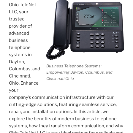
Ohio TeleNet
LLC, your
trusted
provider of
advanced
business
telephone
systems in
Dayton,
Business Telephone Systems:
Columbus, and
Empowering Dayton, Columbus, and
Cincinnati,
Cincinnati Ohio
Ohio. Enhance
your
company’s communication infrastructure with our
cutting-edge solutions, featuring seamless service,
repair, and installation options. In this article, we
explore the benefits of modern business telephone
systems, how they transform communication, and why