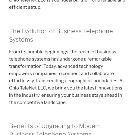
Ohio TeleNet LLC is your ideal partner for a reliable and
efficient setup.
The Evolution of Business Telephone
Systems
From its humble beginnings, the realm of business
telephone systems has undergone a remarkable
transformation. Today, advanced technology
empowers companies to connect and collaborate
effortlessly, transcending geographical boundaries. At
Ohio TeleNet LLC, we bring you the latest innovations
in the industry, ensuring your business stays ahead in
the competitive landscape.
Benefits of Upgrading to Modern
Business Telephone Systems