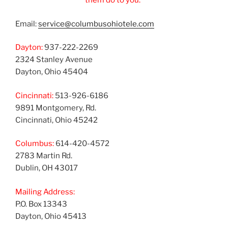
them do to you.”
Email:
service@columbusohiotele.com
Dayton:
937-222-2269
2324 Stanley Avenue
Dayton, Ohio 45404
Cincinnati:
513-926-6186
9891 Montgomery, Rd.
Cincinnati, Ohio 45242
Columbus:
614-420-4572
2783 Martin Rd.
Dublin, OH 43017
Mailing Address:
P.O. Box 13343
Dayton, Ohio 45413