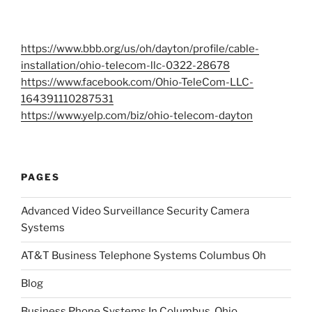
https://www.bbb.org/us/oh/dayton/profile/cable-
installation/ohio-telecom-llc-0322-28678
https://www.facebook.com/Ohio-TeleCom-LLC-
164391110287531
https://www.yelp.com/biz/ohio-telecom-dayton
PAGES
Advanced Video Surveillance Security Camera
Systems
AT&T Business Telephone Systems Columbus Oh
Blog
Business Phone Systems In Columbus, Ohio