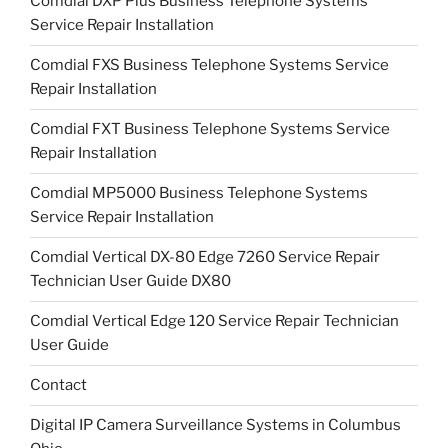
Comdial DXP Plus Business Telephone Systems
Service Repair Installation
Comdial FXS Business Telephone Systems Service
Repair Installation
Comdial FXT Business Telephone Systems Service
Repair Installation
Comdial MP5000 Business Telephone Systems
Service Repair Installation
Comdial Vertical DX-80 Edge 7260 Service Repair
Technician User Guide DX80
Comdial Vertical Edge 120 Service Repair Technician
User Guide
Contact
Digital IP Camera Surveillance Systems in Columbus