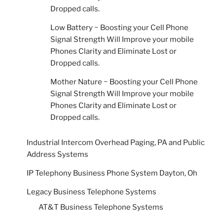
Dropped calls.
Low Battery ~ Boosting your Cell Phone
Signal Strength Will Improve your mobile
Phones Clarity and Eliminate Lost or
Dropped calls.
Mother Nature ~ Boosting your Cell Phone
Signal Strength Will Improve your mobile
Phones Clarity and Eliminate Lost or
Dropped calls.
Industrial Intercom Overhead Paging, PA and Public
Address Systems
IP Telephony Business Phone System Dayton, Oh
Legacy Business Telephone Systems
AT&T Business Telephone Systems