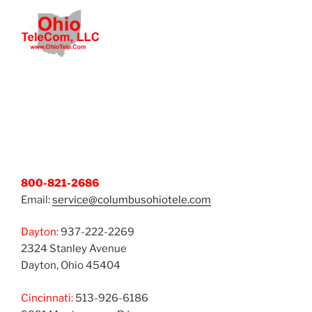
800-821-2686
Email:
service@columbusohiotele.com
Dayton:
937-222-2269
2324 Stanley Avenue
Dayton, Ohio 45404
Cincinnati:
513-926-6186