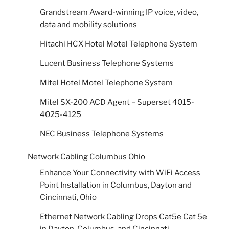
Grandstream Award-winning IP voice, video,
data and mobility solutions
Hitachi HCX Hotel Motel Telephone System
Lucent Business Telephone Systems
Mitel Hotel Motel Telephone System
Mitel SX-200 ACD Agent – Superset 4015-
4025-4125
NEC Business Telephone Systems
Network Cabling Columbus Ohio
Enhance Your Connectivity with WiFi Access
Point Installation in Columbus, Dayton and
Cincinnati, Ohio
Ethernet Network Cabling Drops Cat5e Cat 5e