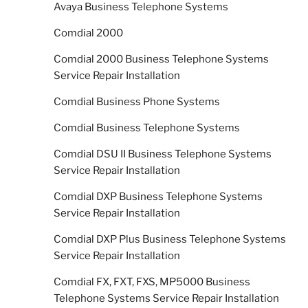
Avaya Business Telephone Systems
Comdial 2000
Comdial 2000 Business Telephone Systems
Service Repair Installation
Comdial Business Phone Systems
Comdial Business Telephone Systems
Comdial DSU II Business Telephone Systems
Service Repair Installation
Comdial DXP Business Telephone Systems
Service Repair Installation
Comdial DXP Plus Business Telephone Systems
Service Repair Installation
Comdial FX, FXT, FXS, MP5000 Business
Telephone Systems Service Repair Installation