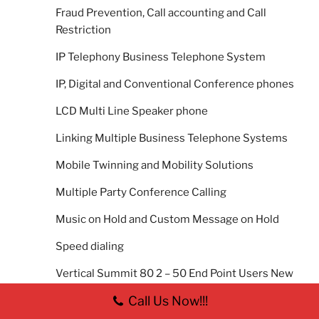
Fraud Prevention, Call accounting and Call
Restriction
IP Telephony Business Telephone System
IP, Digital and Conventional Conference phones
LCD Multi Line Speaker phone
Linking Multiple Business Telephone Systems
Mobile Twinning and Mobility Solutions
Multiple Party Conference Calling
Music on Hold and Custom Message on Hold
Speed dialing
Vertical Summit 80 2 – 50 End Point Users New
Telephone System
Call Us Now!!!
Vertical Summit 800 40-420 End Point Users