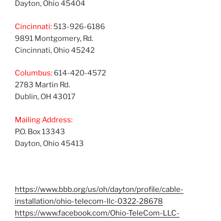
Dayton, Ohio 45404
Cincinnati:
513-926-6186
9891 Montgomery, Rd.
Cincinnati, Ohio 45242
Columbus:
614-420-4572
2783 Martin Rd.
Dublin, OH 43017
Mailing Address:
P.O. Box 13343
Dayton, Ohio 45413
https://www.bbb.org/us/oh/dayton/profile/cable-
installation/ohio-telecom-llc-0322-28678
https://www.facebook.com/Ohio-TeleCom-LLC-