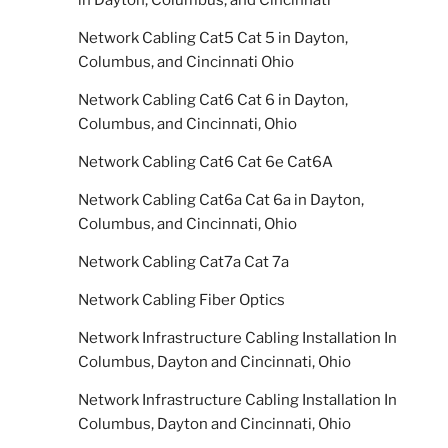
in Dayton, Columbus, and Cincinnati
Network Cabling Cat5 Cat 5 in Dayton,
Columbus, and Cincinnati Ohio
Network Cabling Cat6 Cat 6 in Dayton,
Columbus, and Cincinnati, Ohio
Network Cabling Cat6 Cat 6e Cat6A
Network Cabling Cat6a Cat 6a in Dayton,
Columbus, and Cincinnati, Ohio
Network Cabling Cat7a Cat 7a
Network Cabling Fiber Optics
Network Infrastructure Cabling Installation In
Columbus, Dayton and Cincinnati, Ohio
Network Infrastructure Cabling Installation In
Columbus, Dayton and Cincinnati, Ohio