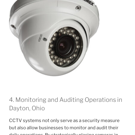
4. Monitoring and Auditing Operations in
Dayton, Ohio
CCTV systems not only serve as a security measure
but also allow businesses to monitor and audit their
daily operations. By strategically placing cameras in