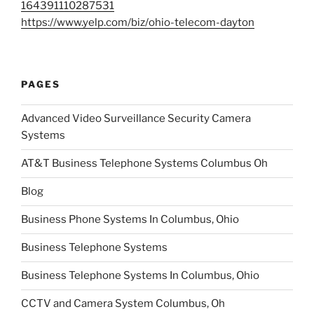
164391110287531
https://www.yelp.com/biz/ohio-telecom-dayton
PAGES
Advanced Video Surveillance Security Camera
Systems
AT&T Business Telephone Systems Columbus Oh
Blog
Business Phone Systems In Columbus, Ohio
Business Telephone Systems
Business Telephone Systems In Columbus, Ohio
CCTV and Camera System Columbus, Oh