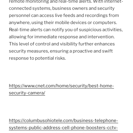
remote monitoring and real-time alerts. With internet-
connected systems, business owners and security
personnel can access live feeds and recordings from
anywhere, using their mobile devices or computers.
Real-time alerts can notify you of suspicious activities,
allowing for immediate response and intervention.
This level of control and visibility further enhances
security measures, ensuring a proactive and swift
response to potential risks.
https://www.cnet.com/home/security/best-home-
security-camera/
https://columbusohiotele.com/business-telephone-
systems-public-address-cell-phone-boosters-cctv-