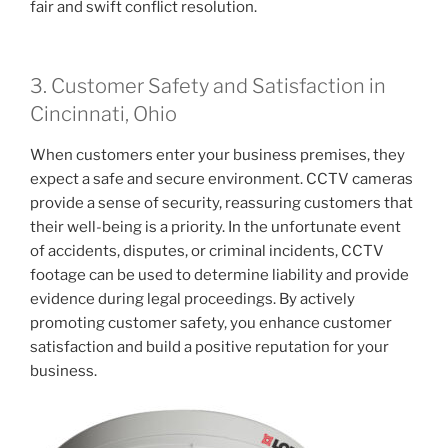
fair and swift conflict resolution.
3. Customer Safety and Satisfaction in
Cincinnati, Ohio
When customers enter your business premises, they
expect a safe and secure environment. CCTV cameras
provide a sense of security, reassuring customers that
their well-being is a priority. In the unfortunate event
of accidents, disputes, or criminal incidents, CCTV
footage can be used to determine liability and provide
evidence during legal proceedings. By actively
promoting customer safety, you enhance customer
satisfaction and build a positive reputation for your
business.