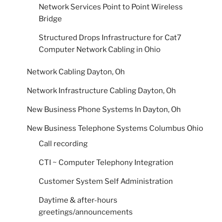
Network Services Point to Point Wireless
Bridge
Structured Drops Infrastructure for Cat7
Computer Network Cabling in Ohio
Network Cabling Dayton, Oh
Network Infrastructure Cabling Dayton, Oh
New Business Phone Systems In Dayton, Oh
New Business Telephone Systems Columbus Ohio
Call recording
CTI ~ Computer Telephony Integration
Customer System Self Administration
Daytime & after-hours
greetings/announcements