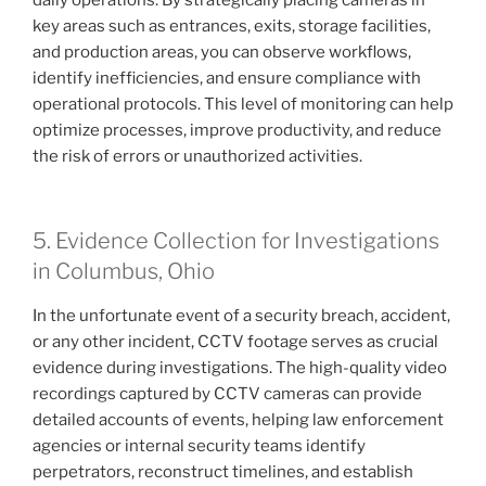
key areas such as entrances, exits, storage facilities,
and production areas, you can observe workflows,
identify inefficiencies, and ensure compliance with
operational protocols. This level of monitoring can help
optimize processes, improve productivity, and reduce
the risk of errors or unauthorized activities.
5. Evidence Collection for Investigations
in Columbus, Ohio
In the unfortunate event of a security breach, accident,
or any other incident, CCTV footage serves as crucial
evidence during investigations. The high-quality video
recordings captured by CCTV cameras can provide
detailed accounts of events, helping law enforcement
agencies or internal security teams identify
perpetrators, reconstruct timelines, and establish