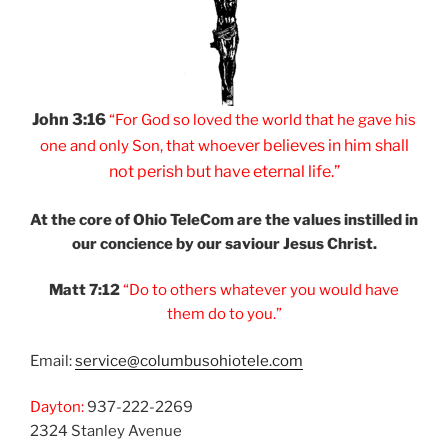
John 3:16
“For God so loved
the world that he
gave his
er believes
in him shall
one and
only Son, that
whoev
not
perish but have
eternal life.”
At the core of Ohio
TeleCom are the values
instilled in
our
concience by our
saviour Jesus Christ.
Matt 7:12
“Do to others
whatever you would
have
them do to you.”
Email:
service@columbusohiotele.com
Dayton:
937-222-2269
2324 Stanley Avenue