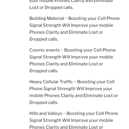
your mobile Phones Clarity and Eliminate
Lost or Dropped calls.
Building Material ~ Boosting your Cell Phone
Signal Strength Will Improve your mobile
Phones Clarity and Eliminate Lost or
Dropped calls.
Cosmic events ~ Boosting your Cell Phone
Signal Strength Will Improve your mobile
Phones Clarity and Eliminate Lost or
Dropped calls.
Heavy Cellular Traffic ~ Boosting your Cell
Phone Signal Strength Will Improve your
mobile Phones Clarity and Eliminate Lost or
Dropped calls.
Hills and Valleys ~ Boosting your Cell Phone
Signal Strength Will Improve your mobile
Phones Clarity and Eliminate Lost or