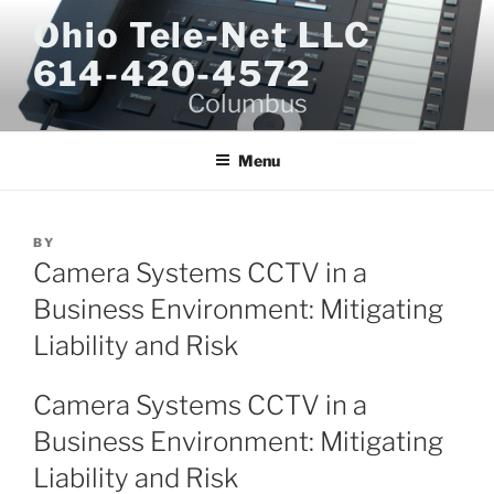
Skip
Ohio Tele-Net LLC
to
614-420-4572
content
Columbus
Menu
BY
Camera Systems CCTV in a
Business Environment: Mitigating
Liability and Risk
Camera Systems CCTV in a
Business Environment: Mitigating
Liability and Risk