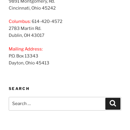
9891 Montgomery, Rd.
Cincinnati, Ohio 45242
Columbus:
614-420-4572
2783 Martin Rd.
Dublin, OH 43017
Mailing Address:
P.O. Box 13343
Dayton, Ohio 45413
SEARCH
Search
Search
for: