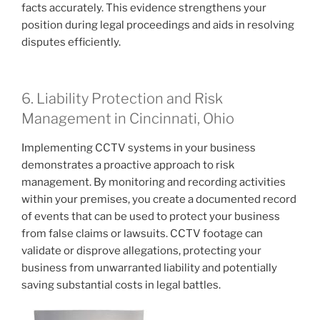
facts accurately. This evidence strengthens your
position during legal proceedings and aids in resolving
disputes efficiently.
6. Liability Protection and Risk
Management in Cincinnati, Ohio
Implementing CCTV systems in your business
demonstrates a proactive approach to risk
management. By monitoring and recording activities
within your premises, you create a documented record
of events that can be used to protect your business
from false claims or lawsuits. CCTV footage can
validate or disprove allegations, protecting your
business from unwarranted liability and potentially
saving substantial costs in legal battles.