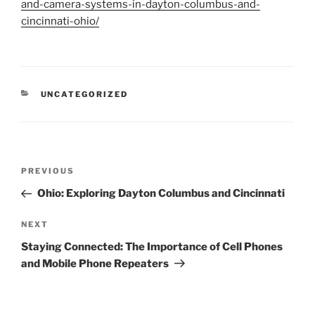
and-camera-systems-in-dayton-columbus-and-
cincinnati-ohio/
CATEGORIES
UNCATEGORIZED
Post
Previous
PREVIOUS
navigation
Post
Ohio: Exploring Dayton Columbus and Cincinnati
Next
NEXT
Post
Staying Connected: The Importance of Cell Phones
and Mobile Phone Repeaters