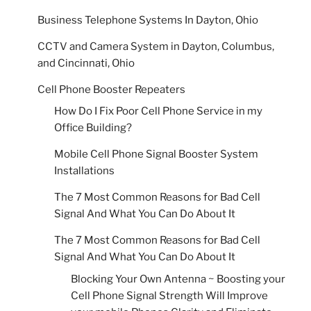
Business Telephone Systems In Dayton, Ohio
CCTV and Camera System in Dayton, Columbus,
and Cincinnati, Ohio
Cell Phone Booster Repeaters
How Do I Fix Poor Cell Phone Service in my
Office Building?
Mobile Cell Phone Signal Booster System
Installations
The 7 Most Common Reasons for Bad Cell
Signal And What You Can Do About It
The 7 Most Common Reasons for Bad Cell
Signal And What You Can Do About It
Blocking Your Own Antenna ~ Boosting your
Cell Phone Signal Strength Will Improve