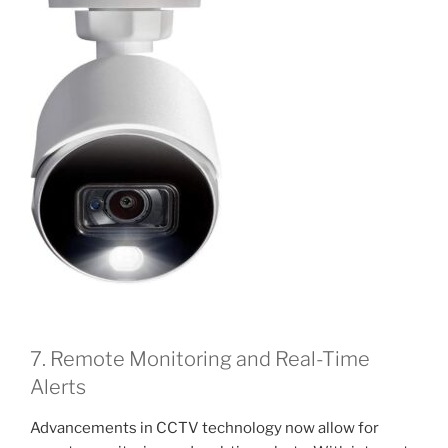
7. Remote Monitoring and Real-Time
Alerts
Advancements in CCTV technology now allow for