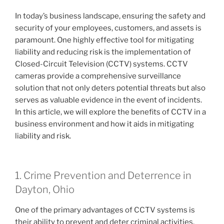
In today’s business landscape, ensuring the safety and
security of your employees, customers, and assets is
paramount. One highly effective tool for mitigating
liability and reducing risk is the implementation of
Closed-Circuit Television (CCTV) systems. CCTV
cameras provide a comprehensive surveillance
solution that not only deters potential threats but also
serves as valuable evidence in the event of incidents.
In this article, we will explore the benefits of CCTV in a
business environment and how it aids in mitigating
liability and risk.
1. Crime Prevention and Deterrence in
Dayton, Ohio
One of the primary advantages of CCTV systems is
their ability to prevent and deter criminal activities.