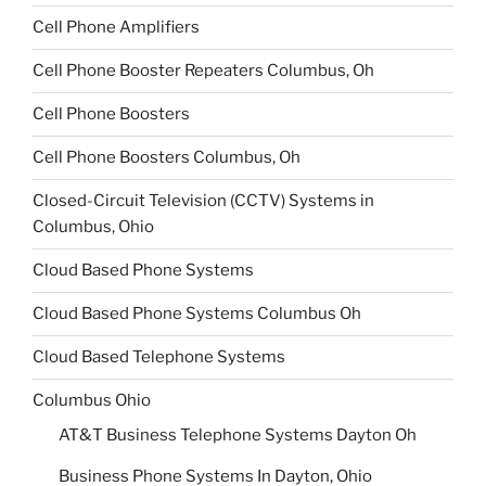
Cell Phone Amplifiers
Cell Phone Booster Repeaters Columbus, Oh
Cell Phone Boosters
Cell Phone Boosters Columbus, Oh
Closed-Circuit Television (CCTV) Systems in
Columbus, Ohio
Cloud Based Phone Systems
Cloud Based Phone Systems Columbus Oh
Cloud Based Telephone Systems
Columbus Ohio
AT&T Business Telephone Systems Dayton Oh
Business Phone Systems In Dayton, Ohio