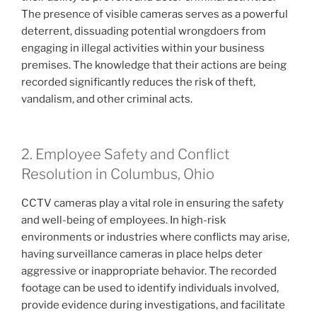
The presence of visible cameras serves as a powerful
deterrent, dissuading potential wrongdoers from
engaging in illegal activities within your business
premises. The knowledge that their actions are being
recorded significantly reduces the risk of theft,
vandalism, and other criminal acts.
2. Employee Safety and Conflict
Resolution in Columbus, Ohio
CCTV cameras play a vital role in ensuring the safety
and well-being of employees. In high-risk
environments or industries where conflicts may arise,
having surveillance cameras in place helps deter
aggressive or inappropriate behavior. The recorded
footage can be used to identify individuals involved,
provide evidence during investigations, and facilitate