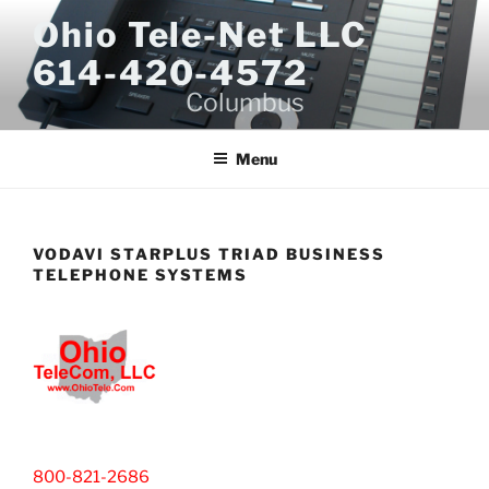
Skip
Ohio Tele-Net LLC
to
614-420-4572
content
Columbus
Menu
VODAVI STARPLUS TRIAD BUSINESS
TELEPHONE SYSTEMS
800-821-2686