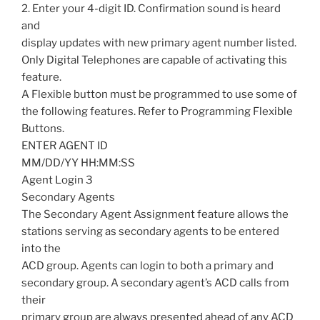
2. Enter your 4-digit ID. Confirmation sound is heard
and
display updates with new primary agent number listed.
Only Digital Telephones are capable of activating this
feature.
A Flexible button must be programmed to use some of
the following features. Refer to Programming Flexible
Buttons.
ENTER AGENT ID
MM/DD/YY HH:MM:SS
Agent Login 3
Secondary Agents
The Secondary Agent Assignment feature allows the
stations serving as secondary agents to be entered
into the
ACD group. Agents can login to both a primary and
secondary group. A secondary agent’s ACD calls from
their
primary group are always presented ahead of any ACD