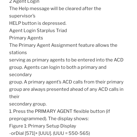
2 Agent Login
The Help message will be cleared after the
supervisor’s
HELP button is depressed.
Agent Login Starplus Triad
Primary Agents
The Primary Agent Assignment feature allows the
stations
serving as primary agents to be entered into the ACD
group. Agents can login to both a primary and
secondary
group. A primary agent’s ACD calls from their primary
group are always presented ahead of any ACD calls in
their
secondary group.
1. Press the PRIMARY AGENT flexible button (if
preprogrammed). The display shows:
Figure 1: Primary Setup Display
-orDial [571]+ [UUU]. (UUU = 550-565)