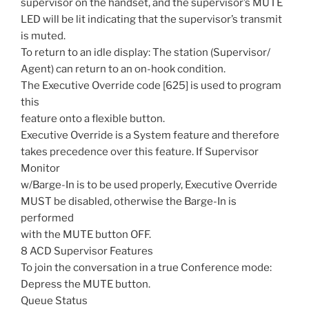
supervisor on the handset, and the supervisor’s MUTE
LED will be lit indicating that the supervisor’s transmit
is muted.
To return to an idle display: The station (Supervisor/
Agent) can return to an on-hook condition.
The Executive Override code [625] is used to program
this
feature onto a flexible button.
Executive Override is a System feature and therefore
takes precedence over this feature. If Supervisor
Monitor
w/Barge-In is to be used properly, Executive Override
MUST be disabled, otherwise the Barge-In is
performed
with the MUTE button OFF.
8 ACD Supervisor Features
To join the conversation in a true Conference mode:
Depress the MUTE button.
Queue Status