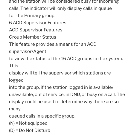
and the station will be considered busy for incoming
calls. The indicator will only display calls in queue
for the Primary group.
6 ACD Supervisor Features
ACD Supervisor Features
Group Member Status
This feature provides a means for an ACD
supervisor/Agent
to view the status of the 16 ACD groups in the system.
This
display will tell the supervisor which stations are
logged
into the group, if the station logged in is available/
unavailable, out of service, in DND, or busy on a call. The
display could be used to determine why there are so
many
queued calls in a specific group.
(N) = Not equipped
(D) = Do Not Disturb