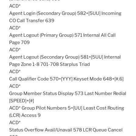
ACD*
Agent Login (Secondary Group) 582+[5UU] Incoming
CO Call Transfer 639
ACD*
Agent Logout (Primary Group) 571 Internal All Call
Page 709
ACD*
Agent Logout (Secondary Group) 581+[5UU] Internal
Page Zone 1-8 701-708 Starplus Triad
ACD*
Call Qualifier Code 570+[YYY] Keyset Mode 648+[#,6]
ACD*
Group Member Status Display 573 Last Number Redial
[SPEED]+[#]
ACD* Group Pilot Numbers 5+[UU] Least Cost Routing
(LCR) Access 9
ACD*
Status Overflow Avail/Unavail 578 LCR Queue Cancel