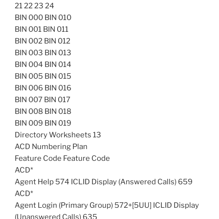
21 22 23 24
BIN 000 BIN 010
BIN 001 BIN 011
BIN 002 BIN 012
BIN 003 BIN 013
BIN 004 BIN 014
BIN 005 BIN 015
BIN 006 BIN 016
BIN 007 BIN 017
BIN 008 BIN 018
BIN 009 BIN 019
Directory Worksheets 13
ACD Numbering Plan
Feature Code Feature Code
ACD*
Agent Help 574 ICLID Display (Answered Calls) 659
ACD*
Agent Login (Primary Group) 572+[5UU] ICLID Display
(Unanswered Calls) 635