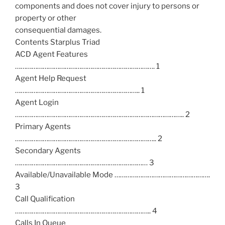
components and does not cover injury to persons or
property or other
consequential damages.
Contents Starplus Triad
ACD Agent Features
…………………………………………………………………. 1
Agent Help Request
………………………………………………………….. 1
Agent Login
……………………………………………………………………………….. 2
Primary Agents
………………………………………………………………….. 2
Secondary Agents
……………………………………………………………… 3
Available/Unavailable Mode …………………………………………….
3
Call Qualification
……………………………………………………………….. 4
Calls In Queue