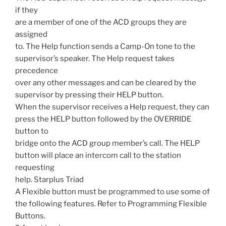
if they
are a member of one of the ACD groups they are
assigned
to. The Help function sends a Camp-On tone to the
supervisor’s speaker. The Help request takes
precedence
over any other messages and can be cleared by the
supervisor by pressing their HELP button.
When the supervisor receives a Help request, they can
press the HELP button followed by the OVERRIDE
button to
bridge onto the ACD group member’s call. The HELP
button will place an intercom call to the station
requesting
help. Starplus Triad
A Flexible button must be programmed to use some of
the following features. Refer to Programming Flexible
Buttons.