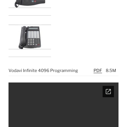
Vodavi Infinite 4096 Programming
PDF
8.5M