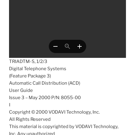
TRIADTM-S, 1/2/3
Digital Telephone Systems
(Feature Package 3)
Automatic Call Distribution (ACD)
User Guide
Issue 3 – May 2000 P/N: 8055-00
I
Copyright © 2000 VODAVI Technology, Inc.
All Rights Reserved
This material is copyrighted by VODAVI Technology,
Inc. Any unauthorized