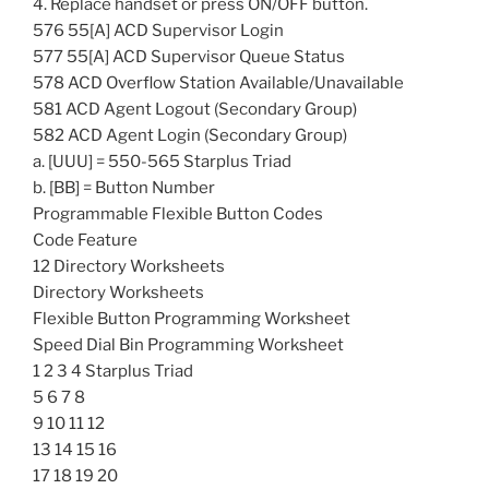
4. Replace handset or press ON/OFF button.
576 55[A] ACD Supervisor Login
577 55[A] ACD Supervisor Queue Status
578 ACD Overflow Station Available/Unavailable
581 ACD Agent Logout (Secondary Group)
582 ACD Agent Login (Secondary Group)
a. [UUU] = 550-565 Starplus Triad
b. [BB] = Button Number
Programmable Flexible Button Codes
Code Feature
12 Directory Worksheets
Directory Worksheets
Flexible Button Programming Worksheet
Speed Dial Bin Programming Worksheet
1 2 3 4 Starplus Triad
5 6 7 8
9 10 11 12
13 14 15 16
17 18 19 20