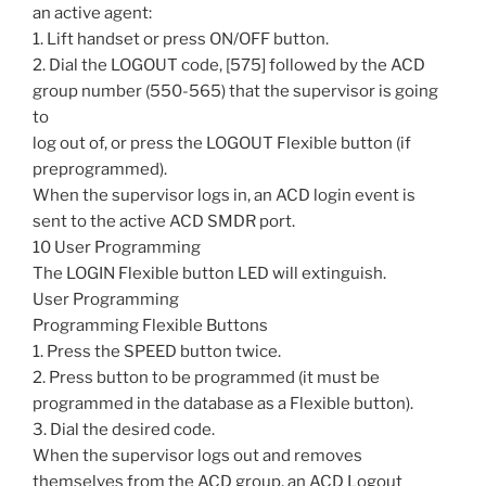
an active agent:
1. Lift handset or press ON/OFF button.
2. Dial the LOGOUT code, [575] followed by the ACD
group number (550-565) that the supervisor is going
to
log out of, or press the LOGOUT Flexible button (if
preprogrammed).
When the supervisor logs in, an ACD login event is
sent to the active ACD SMDR port.
10 User Programming
The LOGIN Flexible button LED will extinguish.
User Programming
Programming Flexible Buttons
1. Press the SPEED button twice.
2. Press button to be programmed (it must be
programmed in the database as a Flexible button).
3. Dial the desired code.
When the supervisor logs out and removes
themselves from the ACD group, an ACD Logout