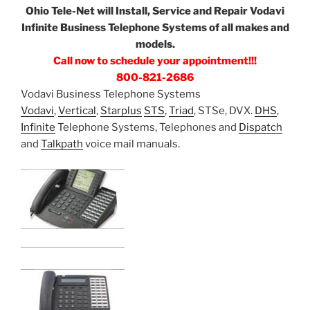
Ohio Tele-Net will Install, Service and Repair Vodavi
Infinite Business Telephone Systems of all makes and
models.
Call now to schedule your appointment!!!
800-821-2686
Vodavi Business Telephone Systems
Vodavi
,
Vertical
,
Starplus
STS
,
Triad
, STSe, DVX.
DHS
,
Infinite
Telephone Systems, Telephones and
Dispatch
and
Talkpath
voice mail manuals.