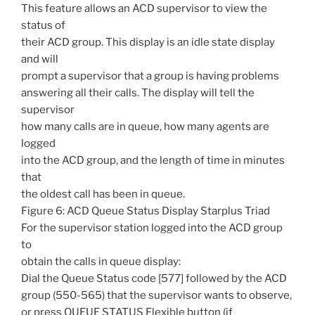
This feature allows an ACD supervisor to view the
status of
their ACD group. This display is an idle state display
and will
prompt a supervisor that a group is having problems
answering all their calls. The display will tell the
supervisor
how many calls are in queue, how many agents are
logged
into the ACD group, and the length of time in minutes
that
the oldest call has been in queue.
Figure 6: ACD Queue Status Display Starplus Triad
For the supervisor station logged into the ACD group
to
obtain the calls in queue display:
Dial the Queue Status code [577] followed by the ACD
group (550-565) that the supervisor wants to observe,
or press QUEUE STATUS Flexible button (if