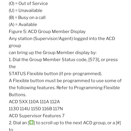
(O) = Out of Service
(U) = Unavailable
(B) = Busy on a call
(A) = Available
Figure 5: ACD Group Member Display
Any station (Supervisor/Agent) logged into the ACD
group
can bring up the Group Member display by:
1. Dial the Group Member Status code, [573], or press
the
STATUS Flexible button (if pre-programmed).
A Flexible button must be programmed to use some of
the following features. Refer to Programming Flexible
Buttons.
ACD 5XX 110A 111A 112A
113O 114U 115D 116B 117N
ACD Supervisor Features 7
2. Dial an [
] to scroll up to the next ACD group, or a [#]
to