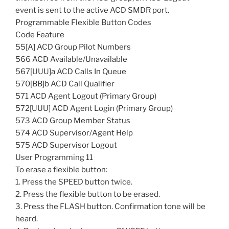
event is sent to the active ACD SMDR port.
Programmable Flexible Button Codes
Code Feature
55[A] ACD Group Pilot Numbers
566 ACD Available/Unavailable
567[UUU]a ACD Calls In Queue
570[BB]b ACD Call Qualifier
571 ACD Agent Logout (Primary Group)
572[UUU] ACD Agent Login (Primary Group)
573 ACD Group Member Status
574 ACD Supervisor/Agent Help
575 ACD Supervisor Logout
User Programming 11
To erase a flexible button:
1. Press the SPEED button twice.
2. Press the flexible button to be erased.
3. Press the FLASH button. Confirmation tone will be
heard.