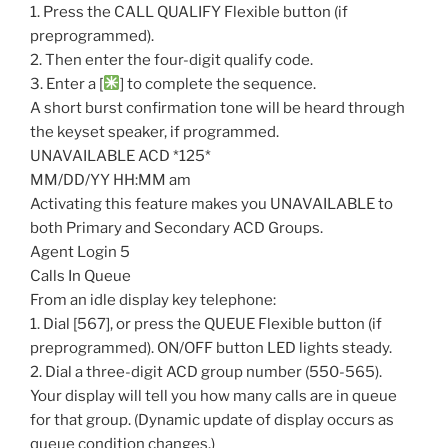
1. Press the CALL QUALIFY Flexible button (if
preprogrammed).
2. Then enter the four-digit qualify code.
3. Enter a [
] to complete the sequence.
A short burst confirmation tone will be heard through
the keyset speaker, if programmed.
UNAVAILABLE ACD *125*
MM/DD/YY HH:MM am
Activating this feature makes you UNAVAILABLE to
both Primary and Secondary ACD Groups.
Agent Login 5
Calls In Queue
From an idle display key telephone:
1. Dial [567], or press the QUEUE Flexible button (if
preprogrammed). ON/OFF button LED lights steady.
2. Dial a three-digit ACD group number (550-565).
Your display will tell you how many calls are in queue
for that group. (Dynamic update of display occurs as
queue condition changes.)