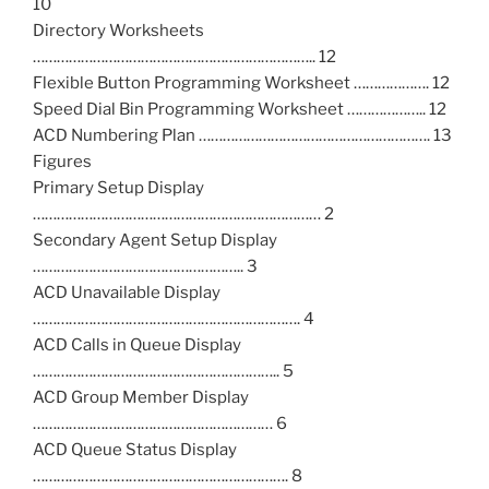
10
Directory Worksheets
…………………………………………………………….. 12
Flexible Button Programming Worksheet ………………. 12
Speed Dial Bin Programming Worksheet ……………….. 12
ACD Numbering Plan …………………………………………………. 13
Figures
Primary Setup Display
……………………………………………………………… 2
Secondary Agent Setup Display
…………………………………………….. 3
ACD Unavailable Display
…………………………………………………………. 4
ACD Calls in Queue Display
…………………………………………………….. 5
ACD Group Member Display
…………………………………………………… 6
ACD Queue Status Display
………………………………………………………. 8