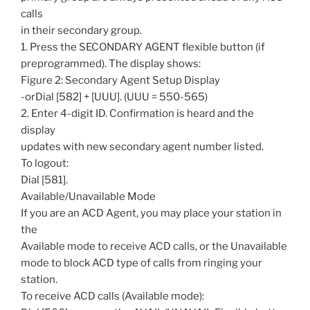
calls
in their secondary group.
1. Press the SECONDARY AGENT flexible button (if
preprogrammed). The display shows:
Figure 2: Secondary Agent Setup Display
-orDial [582] + [UUU]. (UUU = 550-565)
2. Enter 4-digit ID. Confirmation is heard and the
display
updates with new secondary agent number listed.
To logout:
Dial [581].
Available/Unavailable Mode
If you are an ACD Agent, you may place your station in
the
Available mode to receive ACD calls, or the Unavailable
mode to block ACD type of calls from ringing your
station.
To receive ACD calls (Available mode):