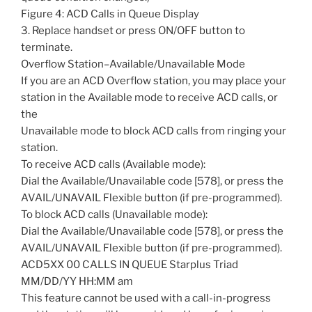
Figure 4: ACD Calls in Queue Display
3. Replace handset or press ON/OFF button to
terminate.
Overflow Station–Available/Unavailable Mode
If you are an ACD Overflow station, you may place your
station in the Available mode to receive ACD calls, or
the
Unavailable mode to block ACD calls from ringing your
station.
To receive ACD calls (Available mode):
Dial the Available/Unavailable code [578], or press the
AVAIL/UNAVAIL Flexible button (if pre-programmed).
To block ACD calls (Unavailable mode):
Dial the Available/Unavailable code [578], or press the
AVAIL/UNAVAIL Flexible button (if pre-programmed).
ACD5XX 00 CALLS IN QUEUE Starplus Triad
MM/DD/YY HH:MM am
This feature cannot be used with a call-in-progress