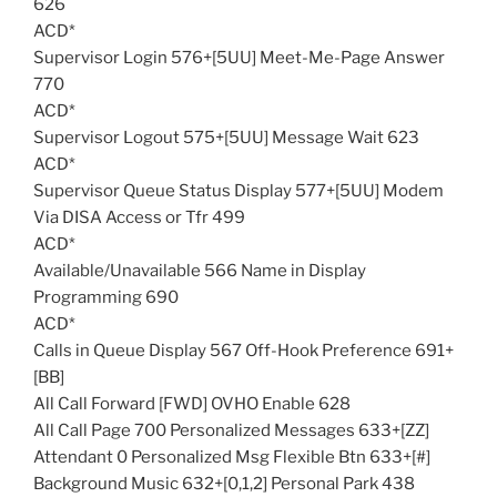
626
ACD*
Supervisor Login 576+[5UU] Meet-Me-Page Answer
770
ACD*
Supervisor Logout 575+[5UU] Message Wait 623
ACD*
Supervisor Queue Status Display 577+[5UU] Modem
Via DISA Access or Tfr 499
ACD*
Available/Unavailable 566 Name in Display
Programming 690
ACD*
Calls in Queue Display 567 Off-Hook Preference 691+
[BB]
All Call Forward [FWD] OVHO Enable 628
All Call Page 700 Personalized Messages 633+[ZZ]
Attendant 0 Personalized Msg Flexible Btn 633+[#]
Background Music 632+[0,1,2] Personal Park 438