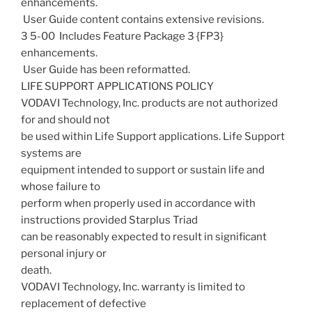
enhancements.
 User Guide content contains extensive revisions.
3 5-00  Includes Feature Package 3 {FP3}
enhancements.
 User Guide has been reformatted.
LIFE SUPPORT APPLICATIONS POLICY
VODAVI Technology, Inc. products are not authorized
for and should not
be used within Life Support applications. Life Support
systems are
equipment intended to support or sustain life and
whose failure to
perform when properly used in accordance with
instructions provided Starplus Triad
can be reasonably expected to result in significant
personal injury or
death.
VODAVI Technology, Inc. warranty is limited to
replacement of defective