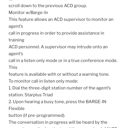
scroll down to the previous ACD group.
Monitor w/Barge-In
This feature allows an ACD supervisor to monitor an
agent’s
call in progress in order to provide assistance in
training
ACD personnel. A supervisor may intrude onto an
agent’s
call in a listen only mode or in a true conference mode.
This
feature is available with or without a warning tone.
To monitor call in listen only mode:
1. Dial the three-digit station number of the agent’s
station. Starplus Triad
2. Upon hearing a busy tone, press the BARGE-IN
Flexible
button (if pre-programmed).
The conversation in progress will be heard by the