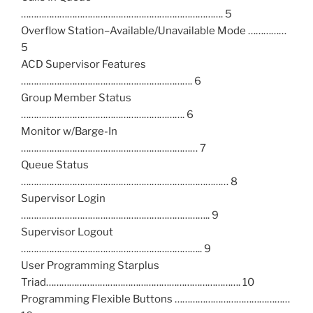
……………………………………………………………………. 5
Overflow Station–Available/Unavailable Mode ……………
5
ACD Supervisor Features
…………………………………………………………. 6
Group Member Status
………………………………………………………. 6
Monitor w/Barge-In
…………………………………………………………… 7
Queue Status
……………………………………………………………………… 8
Supervisor Login
……………………………………………………………….. 9
Supervisor Logout
…………………………………………………………….. 9
User Programming Starplus
Triad…………………………………………………………………. 10
Programming Flexible Buttons ………………………………………