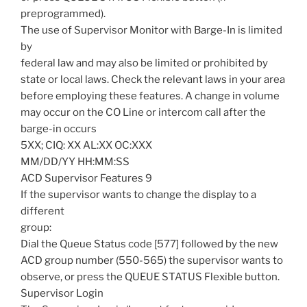
preprogrammed).
The use of Supervisor Monitor with Barge-In is limited
by
federal law and may also be limited or prohibited by
state or local laws. Check the relevant laws in your area
before employing these features. A change in volume
may occur on the CO Line or intercom call after the
barge-in occurs
5XX; CIQ: XX AL:XX OC:XXX
MM/DD/YY HH:MM:SS
ACD Supervisor Features 9
If the supervisor wants to change the display to a
different
group:
Dial the Queue Status code [577] followed by the new
ACD group number (550-565) the supervisor wants to
observe, or press the QUEUE STATUS Flexible button.
Supervisor Login