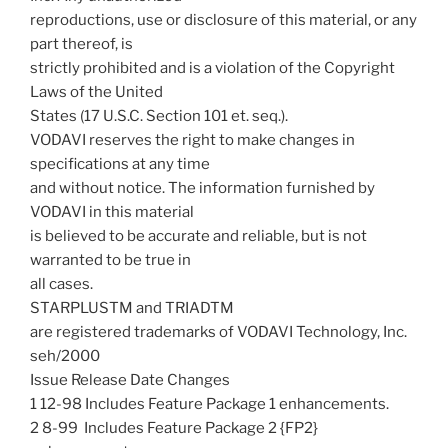
reproductions, use or disclosure of this material, or any
part thereof, is
strictly prohibited and is a violation of the Copyright
Laws of the United
States (17 U.S.C. Section 101 et. seq.).
VODAVI reserves the right to make changes in
specifications at any time
and without notice. The information furnished by
VODAVI in this material
is believed to be accurate and reliable, but is not
warranted to be true in
all cases.
STARPLUSTM and TRIADTM
are registered trademarks of VODAVI Technology, Inc.
seh/2000
Issue Release Date Changes
1 12-98 Includes Feature Package 1 enhancements.
2 8-99  Includes Feature Package 2 {FP2}