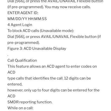
Dial [566], or press the AVAIL/UNAVAIL Flexible button
(if pre-programmed). You may now receive calls.
ENTER AGENT ID;
MM/DD/YY HH:MM:SS
4 Agent Login
To block ACD calls (Unavailable mode):
Dial [566], or press AVAIL/UNAVAIL Flexible button (if
pre-programmed).
Figure 3: ACD Unavailable Display
.
Call Qualification
This feature allows an ACD agent to enter codes on
ACD
type calls that identifies the call. 12 digits can be
entered,
however, only up to four digits can be entered for the
ACD
SMDR reporting function.
While on a call: