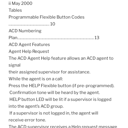
ii May 2000
Tables
Programmable Flexible Button Codes
………………………………… 10
ACD Numbering
Plan………………………………………………………………. 13
ACD Agent Features
Agent Help Request
The ACD Agent Help feature allows an ACD agent to
signal
their assigned supervisor for assistance.
While the agent is on a call:
Press the HELP Flexible button (if pre-programmed).
 Confirmation tone will be heard by the agent.
 HELP button LED will be lit if a supervisor is logged
into the agent’s ACD group.
 If a supervisor is not logged in, the agent will
receive error tone.
The ACD supervisor receives a Help request message