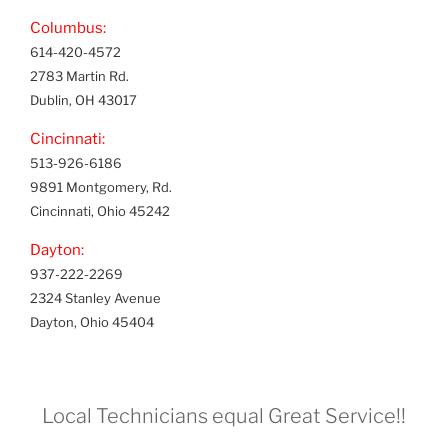
Columbus:
614-420-4572
2783 Martin Rd.
Dublin, OH 43017
Cincinnati:
513-926-6186
9891 Montgomery, Rd.
Cincinnati, Ohio 45242
Dayton:
937-222-2269
2324 Stanley Avenue
Dayton, Ohio 45404
Local Technicians equal Great Service!!