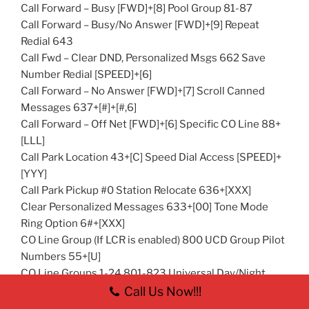
Call Forward – Busy [FWD]+[8] Pool Group 81-87
Call Forward – Busy/No Answer [FWD]+[9] Repeat
Redial 643
Call Fwd – Clear DND, Personalized Msgs 662 Save
Number Redial [SPEED]+[6]
Call Forward – No Answer [FWD]+[7] Scroll Canned
Messages 637+[#]+[#,6]
Call Forward – Off Net [FWD]+[6] Specific CO Line 88+
[LLL]
Call Park Location 43+[C] Speed Dial Access [SPEED]+
[YYY]
Call Park Pickup #0 Station Relocate 636+[XXX]
Clear Personalized Messages 633+[00] Tone Mode
Ring Option 6#+[XXX]
CO Line Group (If LCR is enabled) 800 UCD Group Pilot
Numbers 55+[U]
CO Line Groups 1-24 801-823 Universal Day/Night
Answer #5
Call Us Now!!!
Dial By Name 66 VM Group Pilot Numbers 44+[V]