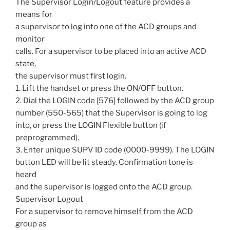
The Supervisor Login/Logout feature provides a
means for
a supervisor to log into one of the ACD groups and
monitor
calls. For a supervisor to be placed into an active ACD
state,
the supervisor must first login.
1. Lift the handset or press the ON/OFF button.
2. Dial the LOGIN code [576] followed by the ACD group
number (550-565) that the Supervisor is going to log
into, or press the LOGIN Flexible button (if
preprogrammed).
3. Enter unique SUPV ID code (0000-9999). The LOGIN
button LED will be lit steady. Confirmation tone is
heard
and the supervisor is logged onto the ACD group.
Supervisor Logout
For a supervisor to remove himself from the ACD
group as