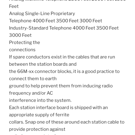
Feet
Analog Single-Line Proprietary
Telephone 4000 Feet 3500 Feet 3000 Feet
Industry-Standard Telephone 4000 Feet 3500 Feet
3000 Feet
Protecting the
connections
If spare conductors exist in the cables that are run
between the station boards and
the 66M-xx connector blocks, it is a good practice to
connect them to earth
ground to help prevent them from inducing radio
frequency and/or AC
interference into the system.
Each station interface board is shipped with an
appropriate supply of ferrite
collars. Snap one of these around each station cable to
provide protection against