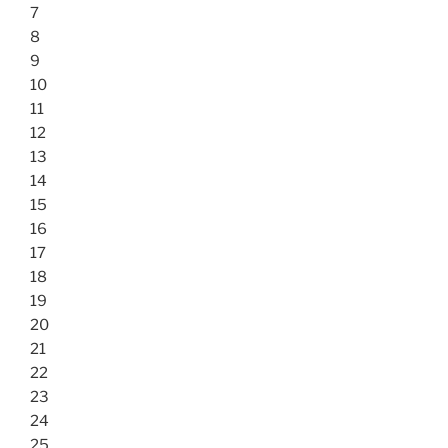
7
8
9
10
11
12
13
14
15
16
17
18
19
20
21
22
23
24
25