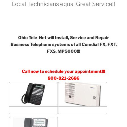
Local Technicians equal Great Service!!
Ohio Tele-Net will Install, Service and Repair
Business Telephone systems of all Comdial FX, FXT,
FXS, MP5000!!!
Call now to schedule your appointment!!!
800-821-2686