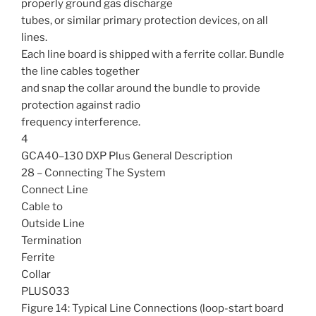
properly ground gas discharge
tubes, or similar primary protection devices, on all
lines.
Each line board is shipped with a ferrite collar. Bundle
the line cables together
and snap the collar around the bundle to provide
protection against radio
frequency interference.
4
GCA40–130 DXP Plus General Description
28 – Connecting The System
Connect Line
Cable to
Outside Line
Termination
Ferrite
Collar
PLUS033
Figure 14: Typical Line Connections (loop-start board