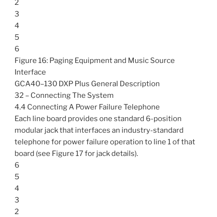
2
3
4
5
6
Figure 16: Paging Equipment and Music Source
Interface
GCA40–130 DXP Plus General Description
32 – Connecting The System
4.4 Connecting A Power Failure Telephone
Each line board provides one standard 6-position
modular jack that interfaces an industry-standard
telephone for power failure operation to line 1 of that
board (see Figure 17 for jack details).
6
5
4
3
2