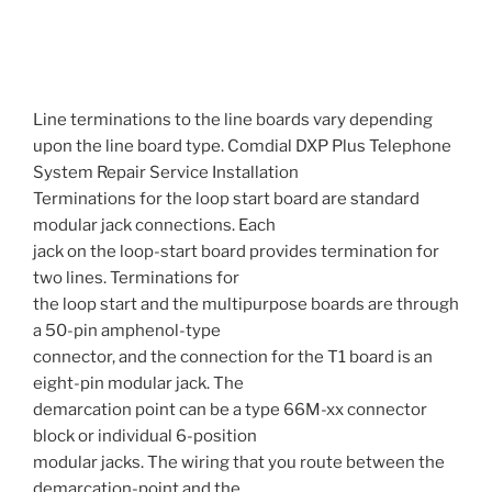
Line terminations to the line boards vary depending
upon the line board type. Comdial DXP Plus Telephone
System Repair Service Installation
Terminations for the loop start board are standard
modular jack connections. Each
jack on the loop-start board provides termination for
two lines. Terminations for
the loop start and the multipurpose boards are through
a 50-pin amphenol-type
connector, and the connection for the T1 board is an
eight-pin modular jack. The
demarcation point can be a type 66M-xx connector
block or individual 6-position
modular jacks. The wiring that you route between the
demarcation-point and the