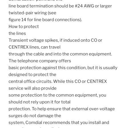
line board termination should be #24 AWG or larger
twisted-pair wiring (see
figure 14 for line board connections).
How to protect
the lines
Transient voltage spikes, if induced onto CO or
CENTREX lines, can travel
through the cable and into the common equipment.
The telephone company offers
basic protection against this condition, but it is usually
designed to protect the
central office circuits. While this CO or CENTREX
service will also provide
some protection to the common equipment, you
should not rely upon it for total
protection. To help ensure that external over-voltage
surges do not damage the
system, Comdial recommends that you install and