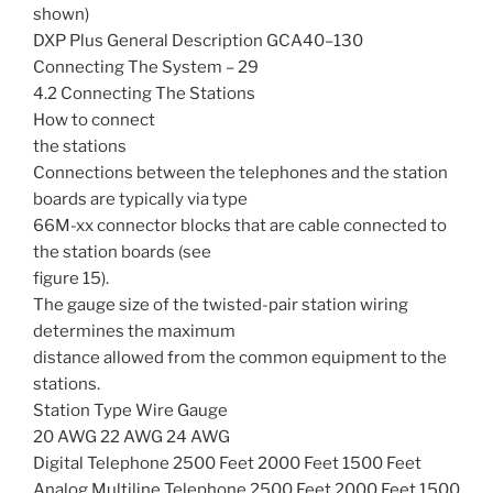
shown)
DXP Plus General Description GCA40–130
Connecting The System – 29
4.2 Connecting The Stations
How to connect
the stations
Connections between the telephones and the station
boards are typically via type
66M-xx connector blocks that are cable connected to
the station boards (see
figure 15).
The gauge size of the twisted-pair station wiring
determines the maximum
distance allowed from the common equipment to the
stations.
Station Type Wire Gauge
20 AWG 22 AWG 24 AWG
Digital Telephone 2500 Feet 2000 Feet 1500 Feet
Analog Multiline Telephone 2500 Feet 2000 Feet 1500