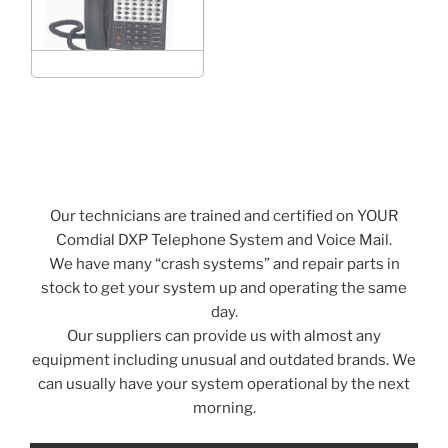
Our technicians are trained and certified on YOUR
Comdial DXP Telephone System and Voice Mail.
We have many “crash systems” and repair parts in
stock to get your system up and operating the same
day.
Our suppliers can provide us with almost any
equipment including unusual and outdated brands. We
can usually have your system operational by the next
morning.