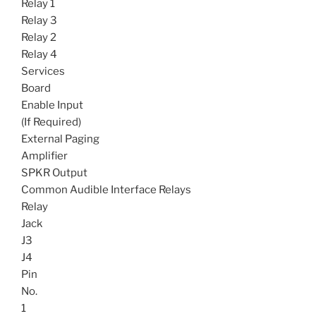
Relay 1
Relay 3
Relay 2
Relay 4
Services
Board
Enable Input
(If Required)
External Paging
Amplifier
SPKR Output
Common Audible Interface Relays
Relay
Jack
J3
J4
Pin
No.
1