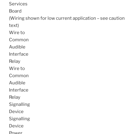
Services
Board
(Wiring shown for low current application – see caution
text)
Wire to
Common
Audible
Interface
Relay
Wire to
Common
Audible
Interface
Relay
Signalling
Device
Signalling
Device
Power