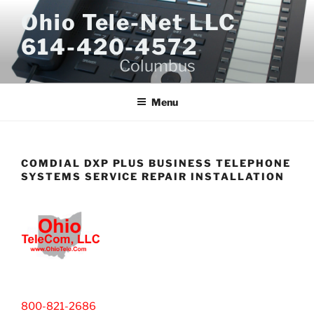
Skip
Ohio Tele-Net LLC
to
614-420-4572
content
Columbus
Menu
COMDIAL DXP PLUS BUSINESS TELEPHONE
SYSTEMS SERVICE REPAIR INSTALLATION
800-821-2686