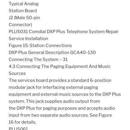
Typical Analog
Station Board
J2 (Male 50-pin
Connector)
PLUS031 Comdial DXP Plus Telephone System Repair
Service Installation
Figure 15: Station Connections
DXP Plus General Description GCA40–130
Connecting The System – 31
4.3 Connecting The Paging Equipment And Music
Sources
The services board provides a standard 6-position
modular jack for interfacing external paging
equipment and external music sources to the DXP Plus
system. This jack supplies audio output from
the DXP Plus for paging purposes and accepts audio
input from two separate audio sources. See Figure
16 for details.
PLUS061