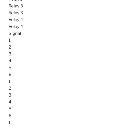
Relay 3
Relay 3
Relay 4
Relay 4
Signal
1
2
3
4
5
6
1
2
3
4
5
6
1