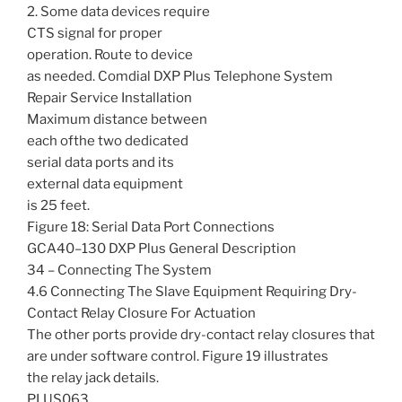
2. Some data devices require
CTS signal for proper
operation. Route to device
as needed. Comdial DXP Plus Telephone System
Repair Service Installation
Maximum distance between
each ofthe two dedicated
serial data ports and its
external data equipment
is 25 feet.
Figure 18: Serial Data Port Connections
GCA40–130 DXP Plus General Description
34 – Connecting The System
4.6 Connecting The Slave Equipment Requiring Dry-
Contact Relay Closure For Actuation
The other ports provide dry-contact relay closures that
are under software control. Figure 19 illustrates
the relay jack details.
PLUS063