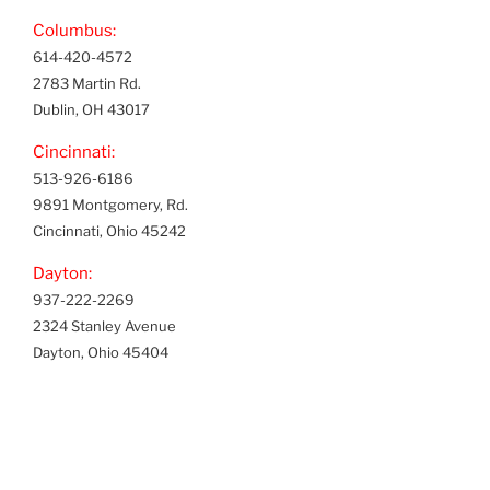
Columbus:
614-420-4572
2783 Martin Rd.
Dublin, OH 43017
Cincinnati:
513-926-6186
9891 Montgomery, Rd.
Cincinnati, Ohio 45242
Dayton:
937-222-2269
2324 Stanley Avenue
Dayton, Ohio 45404