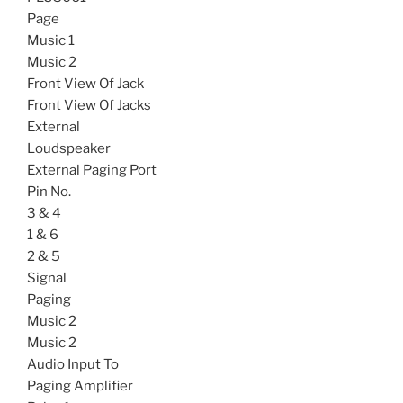
Page
Music 1
Music 2
Front View Of Jack
Front View Of Jacks
External
Loudspeaker
External Paging Port
Pin No.
3 & 4
1 & 6
2 & 5
Signal
Paging
Music 2
Music 2
Audio Input To
Paging Amplifier