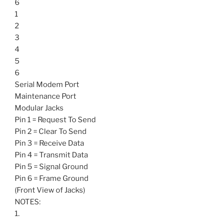
6
1
2
3
4
5
6
Serial Modem Port
Maintenance Port
Modular Jacks
Pin 1 = Request To Send
Pin 2 = Clear To Send
Pin 3 = Receive Data
Pin 4 = Transmit Data
Pin 5 = Signal Ground
Pin 6 = Frame Ground
(Front View of Jacks)
NOTES:
1.