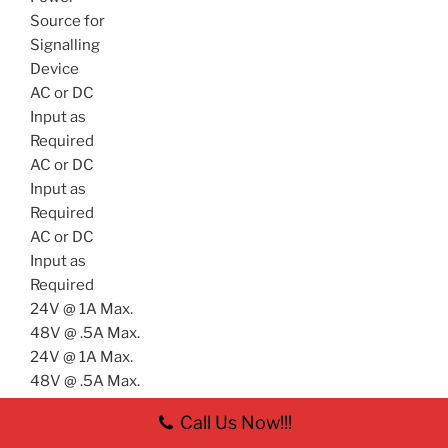
Source for
Signalling
Device
AC or DC
Input as
Required
AC or DC
Input as
Required
AC or DC
Input as
Required
24V @ 1A Max.
48V @ .5A Max.
24V @ 1A Max.
48V @ .5A Max.
(Wiring shown with slave relay connection for high
Call Us Now!!!
current application – see caution text)