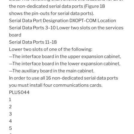
the non-dedicated serial data ports (Figure 18
shows the pin-outs for serial data ports).
Serial Data Port Designation DXOPT–COM Location
Serial Data Ports 3–10 Lower two slots on the services
board
Serial Data Ports 11–18
Lower two slots of one of the following:
—The interface board in the upper expansion cabinet,
—The interface board in the lower expansion cabinet,
—The auxiliary board in the main cabinet.
In order to use all 16 non-dedicated serial data ports
you must install four communications cards.
PLUS044
1
2
3
4
5