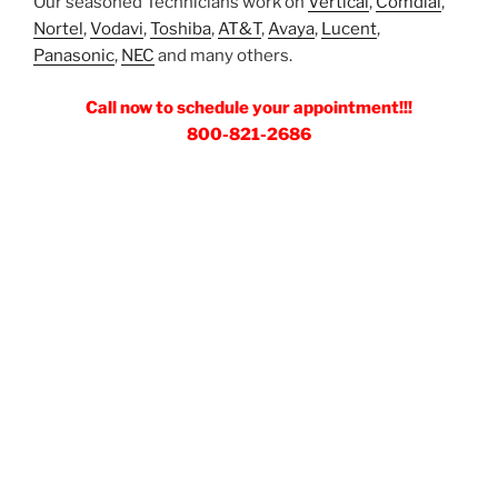
Our seasoned Technicians work on
Vertical
,
Comdial
,
Nortel
,
Vodavi
,
Toshiba
,
AT&T
,
Avaya
,
Lucent
,
Panasonic
,
NEC
and many others.
Call now to schedule your appointment!!!
800-821-2686