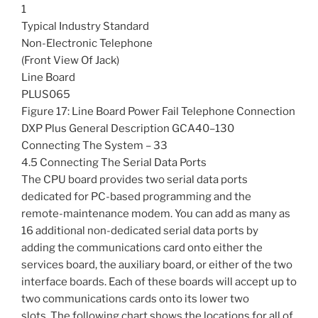
1
Typical Industry Standard
Non-Electronic Telephone
(Front View Of Jack)
Line Board
PLUS065
Figure 17: Line Board Power Fail Telephone Connection
DXP Plus General Description GCA40–130
Connecting The System – 33
4.5 Connecting The Serial Data Ports
The CPU board provides two serial data ports
dedicated for PC-based programming and the
remote-maintenance modem. You can add as many as
16 additional non-dedicated serial data ports by
adding the communications card onto either the
services board, the auxiliary board, or either of the two
interface boards. Each of these boards will accept up to
two communications cards onto its lower two
slots. The following chart shows the locations for all of