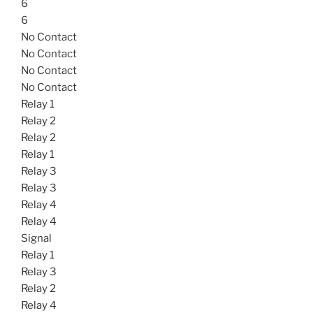
6
6
No Contact
No Contact
No Contact
No Contact
Relay 1
Relay 2
Relay 2
Relay 1
Relay 3
Relay 3
Relay 4
Relay 4
Signal
Relay 1
Relay 3
Relay 2
Relay 4