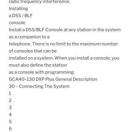
radio frequency interference.
Installing
a DSS / BLF
console
Install a DSS/BLF Console at any station in the system
as a companion to a
telephone. There is no limit to the maximum number
of consoles that can be
installed on a system. When you install a console, you
must also define the station
as a console with programming.
GCA40–130 DXP Plus General Description
30 – Connecting The System
1
2
3
4
5
6