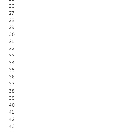
26
27
28
29
30
31
32
33
34
35
36
37
38
39
40
41
42
43