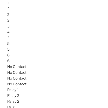
1
2
2
3
3
4
4
5
5
6
6
No Contact
No Contact
No Contact
No Contact
Relay 1
Relay 2
Relay 2
Relay 1