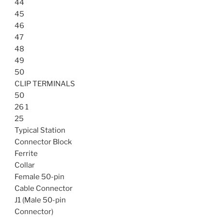
44
45
46
47
48
49
50
CLIP TERMINALS
50
26 1
25
Typical Station
Connector Block
Ferrite
Collar
Female 50-pin
Cable Connector
J1 (Male 50-pin
Connector)