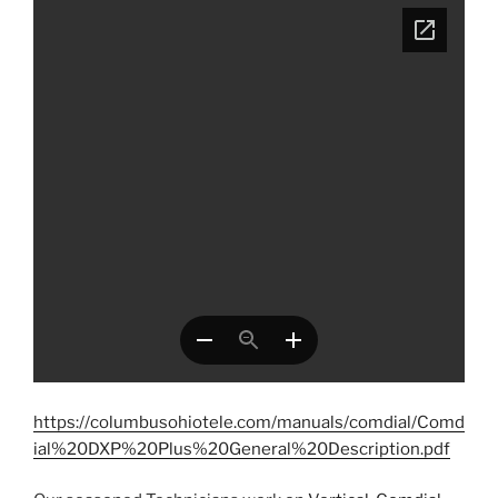
https://columbusohiotele.com/manuals/comdial/Comd
ial%20DXP%20Plus%20General%20Description.pdf