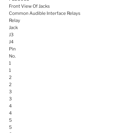
Front View Of Jacks
Common Audible Interface Relays
Relay
Jack
J3
J4
Pin
No.
1
1
2
2
3
3
4
4
5
5