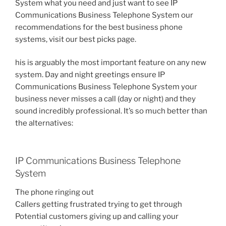
System what you need and just want to see IP
Communications Business Telephone System our
recommendations for the best business phone
systems, visit our best picks page.
his is arguably the most important feature on any new
system. Day and night greetings ensure IP
Communications Business Telephone System your
business never misses a call (day or night) and they
sound incredibly professional. It’s so much better than
the alternatives:
IP Communications Business Telephone
System
The phone ringing out
Callers getting frustrated trying to get through
Potential customers giving up and calling your