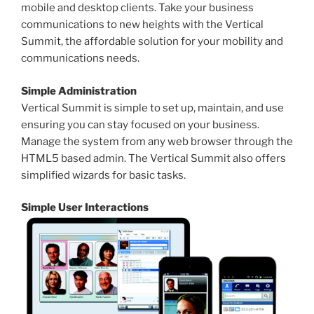
mobile and desktop clients. Take your business
communications to new heights with the Vertical
Summit, the affordable solution for your mobility and
communications needs.
Simple Administration
Vertical Summit is simple to set up, maintain, and use
ensuring you can stay focused on your business.
Manage the system from any web browser through the
HTML5 based admin. The Vertical Summit also offers
simplified wizards for basic tasks.
Simple User Interactions