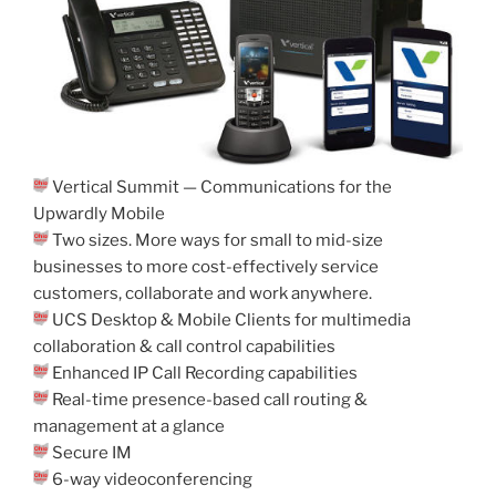
Vertical Summit — Communications for the
Upwardly Mobile
Two sizes. More ways for small to mid-size
businesses to more cost-effectively service
customers, collaborate and work anywhere.
UCS Desktop & Mobile Clients for multimedia
collaboration & call control capabilities
Enhanced IP Call Recording capabilities
Real-time presence-based call routing &
management at a glance
Secure IM
6-way videoconferencing