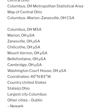
Central Ohio
Columbus, OH Metropolitan Statistical Area
Map of Central Ohio
Columbus–Marion–Zanesville, OH CSA
Columbus, OH MSA
Marion, OH µSA
Zanesville, OH µSA
Chilicothe, OH µSA
Mount Vernon, OH µSA
Bellefontaine, OH µSA
Cambridge, OH µSA
Washington Court House, OH µSA
Coordinates: 40°N 83°W
Country United States
State(s) Ohio
Largest city Columbus
Other cities – Dublin
– Newark