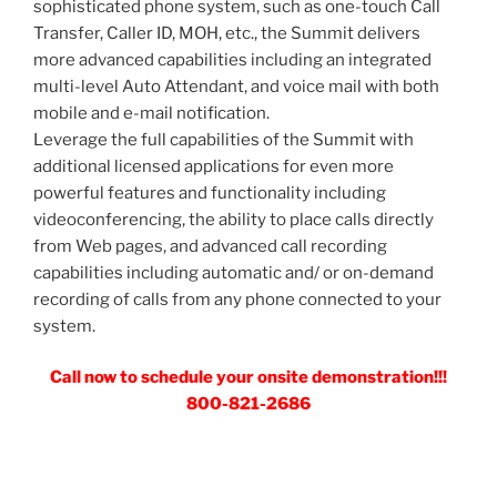
sophisticated phone system, such as one-touch Call
Transfer, Caller ID, MOH, etc., the Summit delivers
more advanced capabilities including an integrated
multi-level Auto Attendant, and voice mail with both
mobile and e-mail notification.
Leverage the full capabilities of the Summit with
additional licensed applications for even more
powerful features and functionality including
videoconferencing, the ability to place calls directly
from Web pages, and advanced call recording
capabilities including automatic and/ or on-demand
recording of calls from any phone connected to your
system.
Call now to schedule your onsite demonstration!!!
800-821-2686