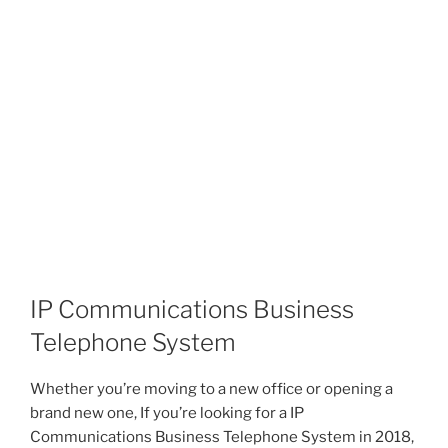
IP Communications Business
Telephone System
Whether you’re moving to a new office or opening a
brand new one, If you’re looking for a IP
Communications Business Telephone System in 2018,