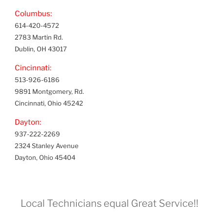
Columbus:
614-420-4572
2783 Martin Rd.
Dublin, OH 43017
Cincinnati:
513-926-6186
9891 Montgomery, Rd.
Cincinnati, Ohio 45242
Dayton:
937-222-2269
2324 Stanley Avenue
Dayton, Ohio 45404
Local Technicians equal Great Service!!