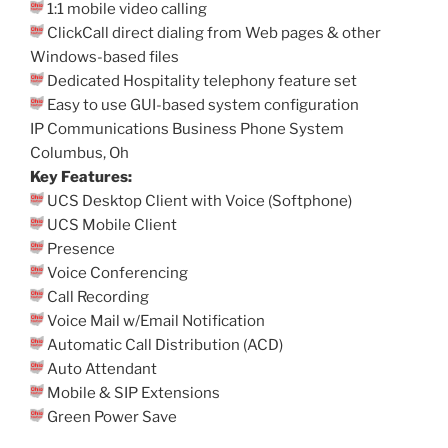
1:1 mobile video calling
ClickCall direct dialing from Web pages & other
Windows-based files
Dedicated Hospitality telephony feature set
Easy to use GUI-based system configuration
IP Communications Business Phone System
Columbus, Oh
Key Features:
UCS Desktop Client with Voice (Softphone)
UCS Mobile Client
Presence
Voice Conferencing
Call Recording
Voice Mail w/Email Notification
Automatic Call Distribution (ACD)
Auto Attendant
Mobile & SIP Extensions
Green Power Save