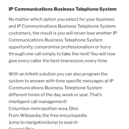
IP Communications Business Telephone System
No matter which option you select for your business
and IP Communications Business Telephone System
customers, the result is you will never lose another IP
Communications Business Telephone System
opportunity, compromise professionalism or hurry
through one call simply to take the next! You will now
give every caller the best impression, every time.
With an Infiniti solution you can also program the
system to answer with time specific messages at IP
Communications Business Telephone System
different times of the day, week or year. That’s
intelligent call management!
Columbus metropolitan area, Ohio
From Wikipedia, the free encyclopedia
Jump to navigationJump to search