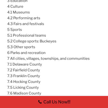
3 Education
4 Culture
4.1 Museums
4.2 Performing arts
4.3 Fairs and festivals
5 Sports
5.1 Professional teams
5.2 College sports: Buckeyes
5.3 Other sports
6 Parks and recreation
7 All cities, villages, townships, and communities
7.1 Delaware County
7.2 Fairfield County
7.3 Franklin County
7.4 Hocking County
7.5 Licking County
7.6 Madison County
7.7 Morrow County
Call Us Now!!!
7.8 Perry County