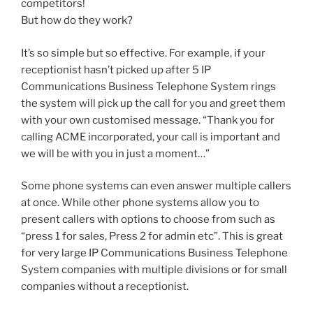
competitors!
But how do they work?
It’s so simple but so effective. For example, if your
receptionist hasn’t picked up after 5 IP
Communications Business Telephone System rings
the system will pick up the call for you and greet them
with your own customised message. “Thank you for
calling ACME incorporated, your call is important and
we will be with you in just a moment…”
Some phone systems can even answer multiple callers
at once. While other phone systems allow you to
present callers with options to choose from such as
“press 1 for sales, Press 2 for admin etc”. This is great
for very large IP Communications Business Telephone
System companies with multiple divisions or for small
companies without a receptionist.