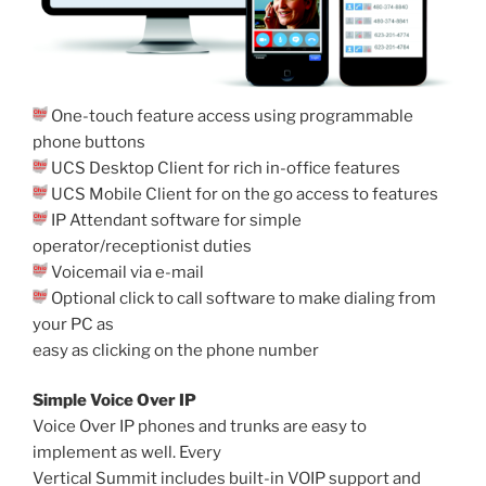
One-touch feature access using programmable
phone buttons
UCS Desktop Client for rich in-office features
UCS Mobile Client for on the go access to features
IP Attendant software for simple
operator/receptionist duties
Voicemail via e-mail
Optional click to call software to make dialing from
your PC as
easy as clicking on the phone number
Simple Voice Over IP
Voice Over IP phones and trunks are easy to
implement as well. Every
Vertical Summit includes built-in VOIP support and