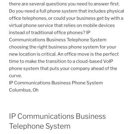
there are several questions you need to answer first.
Do you need a full phone system that includes physical
office telephones, or could your business get by with a
virtual phone service that relies on mobile devices
instead of traditional office phones? IP
Communications Business Telephone System
choosing the right business phone system for your
new location is critical. An office move is the perfect
time to make the transition to a cloud-based VoIP
phone system that puts your company ahead of the
curve.
IP Communications Business Phone System
Columbus, Oh
IP Communications Business
Telephone System