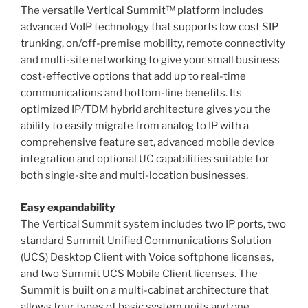
The versatile Vertical Summit™ platform includes
advanced VoIP technology that supports low cost SIP
trunking, on/off-premise mobility, remote connectivity
and multi-site networking to give your small business
cost-effective options that add up to real-time
communications and bottom-line benefits. Its
optimized IP/TDM hybrid architecture gives you the
ability to easily migrate from analog to IP with a
comprehensive feature set, advanced mobile device
integration and optional UC capabilities suitable for
both single-site and multi-location businesses.
Easy expandability
The Vertical Summit system includes two IP ports, two
standard Summit Unified Communications Solution
(UCS) Desktop Client with Voice softphone licenses,
and two Summit UCS Mobile Client licenses. The
Summit is built on a multi-cabinet architecture that
allows four types of basic system units and one