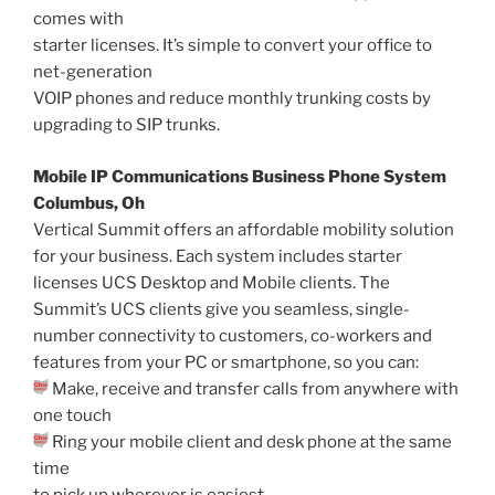
comes with
starter licenses. It’s simple to convert your office to
net-generation
VOIP phones and reduce monthly trunking costs by
upgrading to SIP trunks.
Mobile IP Communications Business Phone System
Columbus, Oh
Vertical Summit offers an affordable mobility solution
for your business. Each system includes starter
licenses UCS Desktop and Mobile clients. The
Summit’s UCS clients give you seamless, single-
number connectivity to customers, co-workers and
features from your PC or smartphone, so you can:
Make, receive and transfer calls from anywhere with
one touch
Ring your mobile client and desk phone at the same
time
to pick up wherever is easiest