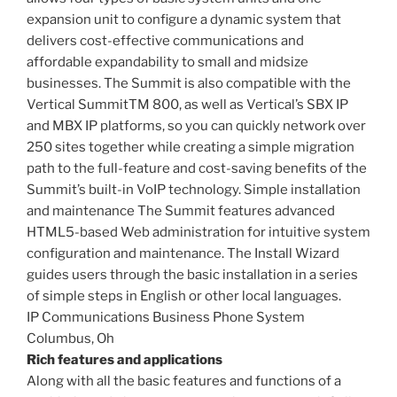
expansion unit to configure a dynamic system that
delivers cost-effective communications and
affordable expandability to small and midsize
businesses. The Summit is also compatible with the
Vertical SummitTM 800, as well as Vertical’s SBX IP
and MBX IP platforms, so you can quickly network over
250 sites together while creating a simple migration
path to the full-feature and cost-saving benefits of the
Summit’s built-in VoIP technology. Simple installation
and maintenance The Summit features advanced
HTML5-based Web administration for intuitive system
configuration and maintenance. The Install Wizard
guides users through the basic installation in a series
of simple steps in English or other local languages.
IP Communications Business Phone System
Columbus, Oh
Rich features and applications
Along with all the basic features and functions of a