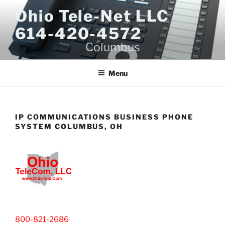
Skip
Ohio Tele-Net LLC
to
614-420-4572
content
Columbus
Menu
IP COMMUNICATIONS BUSINESS PHONE
SYSTEM COLUMBUS, OH
800-821-2686