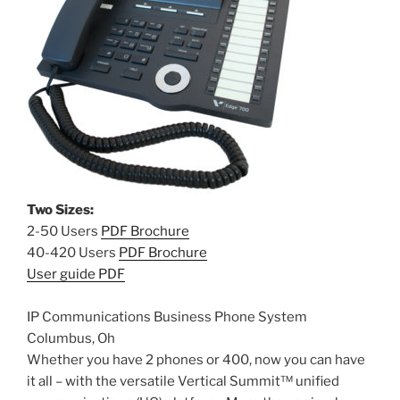
Two Sizes:
2-50 Users
PDF Brochure
40-420 Users
PDF Brochure
User guide PDF
IP Communications Business Phone System
Columbus, Oh
Whether you have 2 phones or 400, now you can have
it all – with the versatile Vertical Summit™ unified