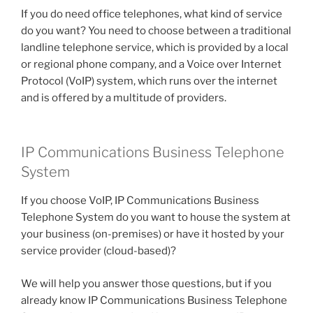
If you do need office telephones, what kind of service
do you want? You need to choose between a traditional
landline telephone service, which is provided by a local
or regional phone company, and a Voice over Internet
Protocol (VoIP) system, which runs over the internet
and is offered by a multitude of providers.
IP Communications Business Telephone
System
If you choose VoIP, IP Communications Business
Telephone System do you want to house the system at
your business (on-premises) or have it hosted by your
service provider (cloud-based)?
We will help you answer those questions, but if you
already know IP Communications Business Telephone