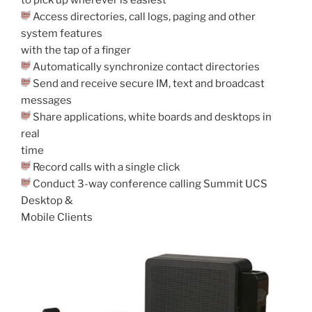
Access directories, call logs, paging and other
system features
with the tap of a finger
Automatically synchronize contact directories
Send and receive secure IM, text and broadcast
messages
Share applications, white boards and desktops in
real
time
Record calls with a single click
Conduct 3-way conference calling Summit UCS
Desktop &
Mobile Clients