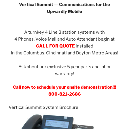
Vertical Summit — Communications for the
Upwardly Mobile
A turnkey 4 Line 8 station systems with
4 Phones, Voice Mail and Auto Attendant begin at
CALL FOR QUOTE
installed
in the Columbus, Cincinnati and Dayton Metro Areas!
Ask about our exclusive 5 year parts and labor
warranty!
Call now to schedule your onsite demonstration!!!
800-821-2686
Vertical Summit System Brochure