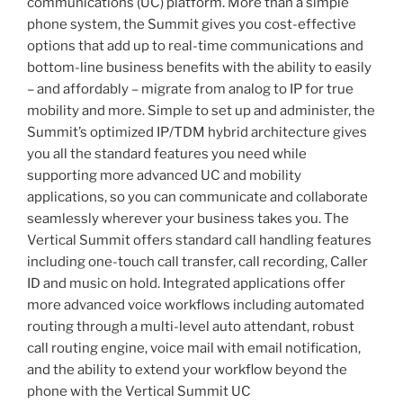
communications (UC) platform. More than a simple
phone system, the Summit gives you cost-effective
options that add up to real-time communications and
bottom-line business benefits with the ability to easily
– and affordably – migrate from analog to IP for true
mobility and more. Simple to set up and administer, the
Summit’s optimized IP/TDM hybrid architecture gives
you all the standard features you need while
supporting more advanced UC and mobility
applications, so you can communicate and collaborate
seamlessly wherever your business takes you. The
Vertical Summit offers standard call handling features
including one-touch call transfer, call recording, Caller
ID and music on hold. Integrated applications offer
more advanced voice workflows including automated
routing through a multi-level auto attendant, robust
call routing engine, voice mail with email notification,
and the ability to extend your workflow beyond the
phone with the Vertical Summit UC