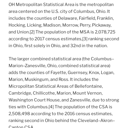
OH Metropolitan Statistical Area is the metropolitan
area centered on the U.S. city of Columbus, Ohio. It
includes the counties of Delaware, Fairfield, Franklin,
Hocking, Licking, Madison, Morrow, Perry, Pickaway,
and Union.[2] The population of the MSA is 2,078,725
according to 2017 census estimates,[3] ranking second
in Ohio, first solely in Ohio, and 32nd in the nation.
The larger combined statistical area (the Columbus–
Marion–Zanesville, Ohio, combined statistical area)
adds the counties of Fayette, Guernsey, Knox, Logan,
Marion, Muskingum, and Ross. It includes the
Micropolitan Statistical Areas of Bellefontaine,
Cambridge, Chillicothe, Marion, Mount Vernon,
Washington Court House, and Zanesville, due to strong
ties with Columbus.[4] The population of the CSA is
2,508,498 according to the 2016 census estimates,
ranking second in Ohio behind the Cleveland–Akron–
Canton CSA.