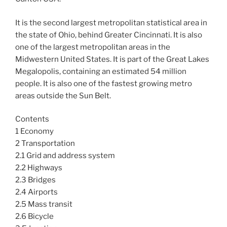
It is the second largest metropolitan statistical area in
the state of Ohio, behind Greater Cincinnati. It is also
one of the largest metropolitan areas in the
Midwestern United States. It is part of the Great Lakes
Megalopolis, containing an estimated 54 million
people. It is also one of the fastest growing metro
areas outside the Sun Belt.
Contents
1 Economy
2 Transportation
2.1 Grid and address system
2.2 Highways
2.3 Bridges
2.4 Airports
2.5 Mass transit
2.6 Bicycle