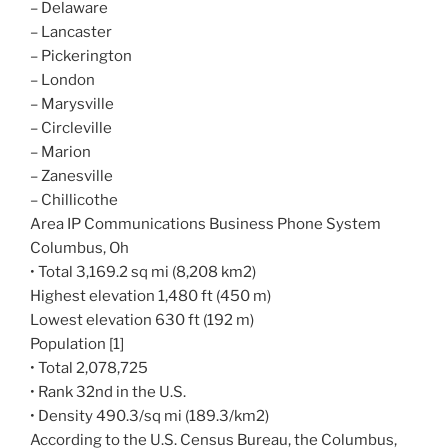
– Delaware
– Lancaster
– Pickerington
– London
– Marysville
– Circleville
– Marion
– Zanesville
– Chillicothe
Area IP Communications Business Phone System
Columbus, Oh
• Total 3,169.2 sq mi (8,208 km2)
Highest elevation 1,480 ft (450 m)
Lowest elevation 630 ft (192 m)
Population [1]
• Total 2,078,725
• Rank 32nd in the U.S.
• Density 490.3/sq mi (189.3/km2)
According to the U.S. Census Bureau, the Columbus,