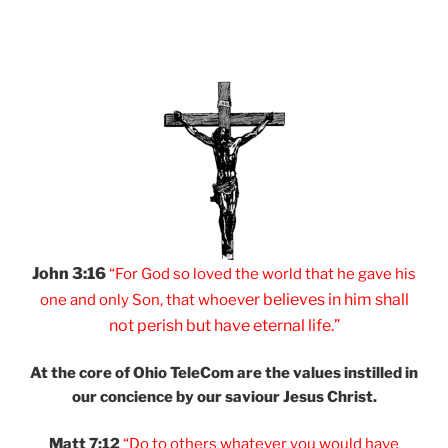
John 3:16
“For God so loved
the world that he
gave his
er believes
in him shall
one and
only Son, that
whoev
not
perish but have
eternal life.”
At the core of Ohio
TeleCom are the values
instilled in
our
concience by our
saviour Jesus Christ.
Matt 7:12
“Do to others
whatever you would
have