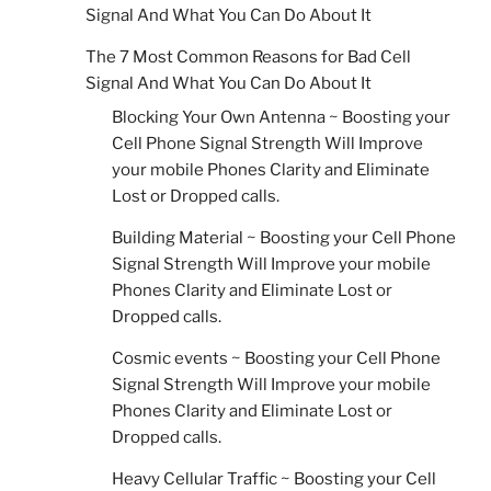
Signal And What You Can Do About It
The 7 Most Common Reasons for Bad Cell
Signal And What You Can Do About It
Blocking Your Own Antenna ~ Boosting your
Cell Phone Signal Strength Will Improve
your mobile Phones Clarity and Eliminate
Lost or Dropped calls.
Building Material ~ Boosting your Cell Phone
Signal Strength Will Improve your mobile
Phones Clarity and Eliminate Lost or
Dropped calls.
Cosmic events ~ Boosting your Cell Phone
Signal Strength Will Improve your mobile
Phones Clarity and Eliminate Lost or
Dropped calls.
Heavy Cellular Traffic ~ Boosting your Cell