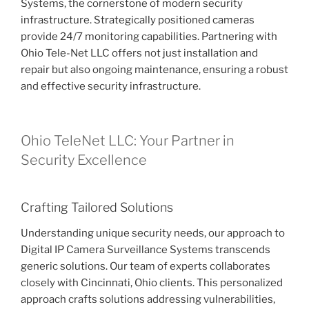
Systems, the cornerstone of modern security
infrastructure. Strategically positioned cameras
provide 24/7 monitoring capabilities. Partnering with
Ohio Tele-Net LLC offers not just installation and
repair but also ongoing maintenance, ensuring a robust
and effective security infrastructure.
Ohio TeleNet LLC: Your Partner in
Security Excellence
Crafting Tailored Solutions
Understanding unique security needs, our approach to
Digital IP Camera Surveillance Systems transcends
generic solutions. Our team of experts collaborates
closely with Cincinnati, Ohio clients. This personalized
approach crafts solutions addressing vulnerabilities,