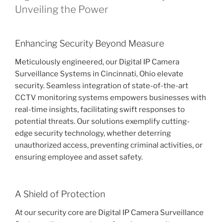
Unveiling the Power
Enhancing Security Beyond Measure
Meticulously engineered, our Digital IP Camera
Surveillance Systems in Cincinnati, Ohio elevate
security. Seamless integration of state-of-the-art
CCTV monitoring systems empowers businesses with
real-time insights, facilitating swift responses to
potential threats. Our solutions exemplify cutting-
edge security technology, whether deterring
unauthorized access, preventing criminal activities, or
ensuring employee and asset safety.
A Shield of Protection
At our security core are Digital IP Camera Surveillance