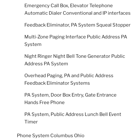
Emergency Call Box, Elevator Telephone
Automatic Dialer Conventional and IP interfaces
Feedback Eliminator, PA System Squeal Stopper
Multi-Zone Paging Interface Public Address PA
System
Night Ringer Night Bell Tone Generator Public
Address PA System
Overhead Paging, PA and Public Address
Feedback Eliminator Systems
PA System, Door Box Entry, Gate Entrance
Hands Free Phone
PA System, Public Address Lunch Bell Event
Timer
Phone System Columbus Ohio