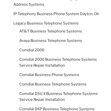
Address Systems
IP Telephony Business Phone System Dayton, Oh
Legacy Business Telephone Systems
AT&T Business Telephone Systems
Avaya Business Telephone Systems
Comdial 2000
Comdial 2000 Business Telephone Systems
Service Repair Installation
Comdial Business Phone Systems
Comdial Business Telephone Systems
Comdial DSU II Business Telephone Systems
Service Repair Installation
Comdial DXP Business Telephone Systems