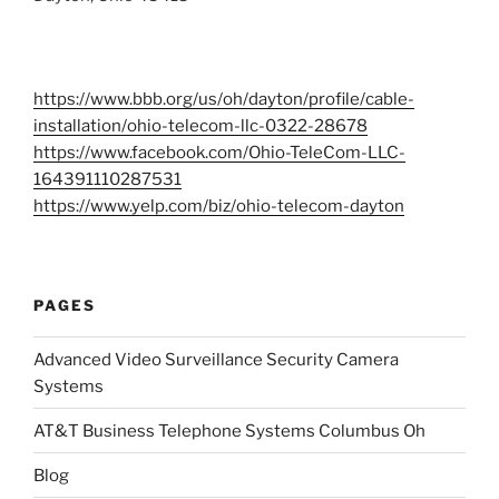
https://www.bbb.org/us/oh/dayton/profile/cable-
installation/ohio-telecom-llc-0322-28678
https://www.facebook.com/Ohio-TeleCom-LLC-
164391110287531
https://www.yelp.com/biz/ohio-telecom-dayton
PAGES
Advanced Video Surveillance Security Camera
Systems
AT&T Business Telephone Systems Columbus Oh
Blog