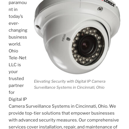
paramou
nt in
today’s
ever-
changing
business
world.
Ohio
Tele-Net
LLC is
your
trusted
Elevating Security with Digital IP Camera
partner
Surveillance Systems in Cincinnati, Ohio
for
Digital IP
Camera Surveillance Systems in Cincinnati, Ohio. We
provide top-tier solutions that empower businesses
with advanced security measures. Our comprehensive
services cover installation, repair, and maintenance of