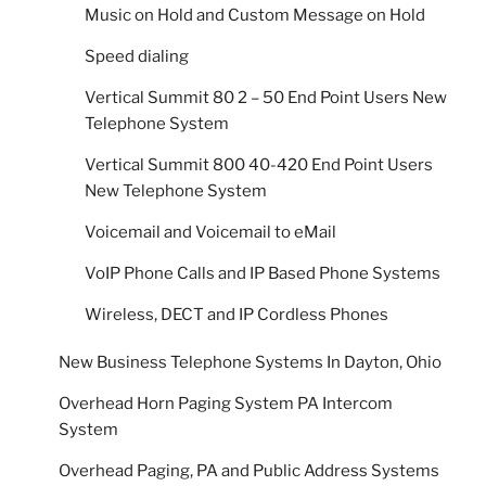
Music on Hold and Custom Message on Hold
Speed dialing
Vertical Summit 80 2 – 50 End Point Users New
Telephone System
Vertical Summit 800 40-420 End Point Users
New Telephone System
Voicemail and Voicemail to eMail
VoIP Phone Calls and IP Based Phone Systems
Wireless, DECT and IP Cordless Phones
New Business Telephone Systems In Dayton, Ohio
Overhead Horn Paging System PA Intercom
System
Overhead Paging, PA and Public Address Systems