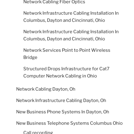
Network Cabling Fiber Optics
Network Infrastructure Cabling Installation In
Columbus, Dayton and Cincinnati, Ohio
Network Infrastructure Cabling Installation In
Columbus, Dayton and Cincinnati, Ohio
Network Services Point to Point Wireless
Bridge
Structured Drops Infrastructure for Cat7
Computer Network Cabling in Ohio
Network Cabling Dayton, Oh
Network Infrastructure Cabling Dayton, Oh
New Business Phone Systems In Dayton, Oh
New Business Telephone Systems Columbus Ohio
Call recording