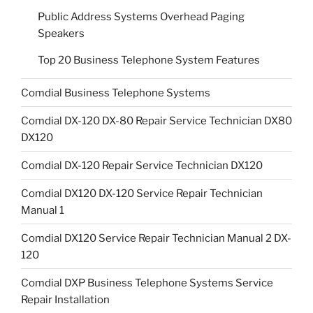
Public Address Systems Overhead Paging
Speakers
Top 20 Business Telephone System Features
Comdial Business Telephone Systems
Comdial DX-120 DX-80 Repair Service Technician DX80
DX120
Comdial DX-120 Repair Service Technician DX120
Comdial DX120 DX-120 Service Repair Technician
Manual 1
Comdial DX120 Service Repair Technician Manual 2 DX-
120
Comdial DXP Business Telephone Systems Service
Repair Installation