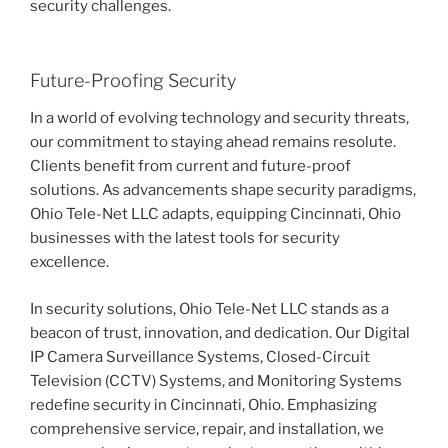
security challenges.
Future-Proofing Security
In a world of evolving technology and security threats,
our commitment to staying ahead remains resolute.
Clients benefit from current and future-proof
solutions. As advancements shape security paradigms,
Ohio Tele-Net LLC adapts, equipping Cincinnati, Ohio
businesses with the latest tools for security
excellence.
In security solutions, Ohio Tele-Net LLC stands as a
beacon of trust, innovation, and dedication. Our Digital
IP Camera Surveillance Systems, Closed-Circuit
Television (CCTV) Systems, and Monitoring Systems
redefine security in Cincinnati, Ohio. Emphasizing
comprehensive service, repair, and installation, we