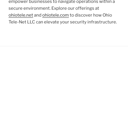
empower businesses to navigate operations within a
secure environment. Explore our offerings at
ohiotele.net
and
ohiotele.com
to discover how Ohio
Tele-Net LLC can elevate your security infrastructure.