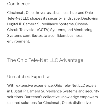
Confidence
Cincinnati, Ohio thrives as a business hub, and Ohio
Tele-Net LLC shapes its security landscape. Deploying
Digital IP Camera Surveillance Systems, Closed-
Circuit Television (CCTV) Systems, and Monitoring
Systems contributes to a confident business
environment.
The Ohio Tele-Net LLC Advantage
Unmatched Expertise
With extensive experience, Ohio Tele-Net LLC excels
in Digital IP Camera Surveillance Systems and security
solutions. Our team’s collective knowledge empowers
tailored solutions for Cincinnati, Ohio’s distinctive