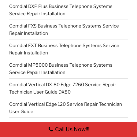
Comdial DXP Plus Business Telephone Systems
Service Repair Installation
Comdial FXS Business Telephone Systems Service
Repair Installation
Comdial FXT Business Telephone Systems Service
Repair Installation
Comdial MP5000 Business Telephone Systems
Service Repair Installation
Comdial Vertical DX-80 Edge 7260 Service Repair
Technician User Guide DX80
Comdial Vertical Edge 120 Service Repair Technician
User Guide
Contact
Call Us Now!!!
Digital IP Camera Surveillance Systems in Columbus