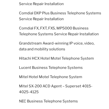
Service Repair Installation
Comdial DXP Plus Business Telephone Systems
Service Repair Installation
Comdial FX, FXT, FXS, MP5000 Business
Telephone Systems Service Repair Installation
Grandstream Award-winning IP voice, video,
data and mobility solutions
Hitachi HCX Hotel Motel Telephone System
Lucent Business Telephone Systems
Mitel Hotel Motel Telephone System
Mitel SX-200 ACD Agent – Superset 4015-
4025-4125
NEC Business Telephone Systems