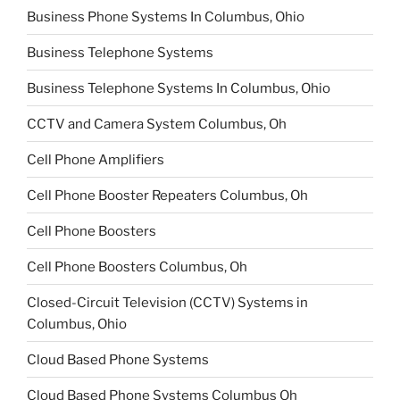
Business Phone Systems In Columbus, Ohio
Business Telephone Systems
Business Telephone Systems In Columbus, Ohio
CCTV and Camera System Columbus, Oh
Cell Phone Amplifiers
Cell Phone Booster Repeaters Columbus, Oh
Cell Phone Boosters
Cell Phone Boosters Columbus, Oh
Closed-Circuit Television (CCTV) Systems in
Columbus, Ohio
Cloud Based Phone Systems
Cloud Based Phone Systems Columbus Oh