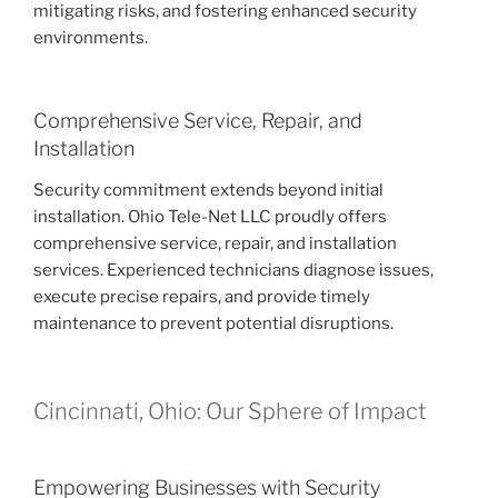
mitigating risks, and fostering enhanced security
environments.
Comprehensive Service, Repair, and
Installation
Security commitment extends beyond initial
installation. Ohio Tele-Net LLC proudly offers
comprehensive service, repair, and installation
services. Experienced technicians diagnose issues,
execute precise repairs, and provide timely
maintenance to prevent potential disruptions.
Cincinnati, Ohio: Our Sphere of Impact
Empowering Businesses with Security