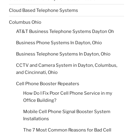
Cloud Based Telephone Systems
Columbus Ohio
AT&T Business Telephone Systems Dayton Oh
Business Phone Systems In Dayton, Ohio
Business Telephone Systems In Dayton, Ohio
CCTV and Camera System in Dayton, Columbus,
and Cincinnati, Ohio
Cell Phone Booster Repeaters
How Do I Fix Poor Cell Phone Service in my
Office Building?
Mobile Cell Phone Signal Booster System
Installations
The 7 Most Common Reasons for Bad Cell