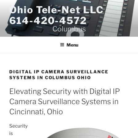
Skip
Ohio Tele-Net LLC
to
614-420-4572
content
Columbus
Menu
DIGITAL IP CAMERA SURVEILLANCE
SYSTEMS IN COLUMBUS OHIO
Elevating Security with Digital IP
Camera Surveillance Systems in
Cincinnati, Ohio
Security
is