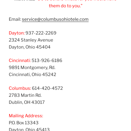
them do to you.”
Email:
service@columbusohiotele.com
Dayton:
937-222-2269
2324 Stanley Avenue
Dayton, Ohio 45404
Cincinnati:
513-926-6186
9891 Montgomery, Rd.
Cincinnati, Ohio 45242
Columbus:
614-420-4572
2783 Martin Rd.
Dublin, OH 43017
Mailing Address:
P.O. Box 13343
Dayton, Ohio 45413