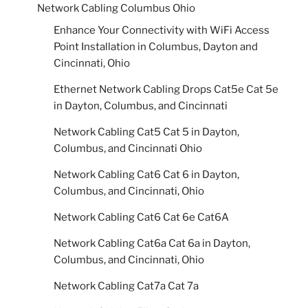
Network Cabling Columbus Ohio
Enhance Your Connectivity with WiFi Access
Point Installation in Columbus, Dayton and
Cincinnati, Ohio
Ethernet Network Cabling Drops Cat5e Cat 5e
in Dayton, Columbus, and Cincinnati
Network Cabling Cat5 Cat 5 in Dayton,
Columbus, and Cincinnati Ohio
Network Cabling Cat6 Cat 6 in Dayton,
Columbus, and Cincinnati, Ohio
Network Cabling Cat6 Cat 6e Cat6A
Network Cabling Cat6a Cat 6a in Dayton,
Columbus, and Cincinnati, Ohio
Network Cabling Cat7a Cat 7a