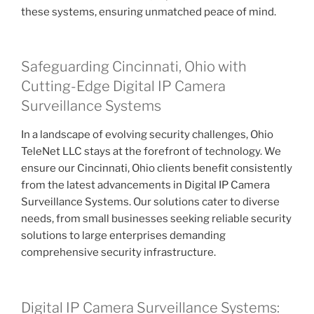
these systems, ensuring unmatched peace of mind.
Safeguarding Cincinnati, Ohio with
Cutting-Edge Digital IP Camera
Surveillance Systems
In a landscape of evolving security challenges, Ohio
TeleNet LLC stays at the forefront of technology. We
ensure our Cincinnati, Ohio clients benefit consistently
from the latest advancements in Digital IP Camera
Surveillance Systems. Our solutions cater to diverse
needs, from small businesses seeking reliable security
solutions to large enterprises demanding
comprehensive security infrastructure.
Digital IP Camera Surveillance Systems: