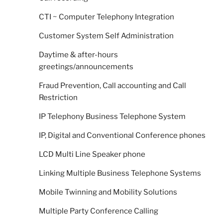
CTI ~ Computer Telephony Integration
Customer System Self Administration
Daytime & after-hours
greetings/announcements
Fraud Prevention, Call accounting and Call
Restriction
IP Telephony Business Telephone System
IP, Digital and Conventional Conference phones
LCD Multi Line Speaker phone
Linking Multiple Business Telephone Systems
Mobile Twinning and Mobility Solutions
Multiple Party Conference Calling