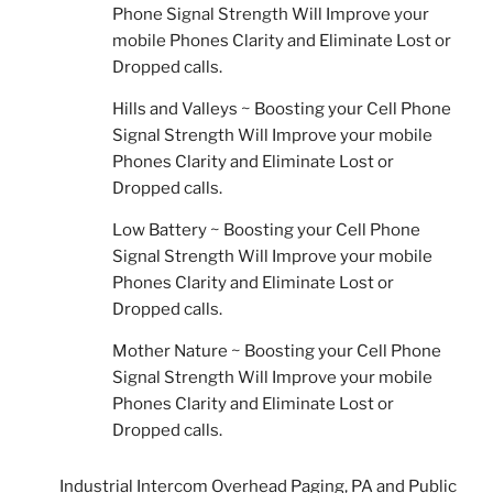
Phone Signal Strength Will Improve your
mobile Phones Clarity and Eliminate Lost or
Dropped calls.
Hills and Valleys ~ Boosting your Cell Phone
Signal Strength Will Improve your mobile
Phones Clarity and Eliminate Lost or
Dropped calls.
Low Battery ~ Boosting your Cell Phone
Signal Strength Will Improve your mobile
Phones Clarity and Eliminate Lost or
Dropped calls.
Mother Nature ~ Boosting your Cell Phone
Signal Strength Will Improve your mobile
Phones Clarity and Eliminate Lost or
Dropped calls.
Industrial Intercom Overhead Paging, PA and Public