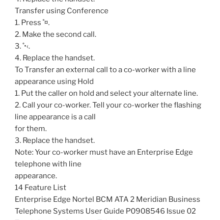
Transfer using Conference
1. Press ˚¤.
2. Make the second call.
3. ˚•‹.
4. Replace the handset.
To Transfer an external call to a co-worker with a line
appearance using Hold
1. Put the caller on hold and select your alternate line.
2. Call your co-worker. Tell your co-worker the flashing
line appearance is a call
for them.
3. Replace the handset.
Note: Your co-worker must have an Enterprise Edge
telephone with line
appearance.
14 Feature List
Enterprise Edge Nortel BCM ATA 2 Meridian Business
Telephone Systems User Guide P0908546 Issue 02