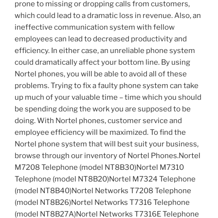
prone to missing or dropping calls from customers,
which could lead to a dramatic loss in revenue. Also, an
ineffective communication system with fellow
employees can lead to decreased productivity and
efficiency. In either case, an unreliable phone system
could dramatically affect your bottom line. By using
Nortel phones, you will be able to avoid all of these
problems. Trying to fix a faulty phone system can take
up much of your valuable time – time which you should
be spending doing the work you are supposed to be
doing. With Nortel phones, customer service and
employee efficiency will be maximized. To find the
Nortel phone system that will best suit your business,
browse through our inventory of Nortel Phones.Nortel
M7208 Telephone (model NT8B30)Nortel M7310
Telephone (model NT8B20)Nortel M7324 Telephone
(model NT8B40)Nortel Networks T7208 Telephone
(model NT8B26)Nortel Networks T7316 Telephone
(model NT8B27A)Nortel Networks T7316E Telephone