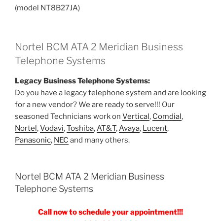
(model NT8B27JA)
Nortel BCM ATA 2 Meridian Business
Telephone Systems
Legacy Business Telephone Systems:
Do you have a legacy telephone system and are looking
for a new vendor? We are ready to serve!!! Our
seasoned Technicians work on
Vertical
,
Comdial
,
Nortel
,
Vodavi
,
Toshiba
,
AT&T
,
Avaya
,
Lucent
,
Panasonic
,
NEC
and many others.
Nortel BCM ATA 2 Meridian Business
Telephone Systems
Call now to schedule your appointment!!!