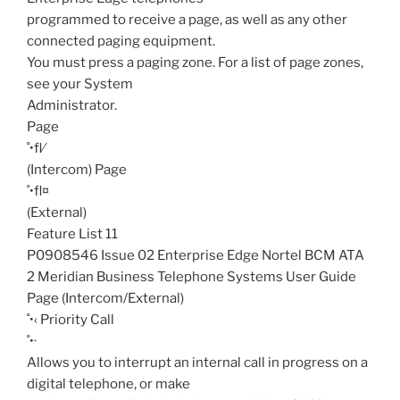
programmed to receive a page, as well as any other
connected paging equipment.
You must press a paging zone. For a list of page zones,
see your System
Administrator.
Page
˚•fl⁄
(Intercom)
Page
˚•fl¤
(External)
Feature List 11
P0908546 Issue 02 Enterprise Edge Nortel BCM ATA
2 Meridian Business Telephone Systems User Guide
Page (Intercom/External)
˚•‹
Priority Call
˚•·
Allows you to interrupt an internal call in progress on a
digital telephone, or make