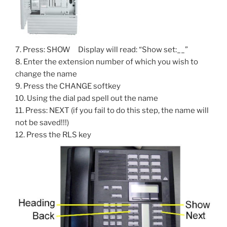
7. Press: SHOW Display will read: “Show set:__”
8. Enter the extension number of which you wish to
change the name
9. Press the CHANGE softkey
10. Using the dial pad spell out the name
11. Press: NEXT (if you fail to do this step, the name will
not be saved!!!)
12. Press the RLS key