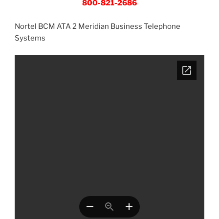
800-821-2686
Nortel BCM ATA 2 Meridian Business Telephone
Systems