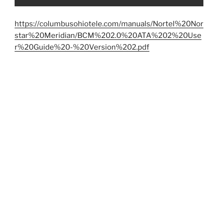
https://columbusohiotele.com/manuals/Nortel%20Nor
star%20Meridian/BCM%202.0%20ATA%202%20Use
r%20Guide%20-%20Version%202.pdf