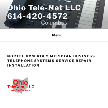
Skip
Ohio Tele-Net LLC
to
614-420-4572
content
Columbus
Menu
NORTEL BCM ATA 2 MERIDIAN BUSINESS
TELEPHONE SYSTEMS SERVICE REPAIR
INSTALLATION