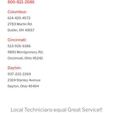
800-821-2686
Columbus:
614-420-4572
2783 Martin Rd.
Dublin, OH 43017
Cincinnati:
513-926-6186
9891 Montgomery, Rd.
Cincinnati, Ohio 45242
Dayton:
937-222-2269
2324 Stanley Avenue
Dayton, Ohio 45404
Local Technicians equal Great Service!!