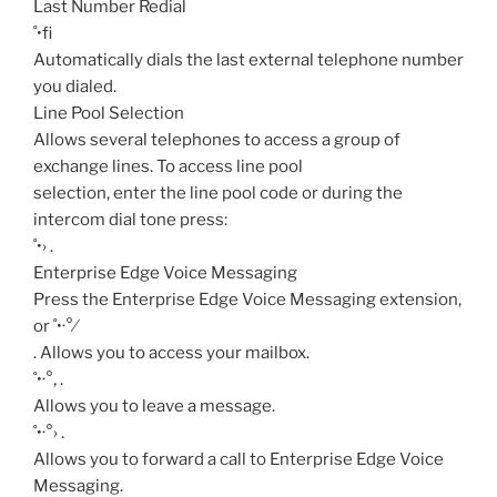
Last Number Redial
˚•fi
Automatically dials the last external telephone number
you dialed.
Line Pool Selection
Allows several telephones to access a group of
exchange lines. To access line pool
selection, enter the line pool code or during the
intercom dial tone press:
˚•›
.
Enterprise Edge Voice Messaging
Press the Enterprise Edge Voice Messaging extension,
or ˚•·°⁄
. Allows you to access your mailbox.
˚•·°‚
.
Allows you to leave a message.
˚•·°›
.
Allows you to forward a call to Enterprise Edge Voice
Messaging.