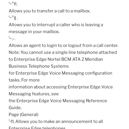
˚•·°fl
.
Allows you to transfer a call to a mailbox.
˚•·°‡
.
Allows you to interrupt a caller who is leaving a
message in your mailbox.
˚•·‚›
.
Allows an agent to login to or logout from a call center.
Note: You cannot use a single line telephone attached
to Enterprise Edge Nortel BCM ATA 2 Meridian
Business Telephone Systems
for Enterprise Edge Voice Messaging configuration
tasks. For more
information about accessing Enterprise Edge Voice
Messaging features, see
the Enterprise Edge Voice Messaging Reference
Guide.
Page (General)
˚•fl‚
Allows you to make an announcement to all
Enterprise Edge telephones