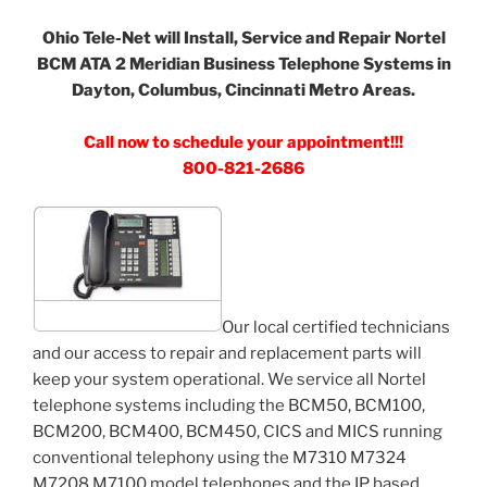
Ohio Tele-Net will Install, Service and Repair Nortel
BCM ATA 2 Meridian Business Telephone Systems in
Dayton, Columbus, Cincinnati Metro Areas.
Call now to schedule your appointment!!!
800-821-2686
Our local certified technicians
and our access to repair and replacement parts will
keep your system operational. We service all Nortel
telephone systems including the BCM50, BCM100,
BCM200, BCM400, BCM450, CICS and MICS running
conventional telephony using the M7310 M7324
M7208 M7100 model telephones and the IP based