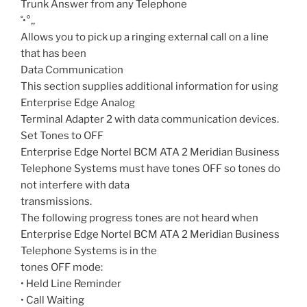
Trunk Answer from any Telephone
˚•°‚‚
Allows you to pick up a ringing external call on a line
that has been
Data Communication
This section supplies additional information for using
Enterprise Edge Analog
Terminal Adapter 2 with data communication devices.
Set Tones to OFF
Enterprise Edge Nortel BCM ATA 2 Meridian Business
Telephone Systems must have tones OFF so tones do
not interfere with data
transmissions.
The following progress tones are not heard when
Enterprise Edge Nortel BCM ATA 2 Meridian Business
Telephone Systems is in the
tones OFF mode:
• Held Line Reminder
• Call Waiting