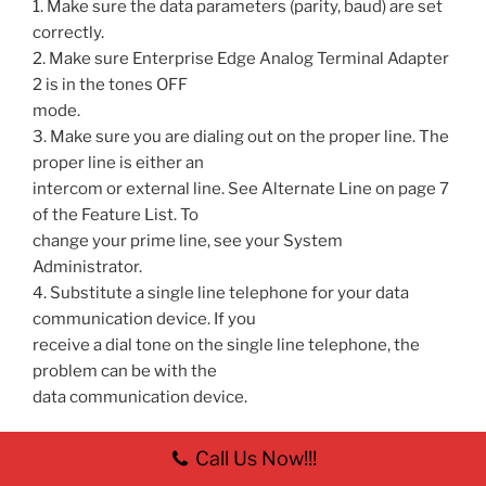
1. Make sure the data parameters (parity, baud) are set
correctly.
2. Make sure Enterprise Edge Analog Terminal Adapter
2 is in the tones OFF
mode.
3. Make sure you are dialing out on the proper line. The
proper line is either an
intercom or external line. See Alternate Line on page 7
of the Feature List. To
change your prime line, see your System
Administrator.
4. Substitute a single line telephone for your data
communication device. If you
receive a dial tone on the single line telephone, the
problem can be with the
data communication device.
Call Us Now!!!