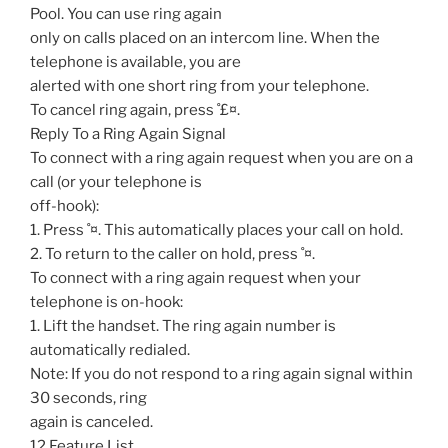
Pool. You can use ring again
only on calls placed on an intercom line. When the
telephone is available, you are
alerted with one short ring from your telephone.
To cancel ring again, press ˚£¤.
Reply To a Ring Again Signal
To connect with a ring again request when you are on a
call (or your telephone is
off-hook):
1. Press ˚¤. This automatically places your call on hold.
2. To return to the caller on hold, press ˚¤.
To connect with a ring again request when your
telephone is on-hook:
1. Lift the handset. The ring again number is
automatically redialed.
Note: If you do not respond to a ring again signal within
30 seconds, ring
again is canceled.
12 Feature List