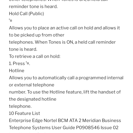
reminder tone is heard.
Hold Call (Public)
˚¤
Allows you to place an active call on hold and allows it
to be picked up from other
telephones. When Tones is ON, a held call reminder
tone is heard.
To retrieve a call on hold:
1. Press ˚¤.
Hotline
Allows you to automatically call a programmed internal
or external telephone
number. To use the Hotline feature, lift the handset of
the designated hotline
telephone.
10 Feature List
Enterprise Edge Nortel BCM ATA 2 Meridian Business
Telephone Systems User Guide P0908546 Issue 02