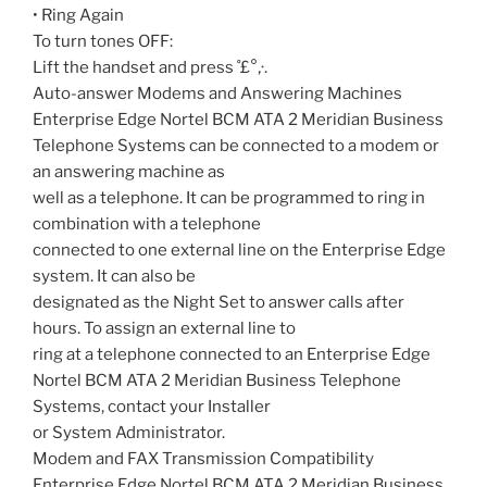
• Ring Again
To turn tones OFF:
Lift the handset and press ˚£°‚·.
Auto-answer Modems and Answering Machines
Enterprise Edge Nortel BCM ATA 2 Meridian Business
Telephone Systems can be connected to a modem or
an answering machine as
well as a telephone. It can be programmed to ring in
combination with a telephone
connected to one external line on the Enterprise Edge
system. It can also be
designated as the Night Set to answer calls after
hours. To assign an external line to
ring at a telephone connected to an Enterprise Edge
Nortel BCM ATA 2 Meridian Business Telephone
Systems, contact your Installer
or System Administrator.
Modem and FAX Transmission Compatibility
Enterprise Edge Nortel BCM ATA 2 Meridian Business