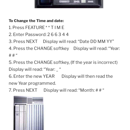
To Change the Time and date:
1. Press FEATURE * * T I M E
2. Enter Password: 2 6 6 3 4 4
3. Press NEXT Display will read: “Date DD MM YY”
4. Press the CHANGE softkey Display will read: “Year:
# # “
5. Press the CHANGE softkey, (If the year is incorrect)
Display will read: “Year: _ “
6. Enter the new YEAR Display will then read the
new Year programmed.
7. Press NEXT Display will read: “Month: # # “