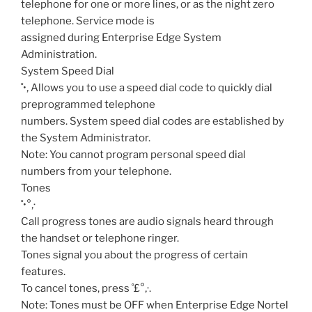
telephone for one or more lines, or as the night zero
telephone. Service mode is
assigned during Enterprise Edge System
Administration.
System Speed Dial
˚•‚
Allows you to use a speed dial code to quickly dial
preprogrammed telephone
numbers. System speed dial codes are established by
the System Administrator.
Note: You cannot program personal speed dial
numbers from your telephone.
Tones
˚•°‚·
Call progress tones are audio signals heard through
the handset or telephone ringer.
Tones signal you about the progress of certain
features.
To cancel tones, press ˚£°‚·.
Note: Tones must be OFF when Enterprise Edge Nortel