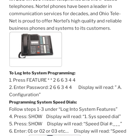
telephones. Nortel phones have been a leader in
communication services for decades, and Ohio Tele-
Net is proud to offer Nortel’s high quality and reliable
business phones and systems to its customers.
To Log Into System Programming:
1. Press FEATURE * * 2 6 6 3 4 4
2. Enter Password: 2 6 6 3 4 4 Display will read: ” A.
Configuration”
Programming System Speed Dials:
Follow steps 1-3 under “Log Into System Features”
4. Press: SHOW Display will read: “1. Sys speed dial”
5. Press: SHOW Display will read: “Speed Dial #:___”
6. Enter: 01 or 02 or 03 etc… Display will read: “Speed