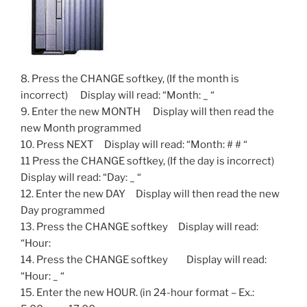
8. Press the CHANGE softkey, (If the month is
incorrect) Display will read: “Month: _ “
9. Enter the new MONTH Display will then read the
new Month programmed
10. Press NEXT Display will read: “Month: # # “
11 Press the CHANGE softkey, (If the day is incorrect)
Display will read: “Day: _ “
12. Enter the new DAY Display will then read the new
Day programmed
13. Press the CHANGE softkey Display will read:
“Hour:
14. Press the CHANGE softkey Display will read:
“Hour: _ “
15. Enter the new HOUR. (in 24-hour format – Ex.: