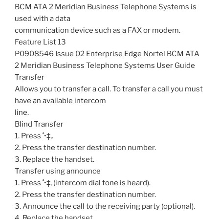
BCM ATA 2 Meridian Business Telephone Systems is
used with a data
communication device such as a FAX or modem.
Feature List 13
P0908546 Issue 02 Enterprise Edge Nortel BCM ATA
2 Meridian Business Telephone Systems User Guide
Transfer
Allows you to transfer a call. To transfer a call you must
have an available intercom
line.
Blind Transfer
1. Press ˚•‡‚.
2. Press the transfer destination number.
3. Replace the handset.
Transfer using announce
1. Press ˚•‡‚ (intercom dial tone is heard).
2. Press the transfer destination number.
3. Announce the call to the receiving party (optional).
4. Replace the handset.