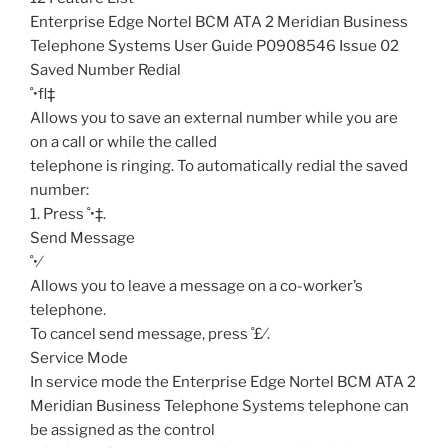
Enterprise Edge Nortel BCM ATA 2 Meridian Business
Telephone Systems User Guide P0908546 Issue 02
Saved Number Redial
˚•fl‡
Allows you to save an external number while you are
on a call or while the called
telephone is ringing. To automatically redial the saved
number:
1. Press ˚•‡.
Send Message
˚•⁄
Allows you to leave a message on a co-worker’s
telephone.
To cancel send message, press ˚£⁄.
Service Mode
In service mode the Enterprise Edge Nortel BCM ATA 2
Meridian Business Telephone Systems telephone can
be assigned as the control