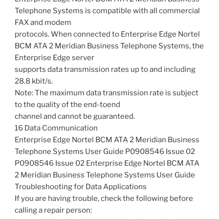
Telephone Systems is compatible with all commercial
FAX and modem
protocols. When connected to Enterprise Edge Nortel
BCM ATA 2 Meridian Business Telephone Systems, the
Enterprise Edge server
supports data transmission rates up to and including
28.8 kbit/s.
Note: The maximum data transmission rate is subject
to the quality of the end-toend
channel and cannot be guaranteed.
16 Data Communication
Enterprise Edge Nortel BCM ATA 2 Meridian Business
Telephone Systems User Guide P0908546 Issue 02
P0908546 Issue 02 Enterprise Edge Nortel BCM ATA
2 Meridian Business Telephone Systems User Guide
Troubleshooting for Data Applications
If you are having trouble, check the following before
calling a repair person: