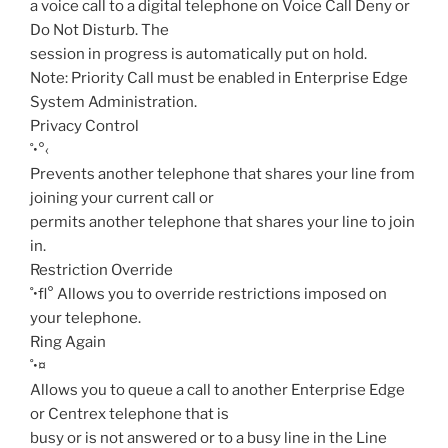
a voice call to a digital telephone on Voice Call Deny or
Do Not Disturb. The
session in progress is automatically put on hold.
Note: Priority Call must be enabled in Enterprise Edge
System Administration.
Privacy Control
˚•°‹
Prevents another telephone that shares your line from
joining your current call or
permits another telephone that shares your line to join
in.
Restriction Override
˚•fl°
Allows you to override restrictions imposed on
your telephone.
Ring Again
˚•¤
Allows you to queue a call to another Enterprise Edge
or Centrex telephone that is
busy or is not answered or to a busy line in the Line