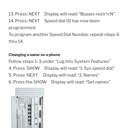
13. Press: NEXT Display will read: “Bypass restr’n:N”
14. Press: NEXT Speed dial 01 has now been
programmed:
To program another Speed Dial Number, repeat steps 6
thru 14.
Changing a name on a phone
Follow steps 1-3 under “Log Into System Features”
4. Press: SHOW Display will read: “1. Sys speed dial”
5. Press: NEXT Display will read: “2. Names”
6. Press the SHOW Display will read: “Set names”