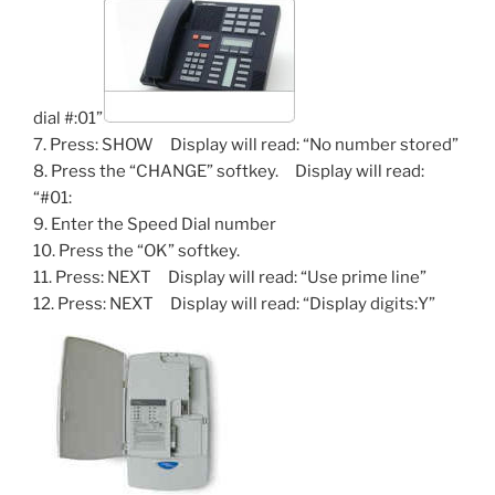
dial #:01”
7. Press: SHOW Display will read: “No number stored”
8. Press the “CHANGE” softkey. Display will read:
“#01:
9. Enter the Speed Dial number
10. Press the “OK” softkey.
11. Press: NEXT Display will read: “Use prime line”
12. Press: NEXT Display will read: “Display digits:Y”