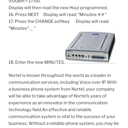
5:00pm = 17:00.
Display will then read the new Hour programmed.
16. Press NEXT Display will read: “Minutes: # # “
17. Press the CHANGE softkey Display will read:
“Minutes”: _ “
18. Enter the new MINUTES.
Nortel is known throughout the world as a leader in
communication services, including Voice over IP. With
a business phone system from Nortel, your company
will be able to take advantage of Nortel’s years of
experience as an innovator in the communication
technology field.An effective and reliable
communication system is vital to the success of your
business. Without a reliable phone system, you may be