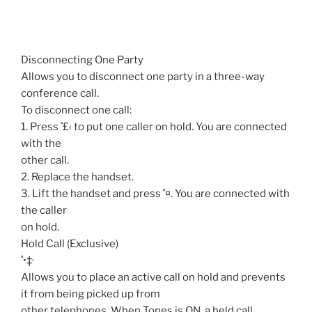
Disconnecting One Party
Allows you to disconnect one party in a three-way
conference call.
To disconnect one call:
1. Press ˚£‹ to put one caller on hold. You are connected
with the
other call.
2. Replace the handset.
3. Lift the handset and press ˚¤. You are connected with
the caller
on hold.
Hold Call (Exclusive)
˚•‡·
Allows you to place an active call on hold and prevents
it from being picked up from
other telephones. When Tones is ON, a held call