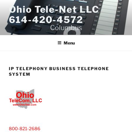
Skip
Ohio Tele-Net LLC
to
614-420-4572
content
Columbus
Menu
IP TELEPHONY BUSINESS TELEPHONE
SYSTEM
800-821-2686