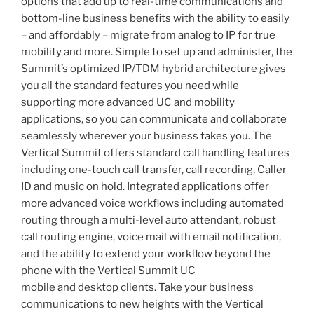
options that add up to real-time communications and
bottom-line business benefits with the ability to easily
– and affordably – migrate from analog to IP for true
mobility and more. Simple to set up and administer, the
Summit’s optimized IP/TDM hybrid architecture gives
you all the standard features you need while
supporting more advanced UC and mobility
applications, so you can communicate and collaborate
seamlessly wherever your business takes you. The
Vertical Summit offers standard call handling features
including one-touch call transfer, call recording, Caller
ID and music on hold. Integrated applications offer
more advanced voice workflows including automated
routing through a multi-level auto attendant, robust
call routing engine, voice mail with email notification,
and the ability to extend your workflow beyond the
phone with the Vertical Summit UC
mobile and desktop clients. Take your business
communications to new heights with the Vertical