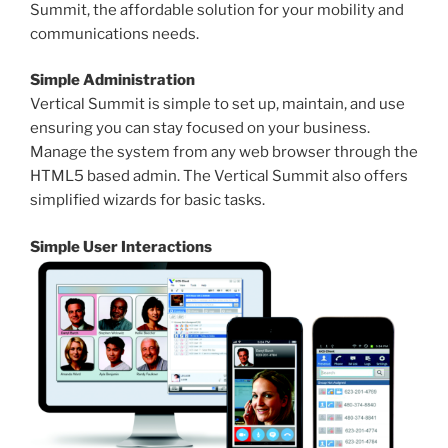
Summit, the affordable solution for your mobility and
communications needs.
Simple Administration
Vertical Summit is simple to set up, maintain, and use
ensuring you can stay focused on your business.
Manage the system from any web browser through the
HTML5 based admin. The Vertical Summit also offers
simplified wizards for basic tasks.
Simple User Interactions