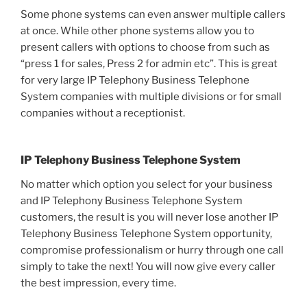
Some phone systems can even answer multiple callers
at once. While other phone systems allow you to
present callers with options to choose from such as
“press 1 for sales, Press 2 for admin etc”. This is great
for very large IP Telephony Business Telephone
System companies with multiple divisions or for small
companies without a receptionist.
IP Telephony Business Telephone System
No matter which option you select for your business
and IP Telephony Business Telephone System
customers, the result is you will never lose another IP
Telephony Business Telephone System opportunity,
compromise professionalism or hurry through one call
simply to take the next! You will now give every caller
the best impression, every time.