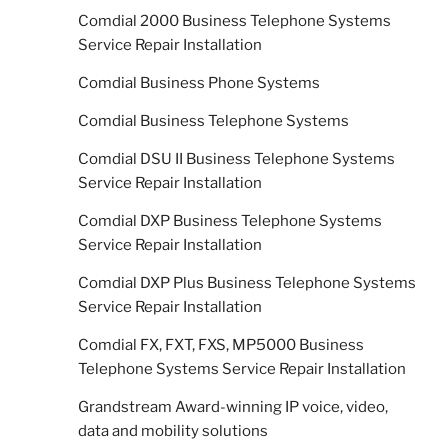
Comdial 2000 Business Telephone Systems
Service Repair Installation
Comdial Business Phone Systems
Comdial Business Telephone Systems
Comdial DSU II Business Telephone Systems
Service Repair Installation
Comdial DXP Business Telephone Systems
Service Repair Installation
Comdial DXP Plus Business Telephone Systems
Service Repair Installation
Comdial FX, FXT, FXS, MP5000 Business
Telephone Systems Service Repair Installation
Grandstream Award-winning IP voice, video,
data and mobility solutions