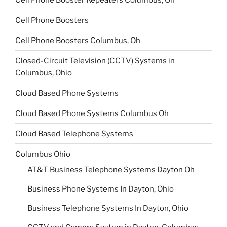
Cell Phone Boosters
Cell Phone Boosters Columbus, Oh
Closed-Circuit Television (CCTV) Systems in
Columbus, Ohio
Cloud Based Phone Systems
Cloud Based Phone Systems Columbus Oh
Cloud Based Telephone Systems
Columbus Ohio
AT&T Business Telephone Systems Dayton Oh
Business Phone Systems In Dayton, Ohio
Business Telephone Systems In Dayton, Ohio