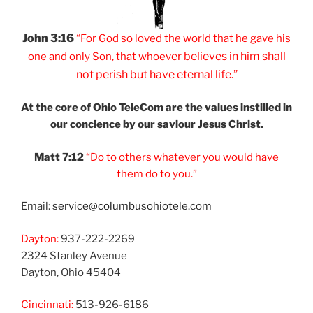
John 3:16
“For God so loved
the world that he
gave his
er believes
in him shall
one and
only Son, that
whoev
not
perish but have
eternal life.”
At the core of Ohio
TeleCom are the values
instilled in
our
concience by our
saviour Jesus Christ.
Matt 7:12
“Do to others
whatever you would
have
them do to you.”
Email:
service@columbusohiotele.com
Dayton:
937-222-2269
2324 Stanley Avenue
Dayton, Ohio 45404
Cincinnati:
513-926-6186