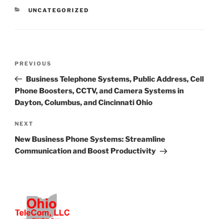
CATEGORIES
UNCATEGORIZED
Post
Previous
PREVIOUS
navigation
Post
Business Telephone Systems, Public Address, Cell
Phone Boosters, CCTV, and Camera Systems in
Dayton, Columbus, and Cincinnati Ohio
Next
NEXT
Post
New Business Phone Systems: Streamline
Communication and Boost Productivity