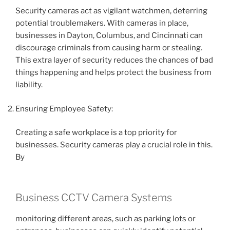
Security cameras act as vigilant watchmen, deterring
potential troublemakers. With cameras in place,
businesses in Dayton, Columbus, and Cincinnati can
discourage criminals from causing harm or stealing.
This extra layer of security reduces the chances of bad
things happening and helps protect the business from
liability.
Ensuring Employee Safety:
Creating a safe workplace is a top priority for
businesses. Security cameras play a crucial role in this.
By
Business CCTV Camera Systems
monitoring different areas, such as parking lots or