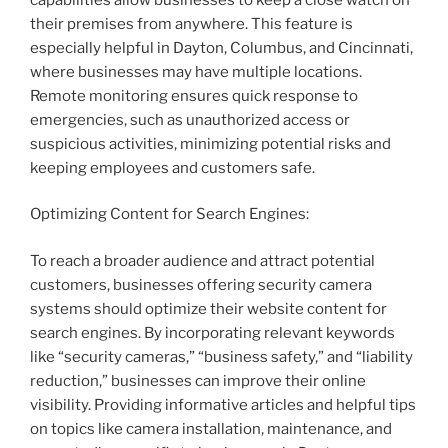
their premises from anywhere. This feature is
especially helpful in Dayton, Columbus, and Cincinnati,
where businesses may have multiple locations.
Remote monitoring ensures quick response to
emergencies, such as unauthorized access or
suspicious activities, minimizing potential risks and
keeping employees and customers safe.
Optimizing Content for Search Engines:
To reach a broader audience and attract potential
customers, businesses offering security camera
systems should optimize their website content for
search engines. By incorporating relevant keywords
like “security cameras,” “business safety,” and “liability
reduction,” businesses can improve their online
visibility. Providing informative articles and helpful tips
on topics like camera installation, maintenance, and