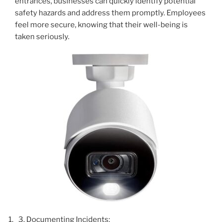
entrances, businesses can quickly identify potential
safety hazards and address them promptly. Employees
feel more secure, knowing that their well-being is
taken seriously.
Documenting Incidents: