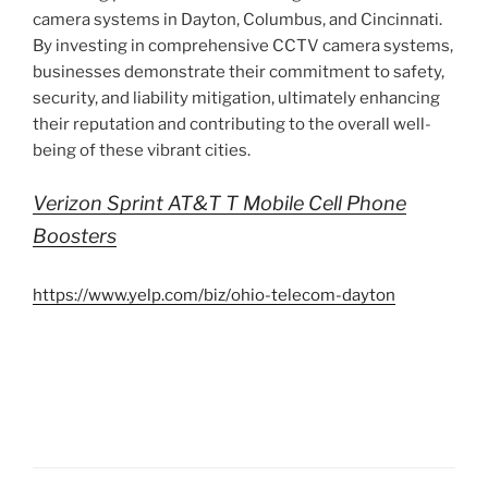
camera systems in Dayton, Columbus, and Cincinnati.
By investing in comprehensive CCTV camera systems,
businesses demonstrate their commitment to safety,
security, and liability mitigation, ultimately enhancing
their reputation and contributing to the overall well-
being of these vibrant cities.
Verizon Sprint AT&T T Mobile Cell Phone
Boosters
https://www.yelp.com/biz/ohio-telecom-dayton