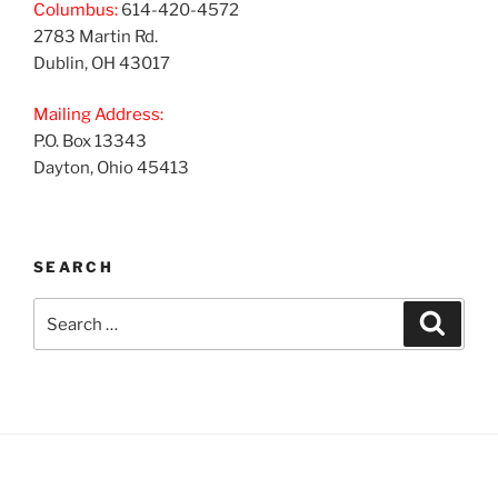
Columbus:
614-420-4572
2783 Martin Rd.
Dublin, OH 43017
Mailing Address:
P.O. Box 13343
Dayton, Ohio 45413
SEARCH
Search
Search
for: