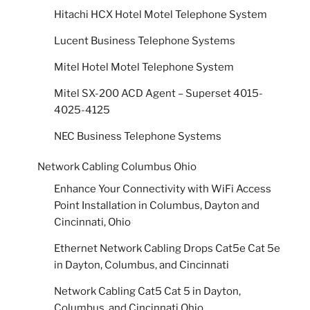
Hitachi HCX Hotel Motel Telephone System
Lucent Business Telephone Systems
Mitel Hotel Motel Telephone System
Mitel SX-200 ACD Agent – Superset 4015-
4025-4125
NEC Business Telephone Systems
Network Cabling Columbus Ohio
Enhance Your Connectivity with WiFi Access
Point Installation in Columbus, Dayton and
Cincinnati, Ohio
Ethernet Network Cabling Drops Cat5e Cat 5e
in Dayton, Columbus, and Cincinnati
Network Cabling Cat5 Cat 5 in Dayton,
Columbus, and Cincinnati Ohio