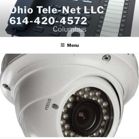
Skip
Ohio Tele-Net LLC
to
614-420-4572
content
Columbus
Menu