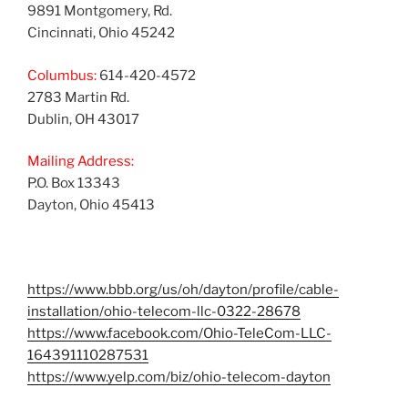
9891 Montgomery, Rd.
Cincinnati, Ohio 45242
Columbus:
614-420-4572
2783 Martin Rd.
Dublin, OH 43017
Mailing Address:
P.O. Box 13343
Dayton, Ohio 45413
https://www.bbb.org/us/oh/dayton/profile/cable-
installation/ohio-telecom-llc-0322-28678
https://www.facebook.com/Ohio-TeleCom-LLC-
164391110287531
https://www.yelp.com/biz/ohio-telecom-dayton