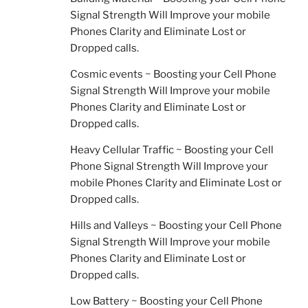
Signal Strength Will Improve your mobile
Phones Clarity and Eliminate Lost or
Dropped calls.
Cosmic events ~ Boosting your Cell Phone
Signal Strength Will Improve your mobile
Phones Clarity and Eliminate Lost or
Dropped calls.
Heavy Cellular Traffic ~ Boosting your Cell
Phone Signal Strength Will Improve your
mobile Phones Clarity and Eliminate Lost or
Dropped calls.
Hills and Valleys ~ Boosting your Cell Phone
Signal Strength Will Improve your mobile
Phones Clarity and Eliminate Lost or
Dropped calls.
Low Battery ~ Boosting your Cell Phone