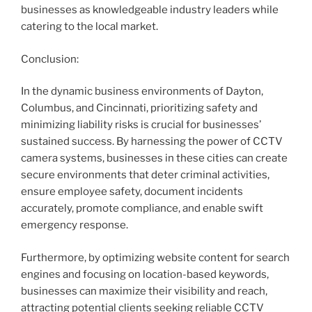
businesses as knowledgeable industry leaders while
catering to the local market.
Conclusion:
In the dynamic business environments of Dayton,
Columbus, and Cincinnati, prioritizing safety and
minimizing liability risks is crucial for businesses’
sustained success. By harnessing the power of CCTV
camera systems, businesses in these cities can create
secure environments that deter criminal activities,
ensure employee safety, document incidents
accurately, promote compliance, and enable swift
emergency response.
Furthermore, by optimizing website content for search
engines and focusing on location-based keywords,
businesses can maximize their visibility and reach,
attracting potential clients seeking reliable CCTV