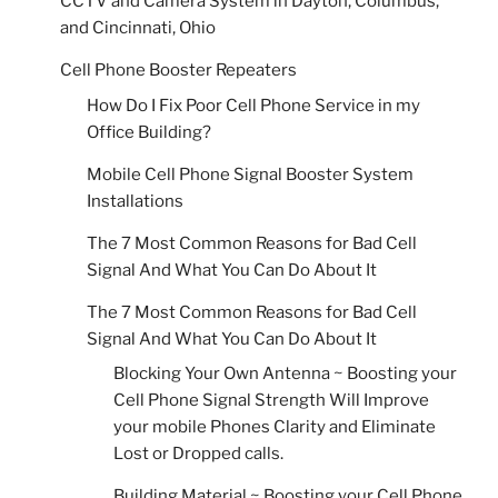
CCTV and Camera System in Dayton, Columbus,
and Cincinnati, Ohio
Cell Phone Booster Repeaters
How Do I Fix Poor Cell Phone Service in my
Office Building?
Mobile Cell Phone Signal Booster System
Installations
The 7 Most Common Reasons for Bad Cell
Signal And What You Can Do About It
The 7 Most Common Reasons for Bad Cell
Signal And What You Can Do About It
Blocking Your Own Antenna ~ Boosting your
Cell Phone Signal Strength Will Improve
your mobile Phones Clarity and Eliminate
Lost or Dropped calls.
Building Material ~ Boosting your Cell Phone