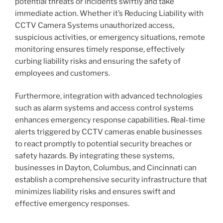
potential threats or incidents swiftly and take
immediate action. Whether it’s Reducing Liability with
CCTV Camera Systems unauthorized access,
suspicious activities, or emergency situations, remote
monitoring ensures timely response, effectively
curbing liability risks and ensuring the safety of
employees and customers.
Furthermore, integration with advanced technologies
such as alarm systems and access control systems
enhances emergency response capabilities. Real-time
alerts triggered by CCTV cameras enable businesses
to react promptly to potential security breaches or
safety hazards. By integrating these systems,
businesses in Dayton, Columbus, and Cincinnati can
establish a comprehensive security infrastructure that
minimizes liability risks and ensures swift and
effective emergency responses.