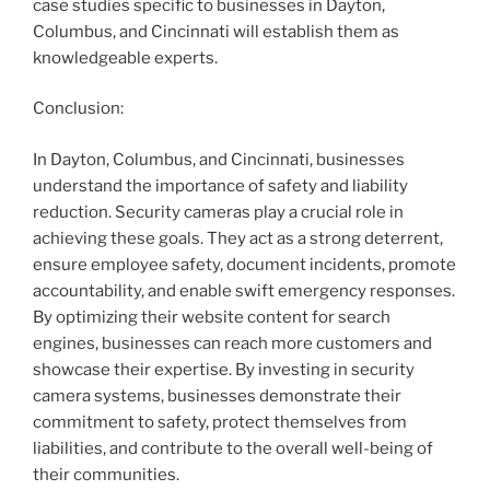
case studies specific to businesses in Dayton,
Columbus, and Cincinnati will establish them as
knowledgeable experts.
Conclusion:
In Dayton, Columbus, and Cincinnati, businesses
understand the importance of safety and liability
reduction. Security cameras play a crucial role in
achieving these goals. They act as a strong deterrent,
ensure employee safety, document incidents, promote
accountability, and enable swift emergency responses.
By optimizing their website content for search
engines, businesses can reach more customers and
showcase their expertise. By investing in security
camera systems, businesses demonstrate their
commitment to safety, protect themselves from
liabilities, and contribute to the overall well-being of
their communities.