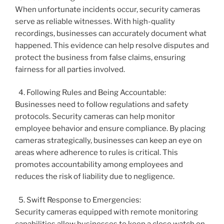
When unfortunate incidents occur, security cameras
serve as reliable witnesses. With high-quality
recordings, businesses can accurately document what
happened. This evidence can help resolve disputes and
protect the business from false claims, ensuring
fairness for all parties involved.
Following Rules and Being Accountable:
Businesses need to follow regulations and safety
protocols. Security cameras can help monitor
employee behavior and ensure compliance. By placing
cameras strategically, businesses can keep an eye on
areas where adherence to rules is critical. This
promotes accountability among employees and
reduces the risk of liability due to negligence.
Swift Response to Emergencies:
Security cameras equipped with remote monitoring
capabilities allow businesses to keep a close watch on