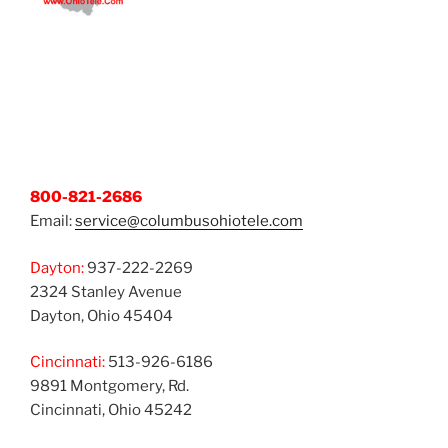
800-821-2686
Email:
service@columbusohiotele.com
Dayton:
937-222-2269
2324 Stanley Avenue
Dayton, Ohio 45404
Cincinnati:
513-926-6186
9891 Montgomery, Rd.
Cincinnati, Ohio 45242