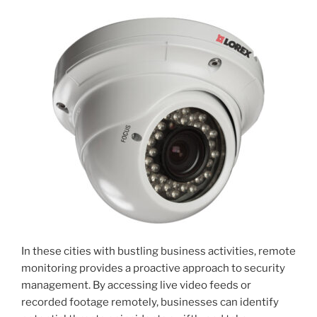
In these cities with bustling business activities, remote
monitoring provides a proactive approach to security
management. By accessing live video feeds or
recorded footage remotely, businesses can identify