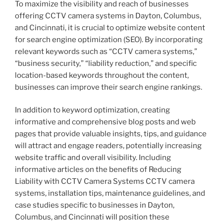
To maximize the visibility and reach of businesses
offering CCTV camera systems in Dayton, Columbus,
and Cincinnati, it is crucial to optimize website content
for search engine optimization (SEO). By incorporating
relevant keywords such as “CCTV camera systems,”
“business security,” “liability reduction,” and specific
location-based keywords throughout the content,
businesses can improve their search engine rankings.
In addition to keyword optimization, creating
informative and comprehensive blog posts and web
pages that provide valuable insights, tips, and guidance
will attract and engage readers, potentially increasing
website traffic and overall visibility. Including
informative articles on the benefits of Reducing
Liability with CCTV Camera Systems CCTV camera
systems, installation tips, maintenance guidelines, and
case studies specific to businesses in Dayton,
Columbus, and Cincinnati will position these