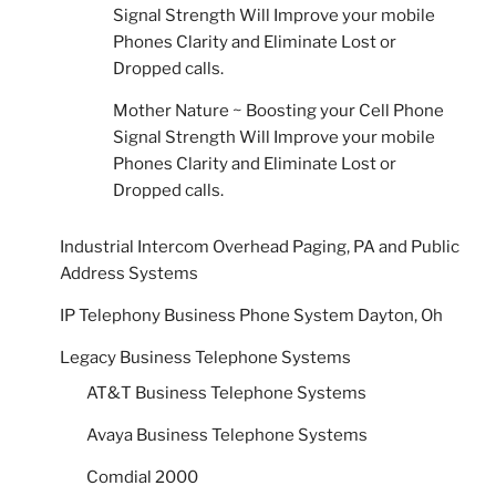
Signal Strength Will Improve your mobile
Phones Clarity and Eliminate Lost or
Dropped calls.
Mother Nature ~ Boosting your Cell Phone
Signal Strength Will Improve your mobile
Phones Clarity and Eliminate Lost or
Dropped calls.
Industrial Intercom Overhead Paging, PA and Public
Address Systems
IP Telephony Business Phone System Dayton, Oh
Legacy Business Telephone Systems
AT&T Business Telephone Systems
Avaya Business Telephone Systems
Comdial 2000