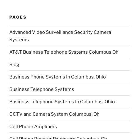
PAGES
Advanced Video Surveillance Security Camera
Systems
AT&T Business Telephone Systems Columbus Oh
Blog
Business Phone Systems In Columbus, Ohio
Business Telephone Systems
Business Telephone Systems In Columbus, Ohio
CCTV and Camera System Columbus, Oh
Cell Phone Amplifiers
Cell Phone Booster Repeaters Columbus, Oh