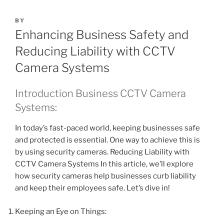
BY
Enhancing Business Safety and
Reducing Liability with CCTV
Camera Systems
Introduction Business CCTV Camera
Systems:
In today’s fast-paced world, keeping businesses safe
and protected is essential. One way to achieve this is
by using security cameras. Reducing Liability with
CCTV Camera Systems In this article, we’ll explore
how security cameras help businesses curb liability
and keep their employees safe. Let’s dive in!
Keeping an Eye on Things: