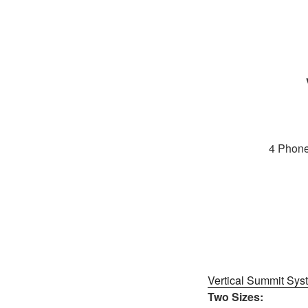
4 Phone
Vertical Summit Sys
Two Sizes: