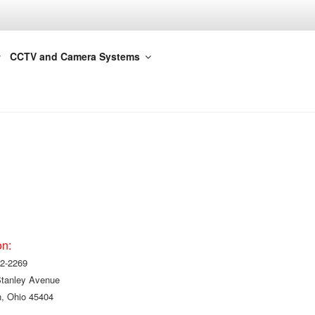
CCTV and Camera Systems
on:
2-2269
Stanley Avenue
, Ohio 45404