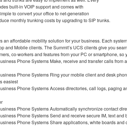
udes built-in VOIP support and comes with
 simple to convert your office to net-generation
uce monthly trunking costs by upgrading to SIP trunks.
s an affordable mobility solution for your business. Each system
p and Mobile clients. The Summit’s UCS clients give you seam
omers, co-workers and features from your PC or smartphone, so 
Make, receive and transfer calls from
Ring your mobile client and desk phon
is easiest
Access directories, call logs, paging 
er
Automatically synchronize contact dire
Send and receive secure IM, text and
Share applications, white boards and d