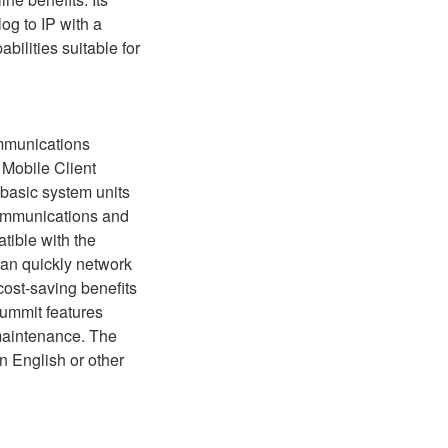
og to IP with a
ilities suitable for
ommunications
Mobile Client
f basic system units
communications and
tible with the
can quickly network
 cost-saving benefits
Summit features
maintenance. The
in English or other