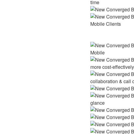
time
Mobile Clients
Mobile
more cost-effectivel
collaboration & call 
glance