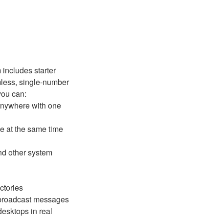
 includes starter
less, single-number
you can:
 anywhere with one
e at the same time
and other system
ctories
 broadcast messages
esktops in real