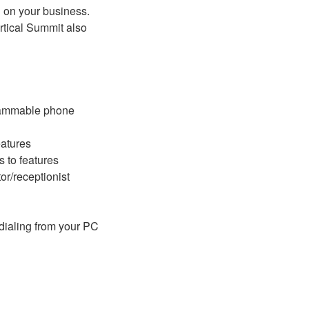
d on your business.
tical Summit also
rammable phone
eatures
 to features
or/receptionist
 dialing from your PC