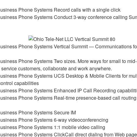
Record calls with a single click
Conduct 3-way conference calling S
Vertical Summit — Communications fo
Two sizes. More ways for small to mid-
y service customers, collaborate and work anywhere.
UCS Desktop & Mobile Clients for mul
control capabilities
Enhanced IP Call Recording capabilit
Real-time presence-based call routin
Secure IM
6-way videoconferencing
1:1 mobile video calling
ClickCall direct dialing from Web pag