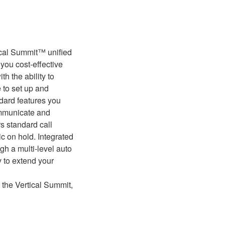
ical Summit™ unified
you cost-effective
h the ability to
e to set up and
ndard features you
ommunicate and
s standard call
ic on hold. Integrated
h a multi-level auto
ty to extend your
 the Vertical Summit,