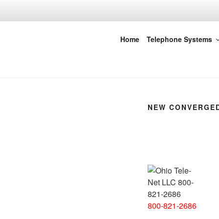
Skip
to
content
Ohio Tele-Ne
Home
Telephone Systems
NEW CONVERGED
800-821-2686