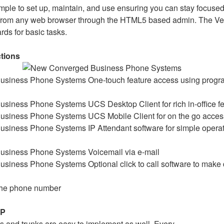
imple to set up, maintain, and use ensuring you can stay focuse
rom any web browser through the HTML5 based admin. The Ver
ards for basic tasks.
ctions
One-touch feature access using prog
UCS Desktop Client for rich in-office f
UCS Mobile Client for on the go access
IP Attendant software for simple operat
Voicemail via e-mail
Optional click to call software to make
 the phone number
IP
 and trunks are easy to implement as well. Every