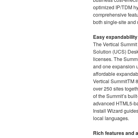
optimized IP/TDM hybr
comprehensive featur
both single-site and
Easy expandability
The Vertical Summit
Solution (UCS) Desk
licenses. The Summit 
and one expansion un
affordable expandabi
Vertical SummitTM 80
over 250 sites togeth
of the Summit’s buil
advanced HTML5-base
Install Wizard guides
local languages.
Rich features and 