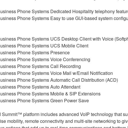
Dedicated Hospitality telephony featur
Easy to use GUI-based system configu
UCS Desktop Client with Voice (Softp
UCS Mobile Client
Presence
Voice Conferencing
Call Recording
Voice Mail w/Email Notification
Automatic Call Distribution (ACD)
Auto Attendant
Mobile & SIP Extensions
Green Power Save
al Summit™ platform includes advanced VoIP technology that su
ise mobility, remote connectivity and multi-site networking to gi
ve options that add up to real-time communications and bottom-li