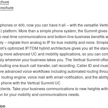
chure
rochure
hones or 400, now you can have it all – with the versatile Vert
 platform. More than a simple phone system, the Summit gives 
o real-time communications and bottom-line business benefits wit
ly – migrate from analog to IP for true mobility and more. Simpl
it’s optimized IP/TDM hybrid architecture gives you all the sta
ng more advanced UC and mobility applications, so you can c
ly wherever your business takes you. The Vertical Summit offer
luding one-touch call transfer, call recording, Caller ID and mus
ore advanced voice workflows including automated routing throug
l routing engine, voice mail with email notification, and the abili
 phone with the Vertical Summit UC
lients. Take your business communications to new heights with
ion for your mobility and communications needs.
ion