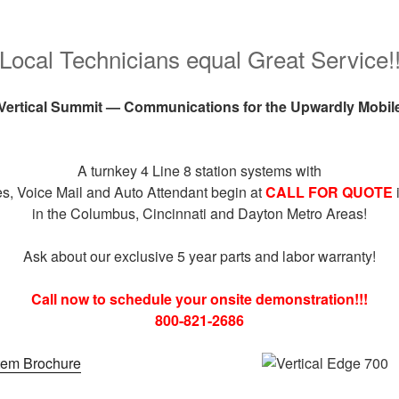
Local Technicians equal Great Service!
Vertical Summit — Communications for the Upwardly Mobil
A turnkey 4 Line 8 station systems with
s, Voice Mail and Auto Attendant begin at
CALL FOR QUOTE
in the Columbus, Cincinnati and Dayton Metro Areas!
Ask about our exclusive 5 year parts and labor warranty!
Call now to schedule your onsite demonstration!!!
800-821-2686
tem Brochure