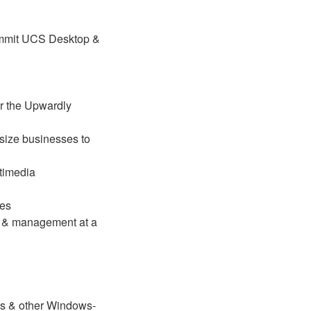
ummit UCS Desktop &
r the Upwardly
size businesses to
timedia
ies
g & management at a
es & other Windows-