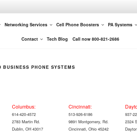
t LLC 614-420-4572
Networking Services
Cell Phone Boosters
PA Systems
Columbus
Contact
Tech Blog
Call now 800-821-2686
 BUSINESS PHONE SYSTEMS
Columbus:
Cincinnati:
Dayt
614-420-4572
513-926-6186
937-22
2783 Martin Rd.
9891 Montgomery, Rd.
2324 
Dublin, OH 43017
Cincinnati, Ohio 45242
Dayton