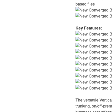
based files
Key Features:
The versatile Vertic
trunking, on/off-prem
business cost-effecti