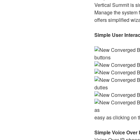
Vertical Summit is s
Manage the system f
offers simplified wiz
Simple User Intera
buttons
duties
as
easy as clicking on
Simple Voice Over 
Voice Over IP phones