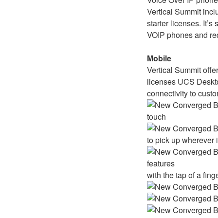
Vertical Summit incl
starter licenses. It’s
VOIP phones and red
Mobile
Vertical Summit offer
licenses UCS Deskto
connectivity to cust
touch
to pick up wherever 
features
with the tap of a fing