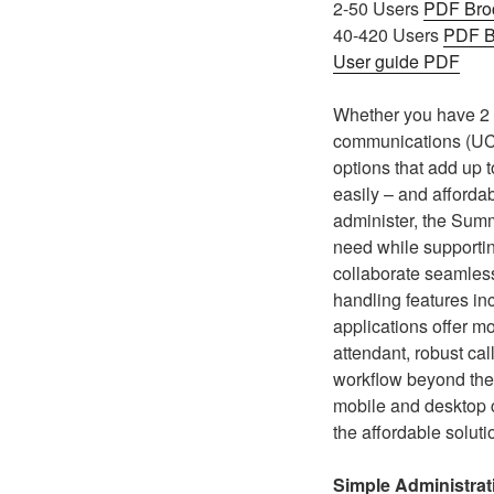
2-50 Users
PDF Bro
40-420 Users
PDF B
User guide PDF
Whether you have 2 p
communications (UC)
options that add up t
easily – and affordab
administer, the Summ
need while supporti
collaborate seamless
handling features inc
applications offer m
attendant, robust cal
workflow beyond the
mobile and desktop c
the affordable solut
Simple Administrat