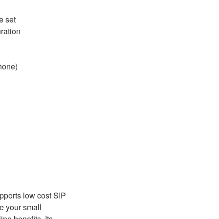
e set
ration
hone)
pports low cost SIP
ve your small
ne benefits. Its