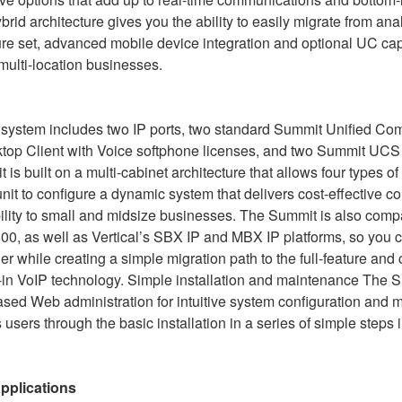
id architecture gives you the ability to easily migrate from anal
e set, advanced mobile device integration and optional UC capab
 multi-location businesses.
 system includes two IP ports, two standard Summit Unified C
top Client with Voice softphone licenses, and two Summit UCS 
is built on a multi-cabinet architecture that allows four types o
it to configure a dynamic system that delivers cost-effective 
lity to small and midsize businesses. The Summit is also compa
0, as well as Vertical’s SBX IP and MBX IP platforms, so you 
er while creating a simple migration path to the full-feature and
t-in VoIP technology. Simple installation and maintenance The 
d Web administration for intuitive system configuration and 
 users through the basic installation in a series of simple steps 
applications