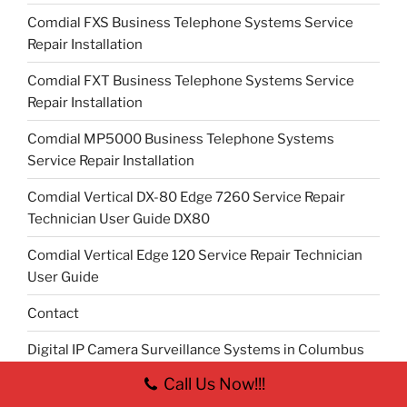
Comdial FXS Business Telephone Systems Service
Repair Installation
Comdial FXT Business Telephone Systems Service
Repair Installation
Comdial MP5000 Business Telephone Systems
Service Repair Installation
Comdial Vertical DX-80 Edge 7260 Service Repair
Technician User Guide DX80
Comdial Vertical Edge 120 Service Repair Technician
User Guide
Contact
Digital IP Camera Surveillance Systems in Columbus
Ohio
Call Us Now!!!