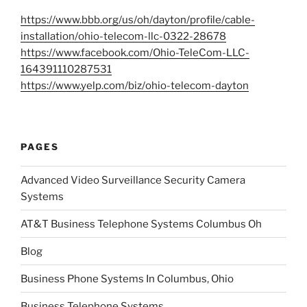
https://www.bbb.org/us/oh/dayton/profile/cable-
installation/ohio-telecom-llc-0322-28678
https://www.facebook.com/Ohio-TeleCom-LLC-
164391110287531
https://www.yelp.com/biz/ohio-telecom-dayton
PAGES
Advanced Video Surveillance Security Camera
Systems
AT&T Business Telephone Systems Columbus Oh
Blog
Business Phone Systems In Columbus, Ohio
Business Telephone Systems