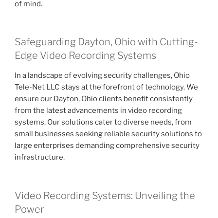
of mind.
Safeguarding Dayton, Ohio with Cutting-
Edge Video Recording Systems
In a landscape of evolving security challenges, Ohio
Tele-Net LLC stays at the forefront of technology. We
ensure our Dayton, Ohio clients benefit consistently
from the latest advancements in video recording
systems. Our solutions cater to diverse needs, from
small businesses seeking reliable security solutions to
large enterprises demanding comprehensive security
infrastructure.
Video Recording Systems: Unveiling the
Power