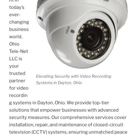
today’s
ever-
changing
business
world.
Ohio
Tele-Net
LLC is
your
trusted
Elevating Security with Video Recording
partner
Systems in Dayton, Ohio
for video
recordin
g systems in Dayton, Ohio. We provide top-tier
solutions that empower businesses with advanced
security measures. Our comprehensive services cover
installation, repair, and maintenance of closed-circuit
television (CCTV) systems, ensuring unmatched peace