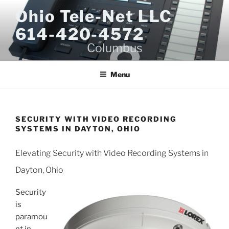
Skip
Ohio Tele-Net LLC
to
614-420-4572
content
Columbus
Menu
SECURITY WITH VIDEO RECORDING
SYSTEMS IN DAYTON, OHIO
Elevating Security with Video Recording Systems in
Dayton, Ohio
Security
is
paramou
nt in