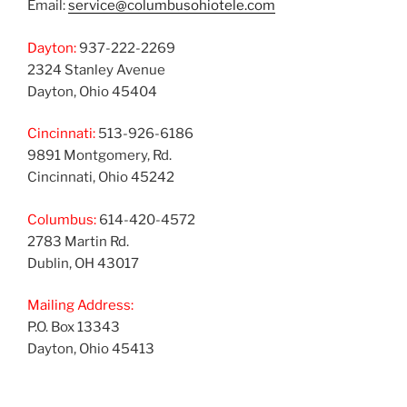
Email:
service@columbusohiotele.com
Dayton:
937-222-2269
2324 Stanley Avenue
Dayton, Ohio 45404
Cincinnati:
513-926-6186
9891 Montgomery, Rd.
Cincinnati, Ohio 45242
Columbus:
614-420-4572
2783 Martin Rd.
Dublin, OH 43017
Mailing Address:
P.O. Box 13343
Dayton, Ohio 45413