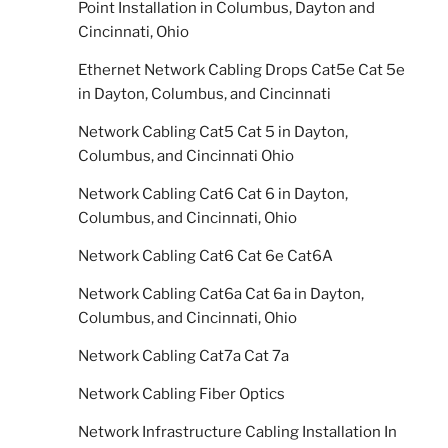
Point Installation in Columbus, Dayton and
Cincinnati, Ohio
Ethernet Network Cabling Drops Cat5e Cat 5e
in Dayton, Columbus, and Cincinnati
Network Cabling Cat5 Cat 5 in Dayton,
Columbus, and Cincinnati Ohio
Network Cabling Cat6 Cat 6 in Dayton,
Columbus, and Cincinnati, Ohio
Network Cabling Cat6 Cat 6e Cat6A
Network Cabling Cat6a Cat 6a in Dayton,
Columbus, and Cincinnati, Ohio
Network Cabling Cat7a Cat 7a
Network Cabling Fiber Optics
Network Infrastructure Cabling Installation In