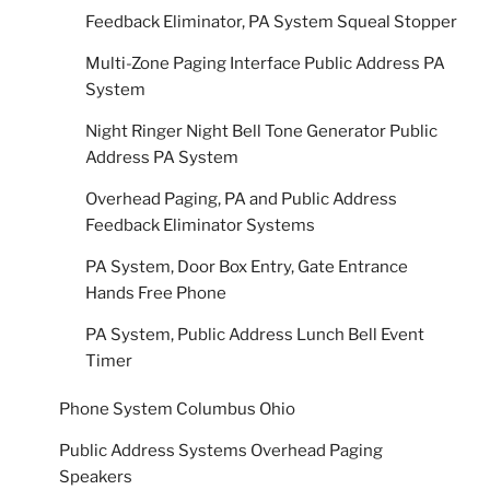
Feedback Eliminator, PA System Squeal Stopper
Multi-Zone Paging Interface Public Address PA
System
Night Ringer Night Bell Tone Generator Public
Address PA System
Overhead Paging, PA and Public Address
Feedback Eliminator Systems
PA System, Door Box Entry, Gate Entrance
Hands Free Phone
PA System, Public Address Lunch Bell Event
Timer
Phone System Columbus Ohio
Public Address Systems Overhead Paging
Speakers