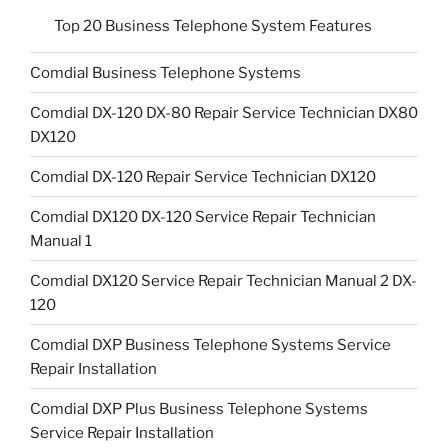
Top 20 Business Telephone System Features
Comdial Business Telephone Systems
Comdial DX-120 DX-80 Repair Service Technician DX80
DX120
Comdial DX-120 Repair Service Technician DX120
Comdial DX120 DX-120 Service Repair Technician
Manual 1
Comdial DX120 Service Repair Technician Manual 2 DX-
120
Comdial DXP Business Telephone Systems Service
Repair Installation
Comdial DXP Plus Business Telephone Systems
Service Repair Installation