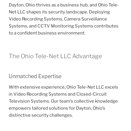
Dayton, Ohio thrives as a business hub, and Ohio Tele-
Net LLC shapes its security landscape. Deploying
Video Recording Systems, Camera Surveillance
Systems, and CCTV Monitoring Systems contributes
to a confident business environment.
The Ohio Tele-Net LLC Advantage
Unmatched Expertise
With extensive experience, Ohio Tele-Net LLC excels
in Video Recording Systems and Closed-Circuit
Television Systems. Our team’s collective knowledge
empowers tailored solutions for Dayton, Ohio’s
distinctive security challenges.