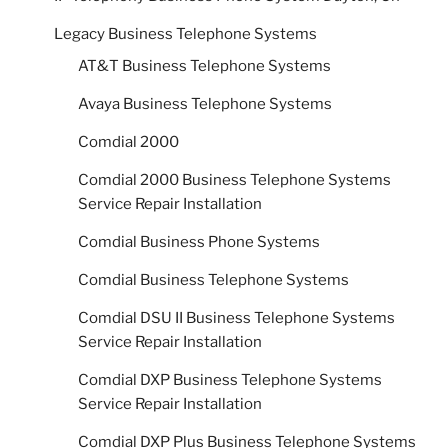
Legacy Business Telephone Systems
AT&T Business Telephone Systems
Avaya Business Telephone Systems
Comdial 2000
Comdial 2000 Business Telephone Systems
Service Repair Installation
Comdial Business Phone Systems
Comdial Business Telephone Systems
Comdial DSU II Business Telephone Systems
Service Repair Installation
Comdial DXP Business Telephone Systems
Service Repair Installation
Comdial DXP Plus Business Telephone Systems