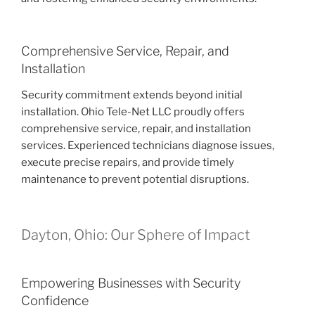
Comprehensive Service, Repair, and
Installation
Security commitment extends beyond initial
installation. Ohio Tele-Net LLC proudly offers
comprehensive service, repair, and installation
services. Experienced technicians diagnose issues,
execute precise repairs, and provide timely
maintenance to prevent potential disruptions.
Dayton, Ohio: Our Sphere of Impact
Empowering Businesses with Security
Confidence