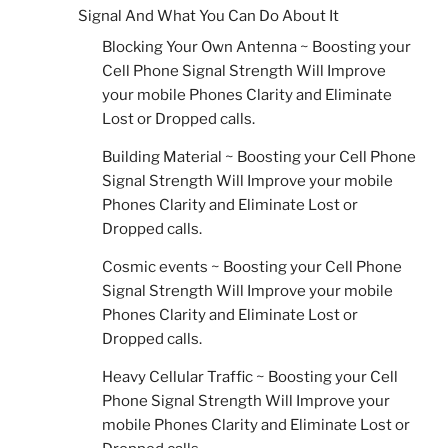
Signal And What You Can Do About It
Blocking Your Own Antenna ~ Boosting your
Cell Phone Signal Strength Will Improve
your mobile Phones Clarity and Eliminate
Lost or Dropped calls.
Building Material ~ Boosting your Cell Phone
Signal Strength Will Improve your mobile
Phones Clarity and Eliminate Lost or
Dropped calls.
Cosmic events ~ Boosting your Cell Phone
Signal Strength Will Improve your mobile
Phones Clarity and Eliminate Lost or
Dropped calls.
Heavy Cellular Traffic ~ Boosting your Cell
Phone Signal Strength Will Improve your
mobile Phones Clarity and Eliminate Lost or