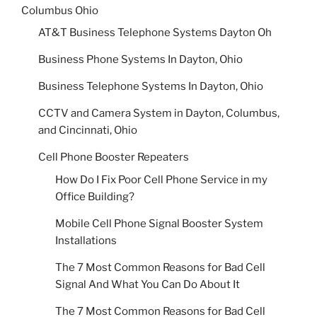
Columbus Ohio
AT&T Business Telephone Systems Dayton Oh
Business Phone Systems In Dayton, Ohio
Business Telephone Systems In Dayton, Ohio
CCTV and Camera System in Dayton, Columbus,
and Cincinnati, Ohio
Cell Phone Booster Repeaters
How Do I Fix Poor Cell Phone Service in my
Office Building?
Mobile Cell Phone Signal Booster System
Installations
The 7 Most Common Reasons for Bad Cell
Signal And What You Can Do About It
The 7 Most Common Reasons for Bad Cell