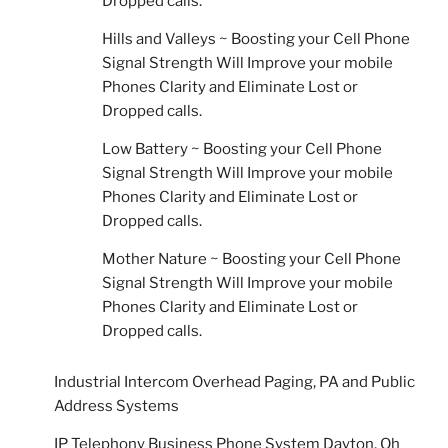
Dropped calls.
Hills and Valleys ~ Boosting your Cell Phone
Signal Strength Will Improve your mobile
Phones Clarity and Eliminate Lost or
Dropped calls.
Low Battery ~ Boosting your Cell Phone
Signal Strength Will Improve your mobile
Phones Clarity and Eliminate Lost or
Dropped calls.
Mother Nature ~ Boosting your Cell Phone
Signal Strength Will Improve your mobile
Phones Clarity and Eliminate Lost or
Dropped calls.
Industrial Intercom Overhead Paging, PA and Public
Address Systems
IP Telephony Business Phone System Dayton, Oh