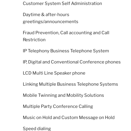
Customer System Self Administration
Daytime & after-hours
greetings/announcements
Fraud Prevention, Call accounting and Call
Restriction
IP Telephony Business Telephone System
IP, Digital and Conventional Conference phones
LCD Multi Line Speaker phone
Linking Multiple Business Telephone Systems
Mobile Twinning and Mobility Solutions
Multiple Party Conference Calling
Music on Hold and Custom Message on Hold
Speed dialing