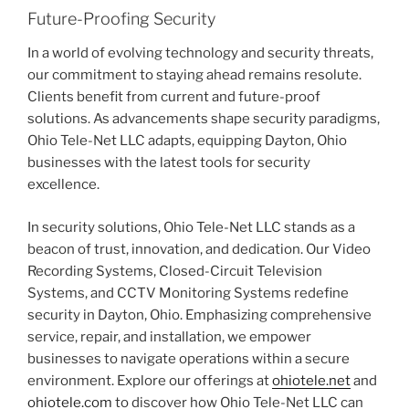
Future-Proofing Security
In a world of evolving technology and security threats,
our commitment to staying ahead remains resolute.
Clients benefit from current and future-proof
solutions. As advancements shape security paradigms,
Ohio Tele-Net LLC adapts, equipping Dayton, Ohio
businesses with the latest tools for security
excellence.
In security solutions, Ohio Tele-Net LLC stands as a
beacon of trust, innovation, and dedication. Our Video
Recording Systems, Closed-Circuit Television
Systems, and CCTV Monitoring Systems redefine
security in Dayton, Ohio. Emphasizing comprehensive
service, repair, and installation, we empower
businesses to navigate operations within a secure
environment. Explore our offerings at
ohiotele.net
and
ohiotele.com
to discover how Ohio Tele-Net LLC can