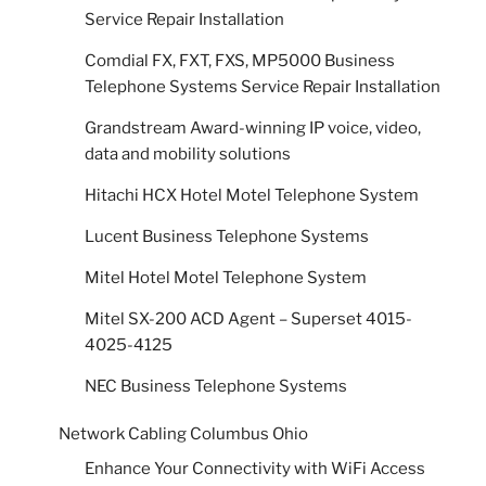
Service Repair Installation
Comdial FX, FXT, FXS, MP5000 Business
Telephone Systems Service Repair Installation
Grandstream Award-winning IP voice, video,
data and mobility solutions
Hitachi HCX Hotel Motel Telephone System
Lucent Business Telephone Systems
Mitel Hotel Motel Telephone System
Mitel SX-200 ACD Agent – Superset 4015-
4025-4125
NEC Business Telephone Systems
Network Cabling Columbus Ohio
Enhance Your Connectivity with WiFi Access