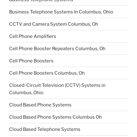
Business Telephone Systems In Columbus, Ohio
CCTV and Camera System Columbus, Oh
Cell Phone Amplifiers
Cell Phone Booster Repeaters Columbus, Oh
Cell Phone Boosters
Cell Phone Boosters Columbus, Oh
Closed-Circuit Television (CCTV) Systems in
Columbus, Ohio
Cloud Based Phone Systems
Cloud Based Phone Systems Columbus Oh
Cloud Based Telephone Systems