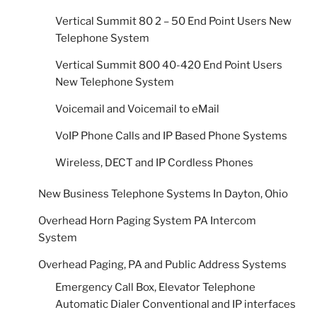
Vertical Summit 80 2 – 50 End Point Users New
Telephone System
Vertical Summit 800 40-420 End Point Users
New Telephone System
Voicemail and Voicemail to eMail
VoIP Phone Calls and IP Based Phone Systems
Wireless, DECT and IP Cordless Phones
New Business Telephone Systems In Dayton, Ohio
Overhead Horn Paging System PA Intercom
System
Overhead Paging, PA and Public Address Systems
Emergency Call Box, Elevator Telephone
Automatic Dialer Conventional and IP interfaces