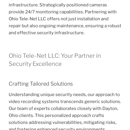
infrastructure. Strategically positioned cameras
provide 24/7 monitoring capabilities. Partnering with
Ohio Tele-Net LLC offers not just installation and
repair but also ongoing maintenance, ensuring a robust
and effective security infrastructure.
Ohio Tele-Net LLC: Your Partner in
Security Excellence
Crafting Tailored Solutions
Understanding unique security needs, our approach to
video recording systems transcends generic solutions.
Our team of experts collaborates closely with Dayton,
Ohio clients. This personalized approach crafts
solutions addressing vulnerabilities, mitigating risks,
and fostering enhanced security environments.