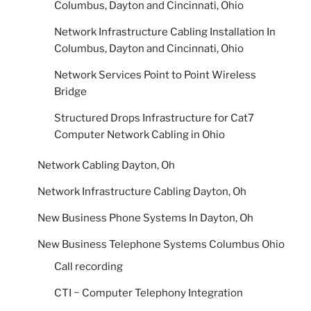
Columbus, Dayton and Cincinnati, Ohio
Network Infrastructure Cabling Installation In
Columbus, Dayton and Cincinnati, Ohio
Network Services Point to Point Wireless
Bridge
Structured Drops Infrastructure for Cat7
Computer Network Cabling in Ohio
Network Cabling Dayton, Oh
Network Infrastructure Cabling Dayton, Oh
New Business Phone Systems In Dayton, Oh
New Business Telephone Systems Columbus Ohio
Call recording
CTI ~ Computer Telephony Integration