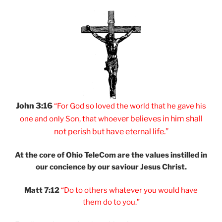
John 3:16
“For God so loved
the world that he
gave his
er believes
in him shall
one and
only Son, that
whoev
not
perish but have
eternal life.”
At the core of Ohio
TeleCom are the values
instilled in
our
concience by our
saviour Jesus Christ.
Matt 7:12
“Do to others
whatever you would
have
them do to you.”