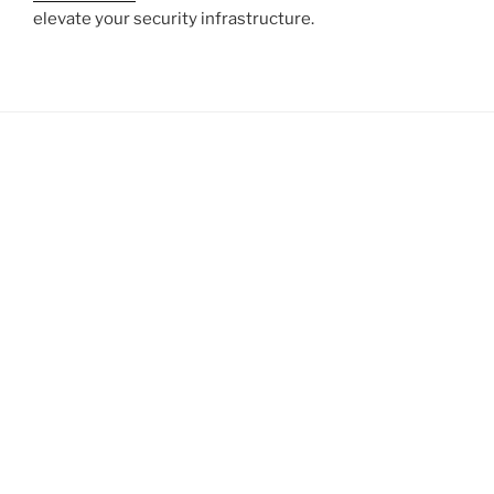
elevate your security infrastructure.