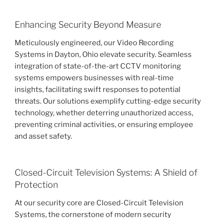
Enhancing Security Beyond Measure
Meticulously engineered, our Video Recording
Systems in Dayton, Ohio elevate security. Seamless
integration of state-of-the-art CCTV monitoring
systems empowers businesses with real-time
insights, facilitating swift responses to potential
threats. Our solutions exemplify cutting-edge security
technology, whether deterring unauthorized access,
preventing criminal activities, or ensuring employee
and asset safety.
Closed-Circuit Television Systems: A Shield of
Protection
At our security core are Closed-Circuit Television
Systems, the cornerstone of modern security