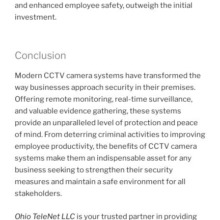
and enhanced employee safety, outweigh the initial
investment.
Conclusion
Modern CCTV camera systems have transformed the
way businesses approach security in their premises.
Offering remote monitoring, real-time surveillance,
and valuable evidence gathering, these systems
provide an unparalleled level of protection and peace
of mind. From deterring criminal activities to improving
employee productivity, the benefits of CCTV camera
systems make them an indispensable asset for any
business seeking to strengthen their security
measures and maintain a safe environment for all
stakeholders.
Ohio TeleNet LLC
is your trusted partner in providing