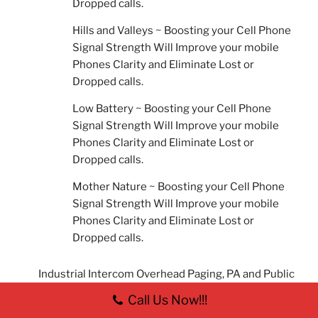
Dropped calls.
Hills and Valleys ~ Boosting your Cell Phone
Signal Strength Will Improve your mobile
Phones Clarity and Eliminate Lost or
Dropped calls.
Low Battery ~ Boosting your Cell Phone
Signal Strength Will Improve your mobile
Phones Clarity and Eliminate Lost or
Dropped calls.
Mother Nature ~ Boosting your Cell Phone
Signal Strength Will Improve your mobile
Phones Clarity and Eliminate Lost or
Dropped calls.
Industrial Intercom Overhead Paging, PA and Public
Address Systems
Call Us Now!!!
IP Telephony Business Phone System Dayton, Oh