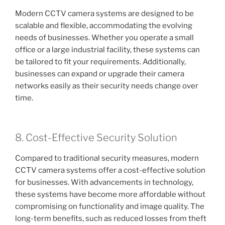
Modern CCTV camera systems are designed to be
scalable and flexible, accommodating the evolving
needs of businesses. Whether you operate a small
office or a large industrial facility, these systems can
be tailored to fit your requirements. Additionally,
businesses can expand or upgrade their camera
networks easily as their security needs change over
time.
8. Cost-Effective Security Solution
Compared to traditional security measures, modern
CCTV camera systems offer a cost-effective solution
for businesses. With advancements in technology,
these systems have become more affordable without
compromising on functionality and image quality. The
long-term benefits, such as reduced losses from theft