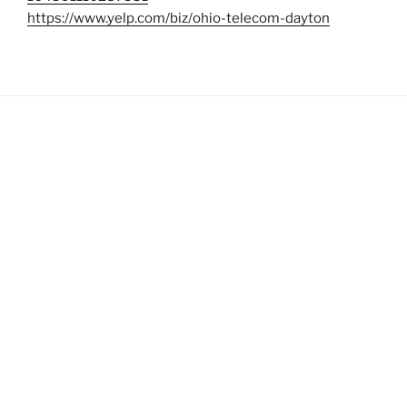
https://www.yelp.com/biz/ohio-telecom-dayton