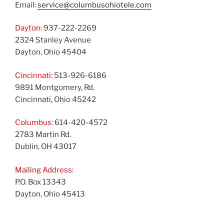
Email:
service@columbusohiotele.com
Dayton:
937-222-2269
2324 Stanley Avenue
Dayton, Ohio 45404
Cincinnati:
513-926-6186
9891 Montgomery, Rd.
Cincinnati, Ohio 45242
Columbus:
614-420-4572
2783 Martin Rd.
Dublin, OH 43017
Mailing Address:
P.O. Box 13343
Dayton, Ohio 45413