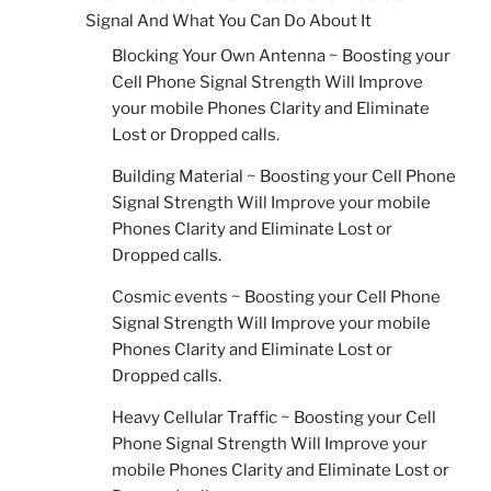
Signal And What You Can Do About It
Blocking Your Own Antenna ~ Boosting your
Cell Phone Signal Strength Will Improve
your mobile Phones Clarity and Eliminate
Lost or Dropped calls.
Building Material ~ Boosting your Cell Phone
Signal Strength Will Improve your mobile
Phones Clarity and Eliminate Lost or
Dropped calls.
Cosmic events ~ Boosting your Cell Phone
Signal Strength Will Improve your mobile
Phones Clarity and Eliminate Lost or
Dropped calls.
Heavy Cellular Traffic ~ Boosting your Cell
Phone Signal Strength Will Improve your
mobile Phones Clarity and Eliminate Lost or