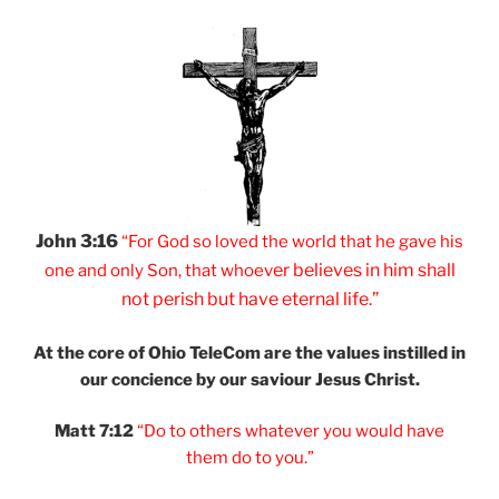
John 3:16
“For God so loved
the world that he
gave his
er believes
in him shall
one and
only Son, that
whoev
not
perish but have
eternal life.”
At the core of Ohio
TeleCom are the values
instilled in
our
concience by our
saviour Jesus Christ.
Matt 7:12
“Do to others
whatever you would
have
them do to you.”