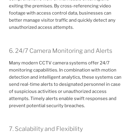
exiting the premises. By cross-referencing video
footage with access control data, businesses can
better manage visitor traffic and quickly detect any
unauthorized access attempts.
6. 24/7 Camera Monitoring and Alerts
Many modern CCTV camera systems offer 24/7
monitoring capabilities. In combination with motion
detection and intelligent analytics, these systems can
send real-time alerts to designated personnel in case
of suspicious activities or unauthorized access
attempts. Timely alerts enable swift responses and
prevent potential security breaches.
7. Scalability and Flexibility