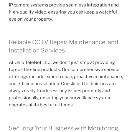
IP camera systems provide seamless integration and
high-quality video, ensuring you can keep a watchful
eye on your property.
Reliable CCTV Repair, Maintenance, and
Installation Services
At Ohio TeleNet LLC, we don’t just stop at providing
top-of-the-line products. Our comprehensive service
offerings include expert repair, proactive maintenance,
and efficient installation. Our skilled technicians are
always ready to address any issues promptly and
professionally, ensuring your surveillance system
operates at its best at all times.
Securing Your Business with Monitoring