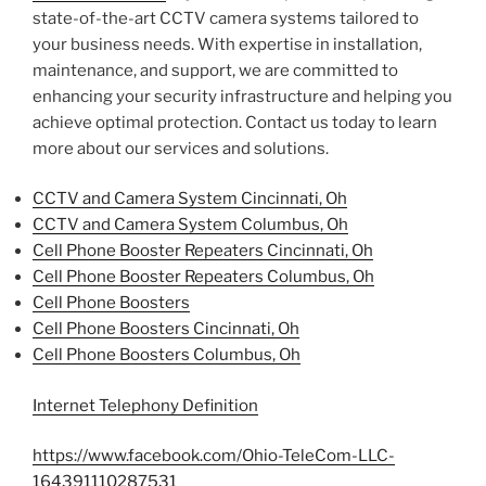
state-of-the-art CCTV camera systems tailored to
your business needs. With expertise in installation,
maintenance, and support, we are committed to
enhancing your security infrastructure and helping you
achieve optimal protection. Contact us today to learn
more about our services and solutions.
CCTV and Camera System Cincinnati, Oh
CCTV and Camera System Columbus, Oh
Cell Phone Booster Repeaters Cincinnati, Oh
Cell Phone Booster Repeaters Columbus, Oh
Cell Phone Boosters
Cell Phone Boosters Cincinnati, Oh
Cell Phone Boosters Columbus, Oh
Internet Telephony Definition
https://www.facebook.com/Ohio-TeleCom-LLC-
164391110287531