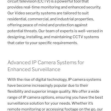
circuit television (CCTV) is a powerful tool that
provides real-time monitoring and enhanced security.
Our Video security systems are tailored to suit
residential, commercial, and industrial properties,
offering peace of mind and protection against
potential threats. Our team of experts is well-versed in
designing, installing, and maintaining CCTV systems
that cater to your specific requirements.
Advanced IP Camera Systems for
Enhanced Surveillance
With the rise of digital technology, IP camera systems
have become increasingly popular due to their
flexibility and superior image quality. We offer a wide
range of IP camera options, ensuring you have the best
surveillance solution for your needs. Whether it’s
remote monitoring or accessing footage on the go, our