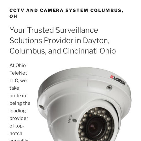
CCTV AND CAMERA SYSTEM COLUMBUS,
OH
Your Trusted Surveillance
Solutions Provider in Dayton,
Columbus, and Cincinnati Ohio
At Ohio
TeleNet
LLC, we
take
pride in
being the
leading
provider
of top-
notch