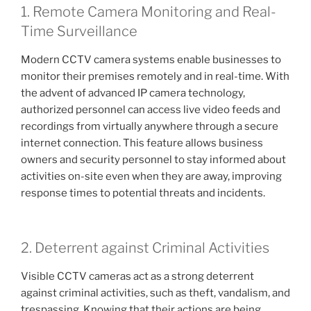
1. Remote Camera Monitoring and Real-
Time Surveillance
Modern CCTV camera systems enable businesses to
monitor their premises remotely and in real-time. With
the advent of advanced IP camera technology,
authorized personnel can access live video feeds and
recordings from virtually anywhere through a secure
internet connection. This feature allows business
owners and security personnel to stay informed about
activities on-site even when they are away, improving
response times to potential threats and incidents.
2. Deterrent against Criminal Activities
Visible CCTV cameras act as a strong deterrent
against criminal activities, such as theft, vandalism, and
trespassing. Knowing that their actions are being