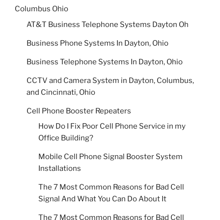
Columbus Ohio
AT&T Business Telephone Systems Dayton Oh
Business Phone Systems In Dayton, Ohio
Business Telephone Systems In Dayton, Ohio
CCTV and Camera System in Dayton, Columbus,
and Cincinnati, Ohio
Cell Phone Booster Repeaters
How Do I Fix Poor Cell Phone Service in my
Office Building?
Mobile Cell Phone Signal Booster System
Installations
The 7 Most Common Reasons for Bad Cell
Signal And What You Can Do About It
The 7 Most Common Reasons for Bad Cell