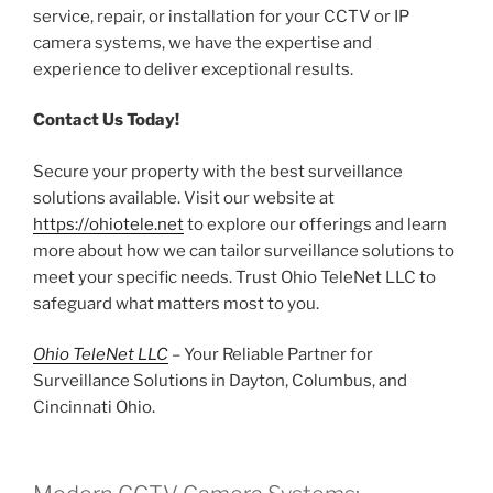
service, repair, or installation for your CCTV or IP
camera systems, we have the expertise and
experience to deliver exceptional results.
Contact Us Today!
Secure your property with the best surveillance
solutions available. Visit our website at
https://ohiotele.net
to explore our offerings and learn
more about how we can tailor surveillance solutions to
meet your specific needs. Trust Ohio TeleNet LLC to
safeguard what matters most to you.
Ohio TeleNet LLC
– Your Reliable Partner for
Surveillance Solutions in Dayton, Columbus, and
Cincinnati Ohio.