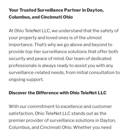
Your Trusted Surveillance Partner in Dayton,
Columbus, and Cincinnati Ohio
At Ohio TeleNet LLC, we understand that the safety of
your property and loved ones is of the utmost
importance. That’s why we go above and beyond to
provide top-tier surveillance solutions that offer both
security and peace of mind. Our team of dedicated
professionals is always ready to assist you with any
surveillance-related needs, from initial consultation to
ongoing support.
Discover the Difference with Ohio TeleNet LLC
With our commitment to excellence and customer
satisfaction, Ohio TeleNet LLC stands out as the
premier provider of surveillance solutions in Dayton,
Columbus, and Cincinnati Ohio. Whether you need