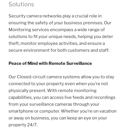
Solutions
Security camera networks play a crucial role in
ensuring the safety of your business premises. Our
Monitoring services encompass a wide range of
solutions to fit your unique needs, helping you deter
theft, monitor employee activities, and ensure a
secure environment for both customers and staff.
Peace of Mind with Remote Surveillance
Our Closed-circuit camera systems allow you to stay
connected to your property even when you’re not
physically present. With remote monitoring
capabilities, you can access live feeds and recordings
from your surveillance cameras through your
smartphone or computer. Whether you’re on vacation
or away on business, you can keep an eye on your
property 24/7.