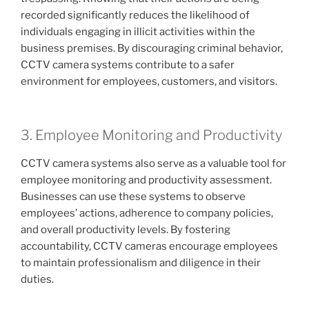
recorded significantly reduces the likelihood of
individuals engaging in illicit activities within the
business premises. By discouraging criminal behavior,
CCTV camera systems contribute to a safer
environment for employees, customers, and visitors.
3. Employee Monitoring and Productivity
CCTV camera systems also serve as a valuable tool for
employee monitoring and productivity assessment.
Businesses can use these systems to observe
employees’ actions, adherence to company policies,
and overall productivity levels. By fostering
accountability, CCTV cameras encourage employees
to maintain professionalism and diligence in their
duties.