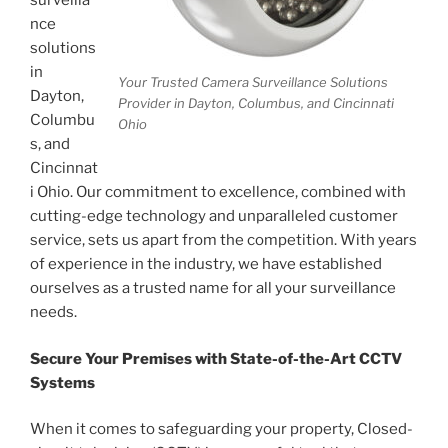
surveilla
nce
solutions
in
Your Trusted Camera Surveillance Solutions
Dayton,
Provider in Dayton, Columbus, and Cincinnati
Columbu
Ohio
s, and
Cincinnat
i Ohio. Our commitment to excellence, combined with
cutting-edge technology and unparalleled customer
service, sets us apart from the competition. With years
of experience in the industry, we have established
ourselves as a trusted name for all your surveillance
needs.
Secure Your Premises with State-of-the-Art CCTV
Systems
When it comes to safeguarding your property, Closed-