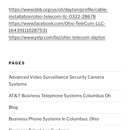
https://www.bbb.org/us/oh/dayton/profile/cable-
installation/ohio-telecom-llc-0322-28678
https://www.facebook.com/Ohio-TeleCom-LLC-
164391110287531
https://www.yelp.com/biz/ohio-telecom-dayton
PAGES
Advanced Video Surveillance Security Camera
Systems
AT&T Business Telephone Systems Columbus Oh
Blog
Business Phone Systems In Columbus, Ohio