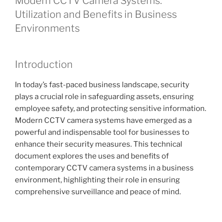
Modern CCTV Camera Systems:
Utilization and Benefits in Business
Environments
Introduction
In today’s fast-paced business landscape, security
plays a crucial role in safeguarding assets, ensuring
employee safety, and protecting sensitive information.
Modern CCTV camera systems have emerged as a
powerful and indispensable tool for businesses to
enhance their security measures. This technical
document explores the uses and benefits of
contemporary CCTV camera systems in a business
environment, highlighting their role in ensuring
comprehensive surveillance and peace of mind.