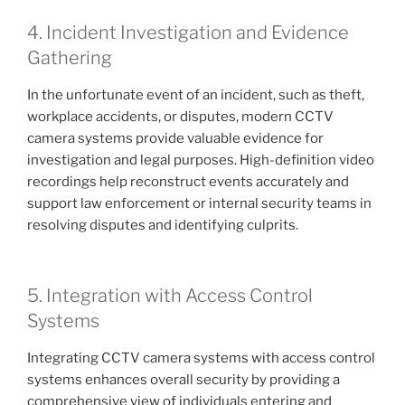
4. Incident Investigation and Evidence
Gathering
In the unfortunate event of an incident, such as theft,
workplace accidents, or disputes, modern CCTV
camera systems provide valuable evidence for
investigation and legal purposes. High-definition video
recordings help reconstruct events accurately and
support law enforcement or internal security teams in
resolving disputes and identifying culprits.
5. Integration with Access Control
Systems
Integrating CCTV camera systems with access control
systems enhances overall security by providing a
comprehensive view of individuals entering and