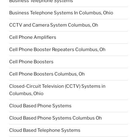
Business Telephone Systems
Business Telephone Systems In Columbus, Ohio
CCTV and Camera System Columbus, Oh
Cell Phone Amplifiers
Cell Phone Booster Repeaters Columbus, Oh
Cell Phone Boosters
Cell Phone Boosters Columbus, Oh
Closed-Circuit Television (CCTV) Systems in
Columbus, Ohio
Cloud Based Phone Systems
Cloud Based Phone Systems Columbus Oh
Cloud Based Telephone Systems