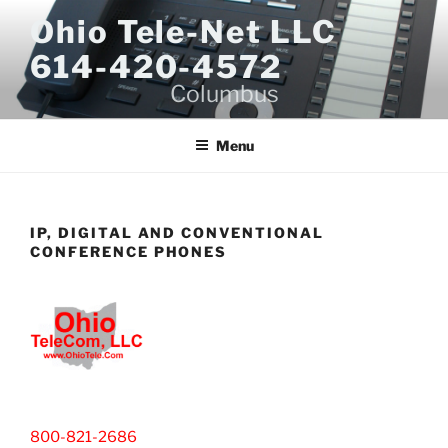
Skip
Ohio Tele-Net LLC
to
614-420-4572
content
Columbus
Menu
IP, DIGITAL AND CONVENTIONAL
CONFERENCE PHONES
800-821-2686