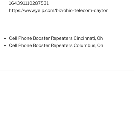
164391110287531
https://www.yelp.com/biz/ohio-telecom-dayton
Cell Phone Booster Repeaters Cincinnati, Oh
Cell Phone Booster Repeaters Columbus, Oh