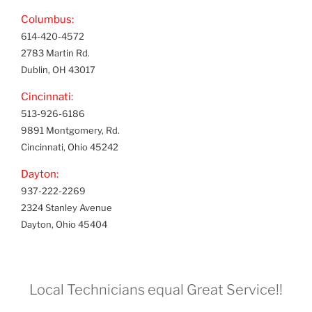
Columbus:
614-420-4572
2783 Martin Rd.
Dublin, OH 43017
Cincinnati:
513-926-6186
9891 Montgomery, Rd.
Cincinnati, Ohio 45242
Dayton:
937-222-2269
2324 Stanley Avenue
Dayton, Ohio 45404
Local Technicians equal Great Service!!