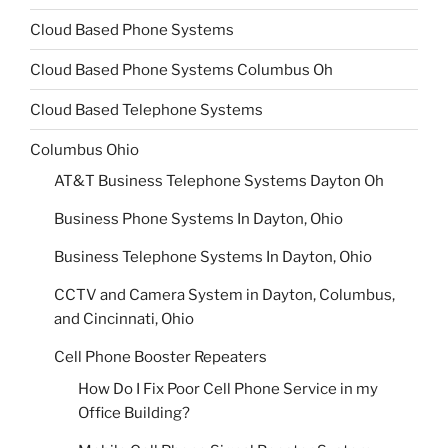
Cloud Based Phone Systems
Cloud Based Phone Systems Columbus Oh
Cloud Based Telephone Systems
Columbus Ohio
AT&T Business Telephone Systems Dayton Oh
Business Phone Systems In Dayton, Ohio
Business Telephone Systems In Dayton, Ohio
CCTV and Camera System in Dayton, Columbus,
and Cincinnati, Ohio
Cell Phone Booster Repeaters
How Do I Fix Poor Cell Phone Service in my
Office Building?