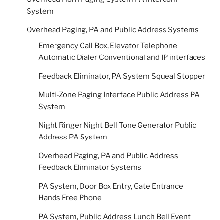
System
Overhead Paging, PA and Public Address Systems
Emergency Call Box, Elevator Telephone
Automatic Dialer Conventional and IP interfaces
Feedback Eliminator, PA System Squeal Stopper
Multi-Zone Paging Interface Public Address PA
System
Night Ringer Night Bell Tone Generator Public
Address PA System
Overhead Paging, PA and Public Address
Feedback Eliminator Systems
PA System, Door Box Entry, Gate Entrance
Hands Free Phone
PA System, Public Address Lunch Bell Event