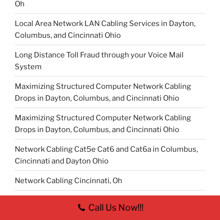
Oh
Local Area Network LAN Cabling Services in Dayton,
Columbus, and Cincinnati Ohio
Long Distance Toll Fraud through your Voice Mail
System
Maximizing Structured Computer Network Cabling
Drops in Dayton, Columbus, and Cincinnati Ohio
Maximizing Structured Computer Network Cabling
Drops in Dayton, Columbus, and Cincinnati Ohio
Network Cabling Cat5e Cat6 and Cat6a in Columbus,
Cincinnati and Dayton Ohio
Network Cabling Cincinnati, Oh
Network Cabling Columbus, Oh
Call Us Now!!!
Network Infrastructure Cabling Cincinnati, Oh