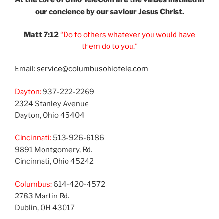
At the core of Ohio
TeleCom are the values
instilled in
our
concience by our
saviour Jesus Christ.
Matt 7:12
“Do to others
whatever you would
have
them do to you.”
Email:
service@columbusohiotele.com
Dayton:
937-222-2269
2324 Stanley Avenue
Dayton, Ohio 45404
Cincinnati:
513-926-6186
9891 Montgomery, Rd.
Cincinnati, Ohio 45242
Columbus:
614-420-4572
2783 Martin Rd.
Dublin, OH 43017