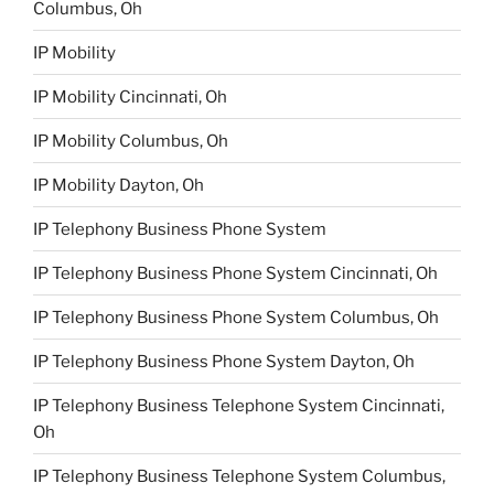
Columbus, Oh
IP Mobility
IP Mobility Cincinnati, Oh
IP Mobility Columbus, Oh
IP Mobility Dayton, Oh
IP Telephony Business Phone System
IP Telephony Business Phone System Cincinnati, Oh
IP Telephony Business Phone System Columbus, Oh
IP Telephony Business Phone System Dayton, Oh
IP Telephony Business Telephone System Cincinnati,
Oh
IP Telephony Business Telephone System Columbus,