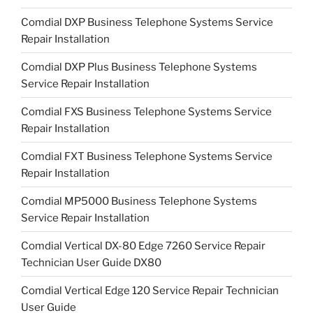
Comdial DXP Business Telephone Systems Service
Repair Installation
Comdial DXP Plus Business Telephone Systems
Service Repair Installation
Comdial FXS Business Telephone Systems Service
Repair Installation
Comdial FXT Business Telephone Systems Service
Repair Installation
Comdial MP5000 Business Telephone Systems
Service Repair Installation
Comdial Vertical DX-80 Edge 7260 Service Repair
Technician User Guide DX80
Comdial Vertical Edge 120 Service Repair Technician
User Guide