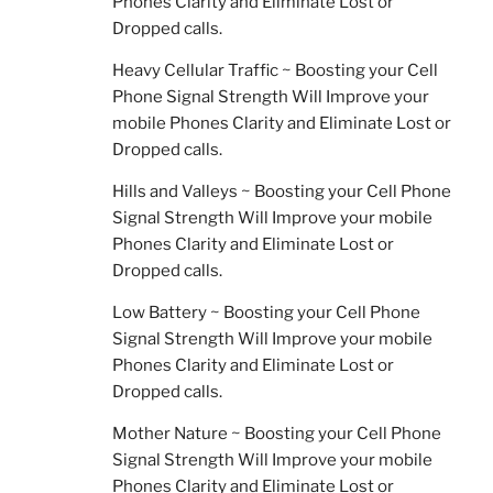
Phones Clarity and Eliminate Lost or
Dropped calls.
Heavy Cellular Traffic ~ Boosting your Cell
Phone Signal Strength Will Improve your
mobile Phones Clarity and Eliminate Lost or
Dropped calls.
Hills and Valleys ~ Boosting your Cell Phone
Signal Strength Will Improve your mobile
Phones Clarity and Eliminate Lost or
Dropped calls.
Low Battery ~ Boosting your Cell Phone
Signal Strength Will Improve your mobile
Phones Clarity and Eliminate Lost or
Dropped calls.
Mother Nature ~ Boosting your Cell Phone
Signal Strength Will Improve your mobile
Phones Clarity and Eliminate Lost or