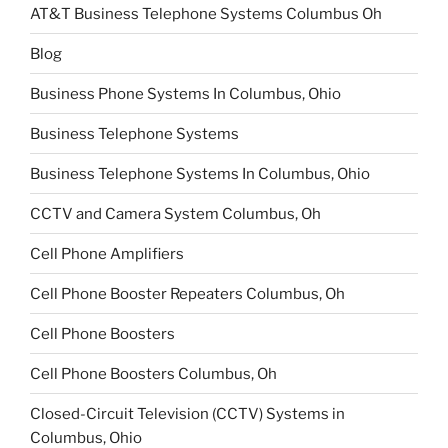
AT&T Business Telephone Systems Columbus Oh
Blog
Business Phone Systems In Columbus, Ohio
Business Telephone Systems
Business Telephone Systems In Columbus, Ohio
CCTV and Camera System Columbus, Oh
Cell Phone Amplifiers
Cell Phone Booster Repeaters Columbus, Oh
Cell Phone Boosters
Cell Phone Boosters Columbus, Oh
Closed-Circuit Television (CCTV) Systems in
Columbus, Ohio