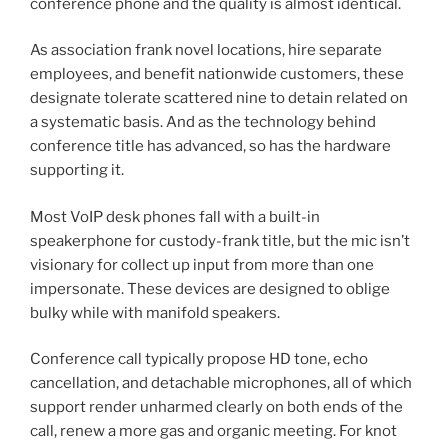
conference phone and the quality is almost identical.
As association frank novel locations, hire separate
employees, and benefit nationwide customers, these
designate tolerate scattered nine to detain related on
a systematic basis. And as the technology behind
conference title has advanced, so has the hardware
supporting it.
Most VoIP desk phones fall with a built-in
speakerphone for custody-frank title, but the mic isn’t
visionary for collect up input from more than one
impersonate. These devices are designed to oblige
bulky while with manifold speakers.
Conference call typically propose HD tone, echo
cancellation, and detachable microphones, all of which
support render unharmed clearly on both ends of the
call, renew a more gas and organic meeting. For knot