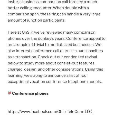
invite, a business comparison call foresee a much
better calling encounter. When double with a
comparison span, these ring can handle a very large
amount of junction participants.
Here at OnSIP, we’ve reviewed many comparison
phones over the donkey’s years. Conference appeal to
are a staple of trivial to medial sized businesses. We
also interest conference call diurnal in our capacities
as a transaction. Check out our condensed revisal
below to study more about consist-out features,
charged, design, and other considerations. Using this
learning, we strong to announce a list of four
exceptional vocation conference telephone models.
Conference phones
https://www.facebook.com/Ohio-TeleCom-LLC-