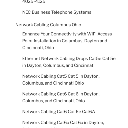
4025-4125
NEC Business Telephone Systems
Network Cabling Columbus Ohio
Enhance Your Connectivity with WiFi Access
Point Installation in Columbus, Dayton and
Cincinnati, Ohio
Ethernet Network Cabling Drops Cat5e Cat 5e
in Dayton, Columbus, and Cincinnati
Network Cabling Cat5 Cat 5 in Dayton,
Columbus, and Cincinnati Ohio
Network Cabling Cat6 Cat 6 in Dayton,
Columbus, and Cincinnati, Ohio
Network Cabling Cat6 Cat 6e Cat6A
Network Cabling Cat6a Cat 6a in Dayton,