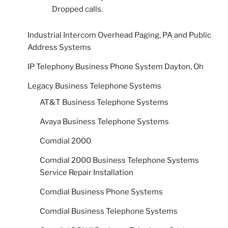
Dropped calls.
Industrial Intercom Overhead Paging, PA and Public
Address Systems
IP Telephony Business Phone System Dayton, Oh
Legacy Business Telephone Systems
AT&T Business Telephone Systems
Avaya Business Telephone Systems
Comdial 2000
Comdial 2000 Business Telephone Systems
Service Repair Installation
Comdial Business Phone Systems
Comdial Business Telephone Systems