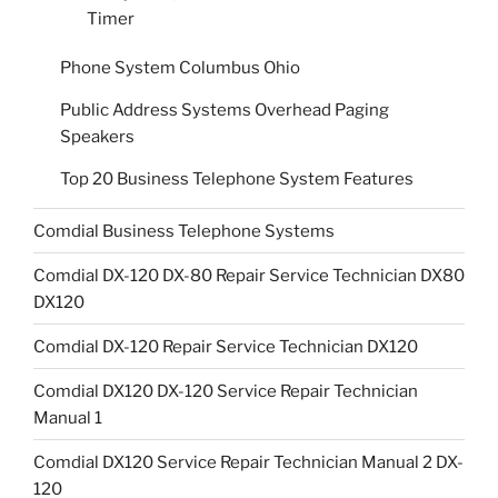
Timer
Phone System Columbus Ohio
Public Address Systems Overhead Paging
Speakers
Top 20 Business Telephone System Features
Comdial Business Telephone Systems
Comdial DX-120 DX-80 Repair Service Technician DX80
DX120
Comdial DX-120 Repair Service Technician DX120
Comdial DX120 DX-120 Service Repair Technician
Manual 1
Comdial DX120 Service Repair Technician Manual 2 DX-
120