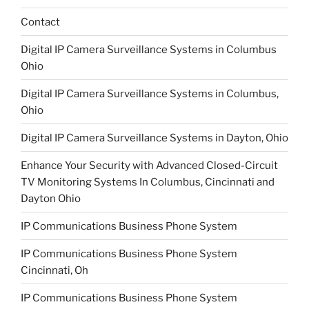
Contact
Digital IP Camera Surveillance Systems in Columbus
Ohio
Digital IP Camera Surveillance Systems in Columbus,
Ohio
Digital IP Camera Surveillance Systems in Dayton, Ohio
Enhance Your Security with Advanced Closed-Circuit
TV Monitoring Systems In Columbus, Cincinnati and
Dayton Ohio
IP Communications Business Phone System
IP Communications Business Phone System
Cincinnati, Oh
IP Communications Business Phone System