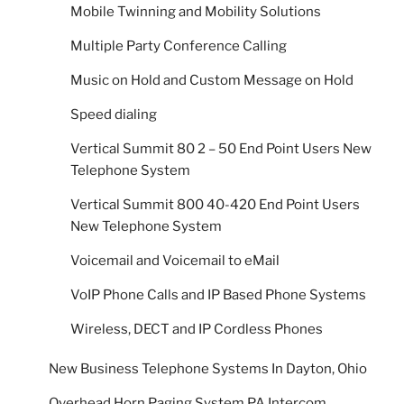
Mobile Twinning and Mobility Solutions
Multiple Party Conference Calling
Music on Hold and Custom Message on Hold
Speed dialing
Vertical Summit 80 2 – 50 End Point Users New
Telephone System
Vertical Summit 800 40-420 End Point Users
New Telephone System
Voicemail and Voicemail to eMail
VoIP Phone Calls and IP Based Phone Systems
Wireless, DECT and IP Cordless Phones
New Business Telephone Systems In Dayton, Ohio
Overhead Horn Paging System PA Intercom