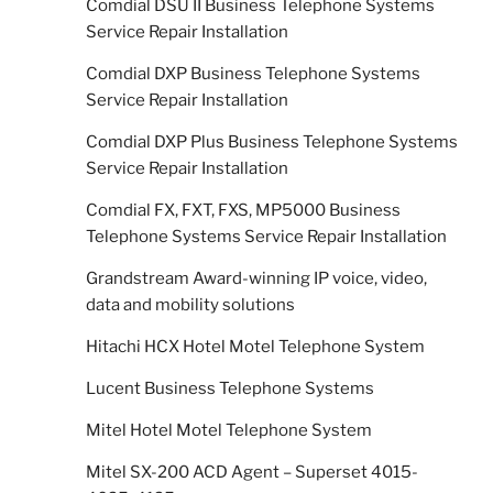
Comdial DSU II Business Telephone Systems
Service Repair Installation
Comdial DXP Business Telephone Systems
Service Repair Installation
Comdial DXP Plus Business Telephone Systems
Service Repair Installation
Comdial FX, FXT, FXS, MP5000 Business
Telephone Systems Service Repair Installation
Grandstream Award-winning IP voice, video,
data and mobility solutions
Hitachi HCX Hotel Motel Telephone System
Lucent Business Telephone Systems
Mitel Hotel Motel Telephone System
Mitel SX-200 ACD Agent – Superset 4015-