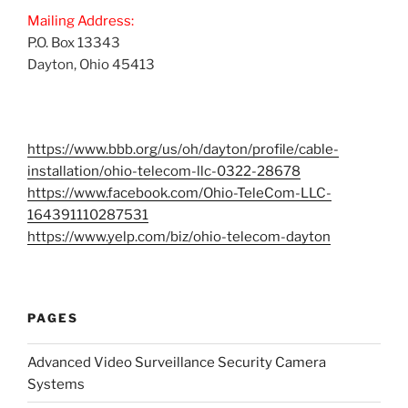
Mailing Address:
P.O. Box 13343
Dayton, Ohio 45413
https://www.bbb.org/us/oh/dayton/profile/cable-
installation/ohio-telecom-llc-0322-28678
https://www.facebook.com/Ohio-TeleCom-LLC-
164391110287531
https://www.yelp.com/biz/ohio-telecom-dayton
PAGES
Advanced Video Surveillance Security Camera
Systems