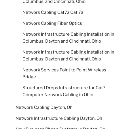
Columbus, and Cincinnati, Ohio
Network Cabling Cat7a Cat 7a
Network Cabling Fiber Optics
Network Infrastructure Cabling Installation In
Columbus, Dayton and Cincinnati, Ohio
Network Infrastructure Cabling Installation In
Columbus, Dayton and Cincinnati, Ohio
Network Services Point to Point Wireless
Bridge
Structured Drops Infrastructure for Cat7
Computer Network Cabling in Ohio
Network Cabling Dayton, Oh
Network Infrastructure Cabling Dayton, Oh