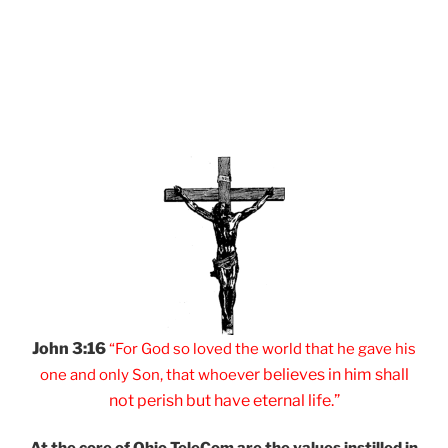
John 3:16
“For God so loved
the world that he
gave his
er believes
in him shall
one and
only Son, that
whoev
not
perish but have
eternal life.”