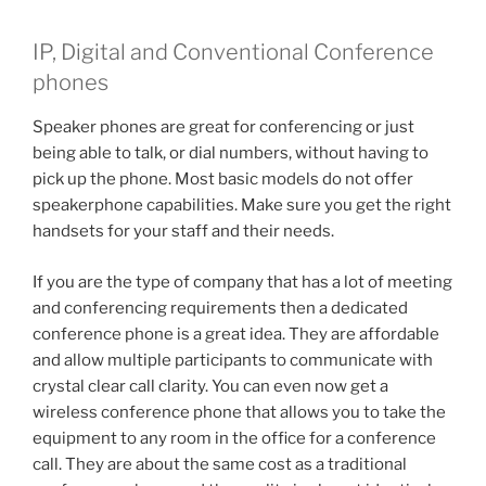
IP, Digital and Conventional Conference
phones
Speaker phones are great for conferencing or just
being able to talk, or dial numbers, without having to
pick up the phone. Most basic models do not offer
speakerphone capabilities. Make sure you get the right
handsets for your staff and their needs.
If you are the type of company that has a lot of meeting
and conferencing requirements then a dedicated
conference phone is a great idea. They are affordable
and allow multiple participants to communicate with
crystal clear call clarity. You can even now get a
wireless conference phone that allows you to take the
equipment to any room in the office for a conference
call. They are about the same cost as a traditional