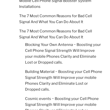
Mobile Cell Phone Signal Booster System
Installations
The 7 Most Common Reasons for Bad Cell
Signal And What You Can Do About It
The 7 Most Common Reasons for Bad Cell
Signal And What You Can Do About It
Blocking Your Own Antenna ~ Boosting your
Cell Phone Signal Strength Will Improve
your mobile Phones Clarity and Eliminate
Lost or Dropped calls.
Building Material ~ Boosting your Cell Phone
Signal Strength Will Improve your mobile
Phones Clarity and Eliminate Lost or
Dropped calls.
Cosmic events ~ Boosting your Cell Phone
Signal Strength Will Improve your mobile