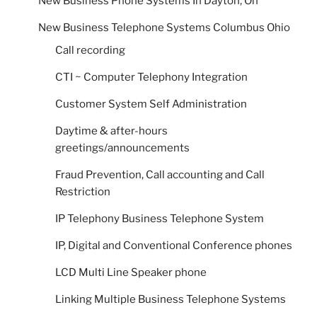
New Business Phone Systems In Dayton, Oh
New Business Telephone Systems Columbus Ohio
Call recording
CTI ~ Computer Telephony Integration
Customer System Self Administration
Daytime & after-hours
greetings/announcements
Fraud Prevention, Call accounting and Call
Restriction
IP Telephony Business Telephone System
IP, Digital and Conventional Conference phones
LCD Multi Line Speaker phone
Linking Multiple Business Telephone Systems