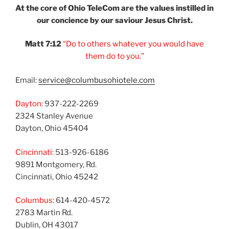
At the core of Ohio
TeleCom are the values
instilled in
our
concience by our
saviour Jesus Christ.
Matt 7:12
“Do to others
whatever you would
have
them do to you.”
Email:
service@columbusohiotele.com
Dayton:
937-222-2269
2324 Stanley Avenue
Dayton, Ohio 45404
Cincinnati:
513-926-6186
9891 Montgomery, Rd.
Cincinnati, Ohio 45242
Columbus:
614-420-4572
2783 Martin Rd.
Dublin, OH 43017