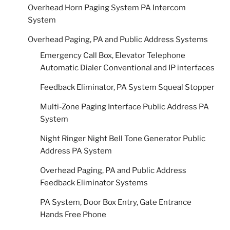
Overhead Horn Paging System PA Intercom
System
Overhead Paging, PA and Public Address Systems
Emergency Call Box, Elevator Telephone
Automatic Dialer Conventional and IP interfaces
Feedback Eliminator, PA System Squeal Stopper
Multi-Zone Paging Interface Public Address PA
System
Night Ringer Night Bell Tone Generator Public
Address PA System
Overhead Paging, PA and Public Address
Feedback Eliminator Systems
PA System, Door Box Entry, Gate Entrance
Hands Free Phone