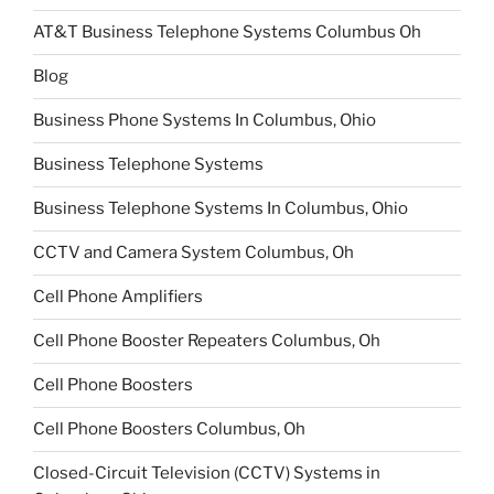
AT&T Business Telephone Systems Columbus Oh
Blog
Business Phone Systems In Columbus, Ohio
Business Telephone Systems
Business Telephone Systems In Columbus, Ohio
CCTV and Camera System Columbus, Oh
Cell Phone Amplifiers
Cell Phone Booster Repeaters Columbus, Oh
Cell Phone Boosters
Cell Phone Boosters Columbus, Oh
Closed-Circuit Television (CCTV) Systems in