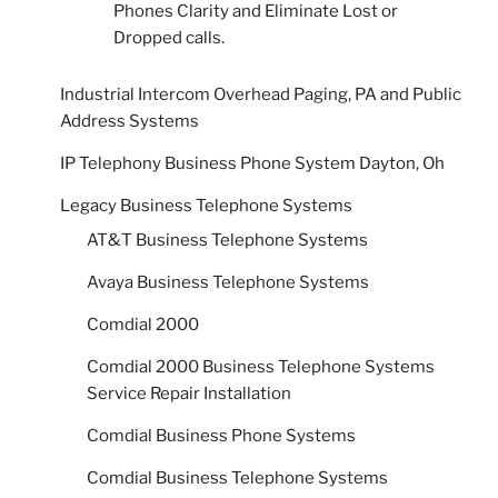
Phones Clarity and Eliminate Lost or
Dropped calls.
Industrial Intercom Overhead Paging, PA and Public
Address Systems
IP Telephony Business Phone System Dayton, Oh
Legacy Business Telephone Systems
AT&T Business Telephone Systems
Avaya Business Telephone Systems
Comdial 2000
Comdial 2000 Business Telephone Systems
Service Repair Installation
Comdial Business Phone Systems
Comdial Business Telephone Systems