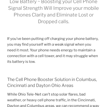
Low Battery ~ Boosting your Cell Phone
Signal Strength Will Improve your mobile
Phones Clarity and Eliminate Lost or
Dropped calls.
If you’ve been putting off charging your phone battery,
you may find yourself with a weak signal when you
need it most. Your phone needs energy to maintain a
connection with a cell tower, and it may struggle when
its battery is low.
The Cell Phone Booster Solution in Columbus,
Cincinnati and Dayton Ohio Areas
While Ohio Tele-Net can’t stop solar flares, bad
weather, or heavy cell phone traffic, in the Cincinnati,
Dayton and Columbus areas, we can recommend a way