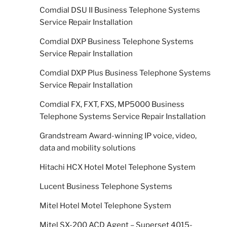
Comdial DSU II Business Telephone Systems
Service Repair Installation
Comdial DXP Business Telephone Systems
Service Repair Installation
Comdial DXP Plus Business Telephone Systems
Service Repair Installation
Comdial FX, FXT, FXS, MP5000 Business
Telephone Systems Service Repair Installation
Grandstream Award-winning IP voice, video,
data and mobility solutions
Hitachi HCX Hotel Motel Telephone System
Lucent Business Telephone Systems
Mitel Hotel Motel Telephone System
Mitel SX-200 ACD Agent – Superset 4015-