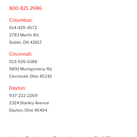
800-821-2686
Columbus:
614-420-4572
2783 Martin Rd.
Dublin, OH 43017
Cincinnati:
513-926-6186
9891 Montgomery, Rd.
Cincinnati, Ohio 45242
Dayton:
937-222-2269
2324 Stanley Avenue
Dayton, Ohio 45404