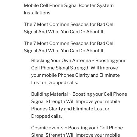
Mobile Cell Phone Signal Booster System
Installations
The 7 Most Common Reasons for Bad Cell
Signal And What You Can Do About It
The 7 Most Common Reasons for Bad Cell
Signal And What You Can Do About It
Blocking Your Own Antenna ~ Boosting your
Cell Phone Signal Strength Will Improve
your mobile Phones Clarity and Eliminate
Lost or Dropped calls.
Building Material ~ Boosting your Cell Phone
Signal Strength Will Improve your mobile
Phones Clarity and Eliminate Lost or
Dropped calls.
Cosmic events ~ Boosting your Cell Phone
Signal Strength Will Improve your mobile