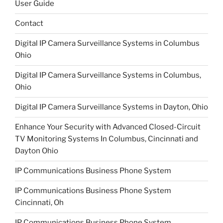
User Guide
Contact
Digital IP Camera Surveillance Systems in Columbus
Ohio
Digital IP Camera Surveillance Systems in Columbus,
Ohio
Digital IP Camera Surveillance Systems in Dayton, Ohio
Enhance Your Security with Advanced Closed-Circuit
TV Monitoring Systems In Columbus, Cincinnati and
Dayton Ohio
IP Communications Business Phone System
IP Communications Business Phone System
Cincinnati, Oh
IP Communications Business Phone System