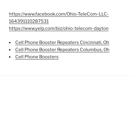
https://www.facebook.com/Ohio-TeleCom-LLC-
164391110287531
https://www.yelp.com/biz/ohio-telecom-dayton
Cell Phone Booster Repeaters Cincinnati, Oh
Cell Phone Booster Repeaters Columbus, Oh
Cell Phone Boosters