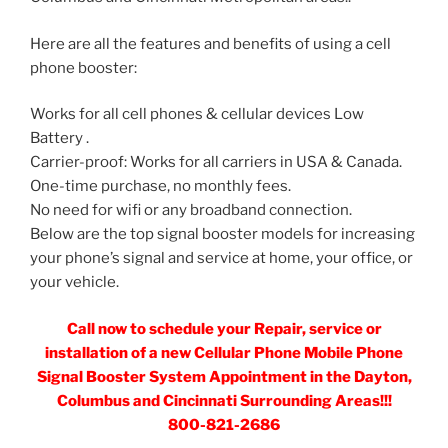
Here are all the features and benefits of using a cell
phone booster:
Works for all cell phones & cellular devices Low
Battery .
Carrier-proof: Works for all carriers in USA & Canada.
One-time purchase, no monthly fees.
No need for wifi or any broadband connection.
Below are the top signal booster models for increasing
your phone’s signal and service at home, your office, or
your vehicle.
Call now to schedule your Repair, service or
installation of a new Cellular Phone Mobile Phone
Signal Booster System Appointment in the Dayton,
Columbus and Cincinnati Surrounding Areas!!!
800-821-2686