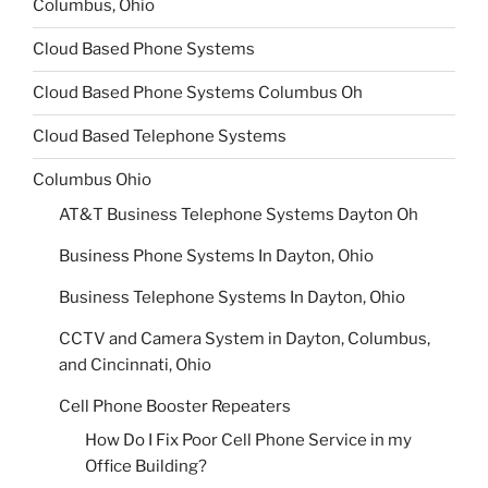
Columbus, Ohio
Cloud Based Phone Systems
Cloud Based Phone Systems Columbus Oh
Cloud Based Telephone Systems
Columbus Ohio
AT&T Business Telephone Systems Dayton Oh
Business Phone Systems In Dayton, Ohio
Business Telephone Systems In Dayton, Ohio
CCTV and Camera System in Dayton, Columbus,
and Cincinnati, Ohio
Cell Phone Booster Repeaters
How Do I Fix Poor Cell Phone Service in my
Office Building?