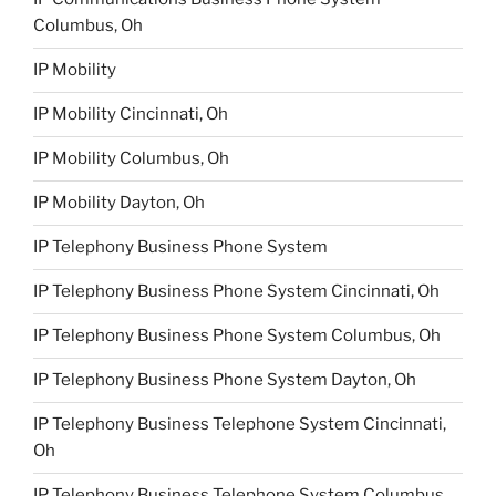
Columbus, Oh
IP Mobility
IP Mobility Cincinnati, Oh
IP Mobility Columbus, Oh
IP Mobility Dayton, Oh
IP Telephony Business Phone System
IP Telephony Business Phone System Cincinnati, Oh
IP Telephony Business Phone System Columbus, Oh
IP Telephony Business Phone System Dayton, Oh
IP Telephony Business Telephone System Cincinnati,
Oh
IP Telephony Business Telephone System Columbus,