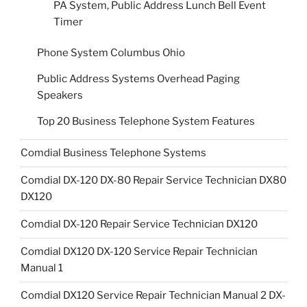
PA System, Public Address Lunch Bell Event
Timer
Phone System Columbus Ohio
Public Address Systems Overhead Paging
Speakers
Top 20 Business Telephone System Features
Comdial Business Telephone Systems
Comdial DX-120 DX-80 Repair Service Technician DX80
DX120
Comdial DX-120 Repair Service Technician DX120
Comdial DX120 DX-120 Service Repair Technician
Manual 1
Comdial DX120 Service Repair Technician Manual 2 DX-