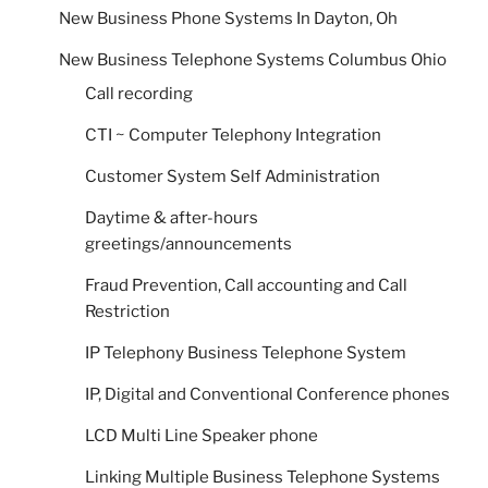
New Business Phone Systems In Dayton, Oh
New Business Telephone Systems Columbus Ohio
Call recording
CTI ~ Computer Telephony Integration
Customer System Self Administration
Daytime & after-hours
greetings/announcements
Fraud Prevention, Call accounting and Call
Restriction
IP Telephony Business Telephone System
IP, Digital and Conventional Conference phones
LCD Multi Line Speaker phone
Linking Multiple Business Telephone Systems