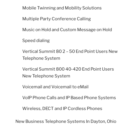
Mobile Twinning and Mobility Solutions
Multiple Party Conference Calling
Music on Hold and Custom Message on Hold
Speed dialing
Vertical Summit 80 2 – 50 End Point Users New
Telephone System
Vertical Summit 800 40-420 End Point Users
New Telephone System
Voicemail and Voicemail to eMail
VoIP Phone Calls and IP Based Phone Systems
Wireless, DECT and IP Cordless Phones
New Business Telephone Systems In Dayton, Ohio