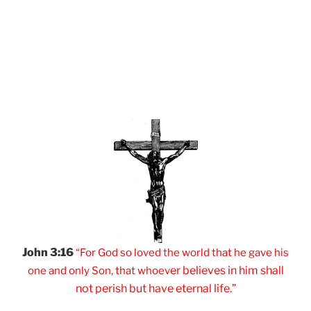
John 3:16
“For God so loved
the world that he
gave his
er believes
in him shall
one and
only Son, that
whoev
not
perish but have
eternal life.”