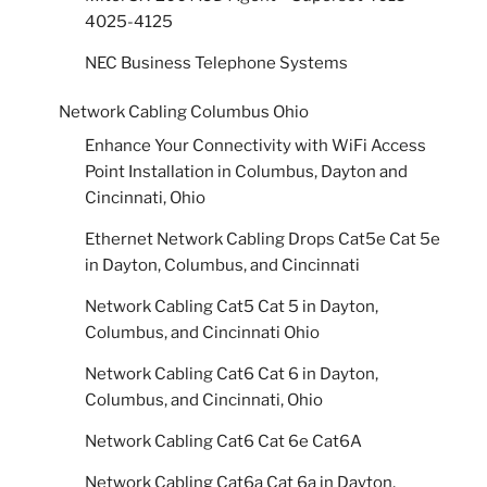
4025-4125
NEC Business Telephone Systems
Network Cabling Columbus Ohio
Enhance Your Connectivity with WiFi Access
Point Installation in Columbus, Dayton and
Cincinnati, Ohio
Ethernet Network Cabling Drops Cat5e Cat 5e
in Dayton, Columbus, and Cincinnati
Network Cabling Cat5 Cat 5 in Dayton,
Columbus, and Cincinnati Ohio
Network Cabling Cat6 Cat 6 in Dayton,
Columbus, and Cincinnati, Ohio
Network Cabling Cat6 Cat 6e Cat6A
Network Cabling Cat6a Cat 6a in Dayton,