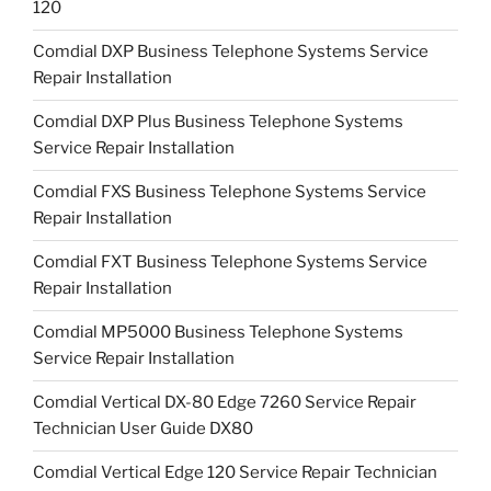
120
Comdial DXP Business Telephone Systems Service
Repair Installation
Comdial DXP Plus Business Telephone Systems
Service Repair Installation
Comdial FXS Business Telephone Systems Service
Repair Installation
Comdial FXT Business Telephone Systems Service
Repair Installation
Comdial MP5000 Business Telephone Systems
Service Repair Installation
Comdial Vertical DX-80 Edge 7260 Service Repair
Technician User Guide DX80
Comdial Vertical Edge 120 Service Repair Technician