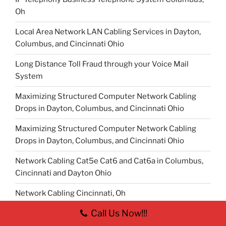
Oh
Local Area Network LAN Cabling Services in Dayton,
Columbus, and Cincinnati Ohio
Long Distance Toll Fraud through your Voice Mail
System
Maximizing Structured Computer Network Cabling
Drops in Dayton, Columbus, and Cincinnati Ohio
Maximizing Structured Computer Network Cabling
Drops in Dayton, Columbus, and Cincinnati Ohio
Network Cabling Cat5e Cat6 and Cat6a in Columbus,
Cincinnati and Dayton Ohio
Network Cabling Cincinnati, Oh
Call Us Now!!!
Network Cabling Columbus, Oh