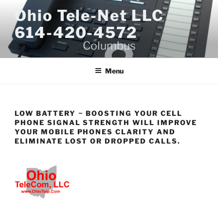
Skip
Ohio Tele-Net LLC
to
614-420-4572
content
Columbus
Menu
LOW BATTERY ~ BOOSTING YOUR CELL
PHONE SIGNAL STRENGTH WILL IMPROVE
YOUR MOBILE PHONES CLARITY AND
ELIMINATE LOST OR DROPPED CALLS.