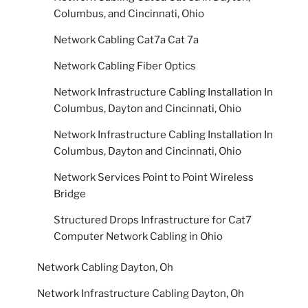
Columbus, and Cincinnati, Ohio
Network Cabling Cat7a Cat 7a
Network Cabling Fiber Optics
Network Infrastructure Cabling Installation In
Columbus, Dayton and Cincinnati, Ohio
Network Infrastructure Cabling Installation In
Columbus, Dayton and Cincinnati, Ohio
Network Services Point to Point Wireless
Bridge
Structured Drops Infrastructure for Cat7
Computer Network Cabling in Ohio
Network Cabling Dayton, Oh
Network Infrastructure Cabling Dayton, Oh