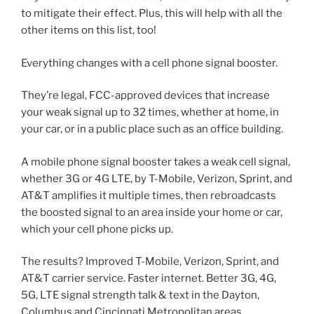
to mitigate their effect. Plus, this will help with all the
other items on this list, too!
Everything changes with a cell phone signal booster.
They’re legal, FCC-approved devices that increase
your weak signal up to 32 times, whether at home, in
your car, or in a public place such as an office building.
A mobile phone signal booster takes a weak cell signal,
whether 3G or 4G LTE, by T-Mobile, Verizon, Sprint, and
AT&T amplifies it multiple times, then rebroadcasts
the boosted signal to an area inside your home or car,
which your cell phone picks up.
The results? Improved T-Mobile, Verizon, Sprint, and
AT&T carrier service. Faster internet. Better 3G, 4G,
5G, LTE signal strength talk & text in the Dayton,
Columbus and Cincinnati Metropolitan areas..