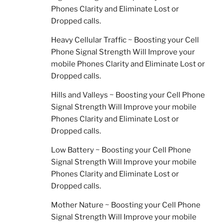
Phones Clarity and Eliminate Lost or
Dropped calls.
Heavy Cellular Traffic ~ Boosting your Cell
Phone Signal Strength Will Improve your
mobile Phones Clarity and Eliminate Lost or
Dropped calls.
Hills and Valleys ~ Boosting your Cell Phone
Signal Strength Will Improve your mobile
Phones Clarity and Eliminate Lost or
Dropped calls.
Low Battery ~ Boosting your Cell Phone
Signal Strength Will Improve your mobile
Phones Clarity and Eliminate Lost or
Dropped calls.
Mother Nature ~ Boosting your Cell Phone
Signal Strength Will Improve your mobile