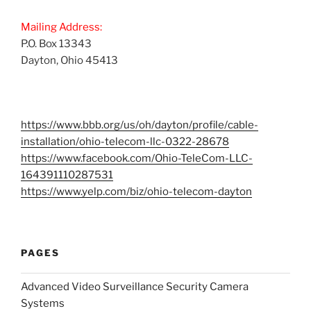
Mailing Address:
P.O. Box 13343
Dayton, Ohio 45413
https://www.bbb.org/us/oh/dayton/profile/cable-
installation/ohio-telecom-llc-0322-28678
https://www.facebook.com/Ohio-TeleCom-LLC-
164391110287531
https://www.yelp.com/biz/ohio-telecom-dayton
PAGES
Advanced Video Surveillance Security Camera
Systems